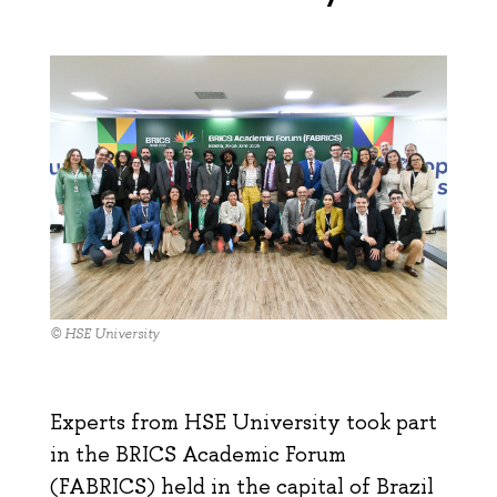
© HSE University
Experts from HSE University took part
in the BRICS Academic Forum
(FABRICS) held in the capital of Brazil