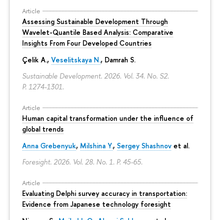
Article
Assessing Sustainable Development Through
Wavelet-Quantile Based Analysis: Comparative
Insights From Four Developed Countries
Çelik A.,
Veselitskaya N.
, Damrah S.
Sustainable Development. 2026. Vol. 34. No. S2.
P. 1274-1301.
Article
Human capital transformation under the influence of
global trends
Anna Grebenyuk
,
Milshina Y.
,
Sergey Shashnov
et al.
Foresight. 2026. Vol. 28. No. 1.
P. 45-65.
Article
Evaluating Delphi survey accuracy in transportation:
Evidence from Japanese technology foresight