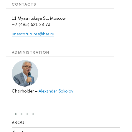
CONTACTS
11 Myasnitskaya St., Moscow
+7 (495) 621-28-73
unescofutures@hse.ru
ADMINISTRATION
Chairholder
–
Alexander Sokolov
ABOUT
STUD