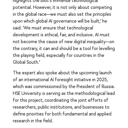
highlights the bloc’s immense technological
potential. However, it is not only about competing
in the global race—we must also set the principles
upon which global AI governance will be built,’ he
said. ‘We must ensure that technological
development is ethical, fair, and inclusive. AI must
not become the cause of new digital inequality—on
the contrary, it can and should be a tool for levelling
the playing field, especially for countries in the
Global South.’
The expert also spoke about the upcoming launch
of an international AI foresight initiative in 2025,
which was commissioned by the President of Russia.
HSE University is serving as the methodological lead
for this project, coordinating the joint efforts of
researchers, public institutions, and businesses to
define priorities for both fundamental and applied
research in the field.