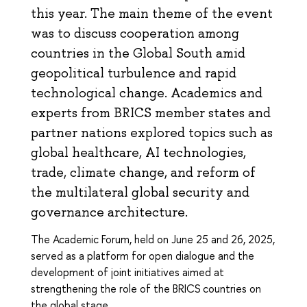
this year. The main theme of the event
was to discuss cooperation among
countries in the Global South amid
geopolitical turbulence and rapid
technological change. Academics and
experts from BRICS member states and
partner nations explored topics such as
global healthcare, AI technologies,
trade, climate change, and reform of
the multilateral global security and
governance architecture.
The Academic Forum, held on June 25 and 26, 2025,
served as a platform for open dialogue and the
development of joint initiatives aimed at
strengthening the role of the BRICS countries on
the global stage.