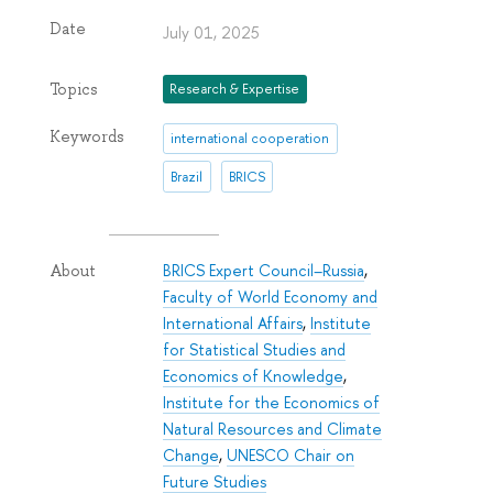
Date
July 01, 2025
Topics
Research & Expertise
Keywords
international cooperation
Brazil
BRICS
BRICS Expert Council–Russia
,
About
Faculty of World Economy and
International Affairs
,
Institute
for Statistical Studies and
Economics of Knowledge
,
Institute for the Economics of
Natural Resources and Climate
Change
,
UNESCO Chair on
Future Studies