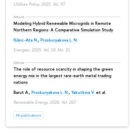
Utilities Policy. 2025. Vol. 97.
Article
Modeling Hybrid Renewable Microgrids in Remote
Northern Regions: A Comparative Simulation Study
Kilinc-Ata N.
,
Proskuryakova L. N.
Energies. 2025. Vol. 18. No. 21.
Article
The role of resource scarcity in shaping the green
energy mix in the largest rare-earth metal trading
nations
Barut A.,
Proskuryakova L. N.
,
Yakutkina V.
et al.
Renewable Energy. 2026. Vol. 267.
All publications