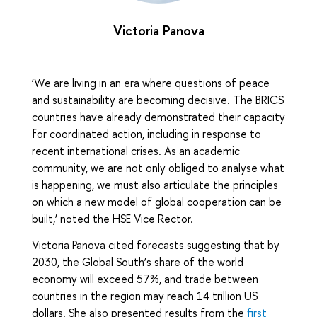
Victoria Panova
‘We are living in an era where questions of peace
and sustainability are becoming decisive. The BRICS
countries have already demonstrated their capacity
for coordinated action, including in response to
recent international crises. As an academic
community, we are not only obliged to analyse what
is happening, we must also articulate the principles
on which a new model of global cooperation can be
built,’ noted the HSE Vice Rector.
Victoria Panova cited forecasts suggesting that by
2030, the Global South’s share of the world
economy will exceed 57%, and trade between
countries in the region may reach 14 trillion US
dollars. She also presented results from the
first