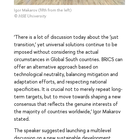
Igor Makarov (fifth from the left)
© HSE University
‘There is a lot of discussion today about the ‘just
transition,’ yet universal solutions continue to be
imposed without considering the actual
circumstances in Global South countries. BRICS can
offer an alternative approach based on
technological neutrality, balancing mitigation and
adaptation efforts, and respecting national
specificities. It is crucial not to merely repeat long-
term targets, but to move towards shaping a new
consensus that reflects the genuine interests of
the majority of countries worldwide,’ Igor Makarov
stated.
The speaker suggested launching a multilevel
discussion on a new sustainable development