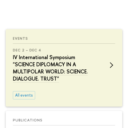
EVENTS
DEC 2 – DEC 4
IV International Symposium
"SCIENCE DIPLOMACY IN A
MULTIPOLAR WORLD: SCIENCE.
DIALOGUE. TRUST"
All events
PUBLICATIONS