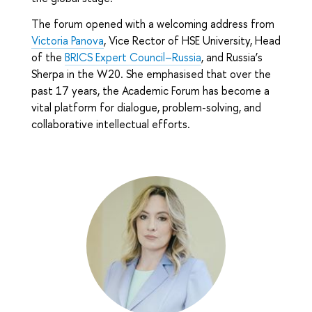
The forum opened with a welcoming address from
Victoria Panova
, Vice Rector of HSE University, Head
of the
BRICS Expert Council–Russia
, and Russia’s
Sherpa in the W20. She emphasised that over the
past 17 years, the Academic Forum has become a
vital platform for dialogue, problem-solving, and
collaborative intellectual efforts.