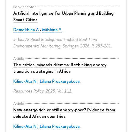
Book chapter
Artificial Intelligence for Urban Planning and Building
Smart Cities
Demekhina A.
,
Milshina Y.
In bk.: Artificial Intelligence Enabled Real Time
Environmental Monitoring. Springer, 2026.
P. 253-281.
Article
The critical minerals dilemma: Rethinking energy
transition strategies in Africa
Kilinc-Ata N.
,
Liliana Proskuryakova
.
Resources Policy. 2025. Vol. 111.
Article
New energy-rich or still energy-poor? Evidence from
selected African countries
Kilinc-Ata N.
,
Liliana Proskuryakova
.