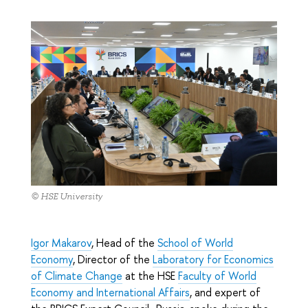
© HSE University
Igor Makarov
, Head of the
School of World
Economy
, Director of the
Laboratory for Economics
of Climate Change
at the HSE
Faculty of World
Economy and International Affairs
, and expert of