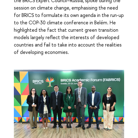
the BRICS Expert Council–Russia, spoke during the
session on climate change, emphasising the need
for BRICS to formulate its own agenda in the run-up
to the COP-30 climate conference in Belém. He
highlighted the fact that current green transition
models largely reflect the interests of developed
countries and fail to take into account the realities
of developing economies.