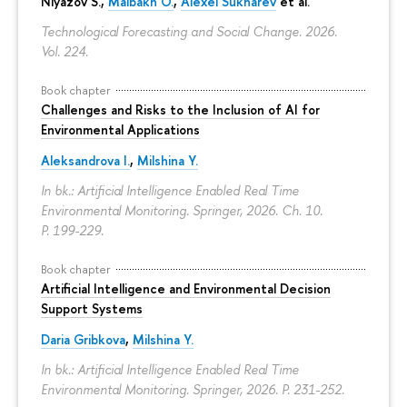
Niyazov S.
,
Maibakh O.
,
Alexei Sukharev
et al.
Technological Forecasting and Social Change. 2026.
Vol. 224.
Book chapter
Challenges and Risks to the Inclusion of AI for
Environmental Applications
Aleksandrova I.
,
Milshina Y.
In bk.: Artificial Intelligence Enabled Real Time
Environmental Monitoring. Springer, 2026. Ch. 10.
P. 199-229.
Book chapter
Artificial Intelligence and Environmental Decision
Support Systems
Daria Gribkova
,
Milshina Y.
In bk.: Artificial Intelligence Enabled Real Time
Environmental Monitoring. Springer, 2026.
P. 231-252.