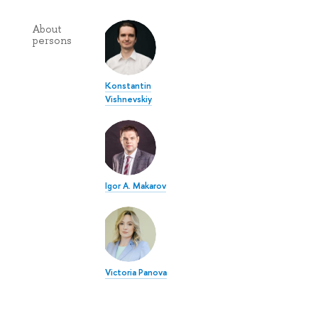
About
persons
Konstantin
Vishnevskiy
Igor A. Makarov
Victoria Panova