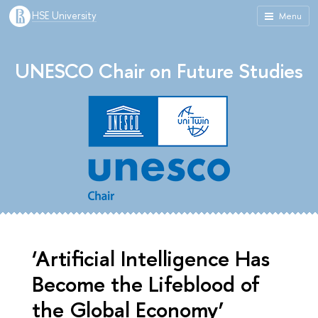
HSE University
Menu
UNESCO Chair on Future Studies
‘Artificial Intelligence Has
Become the Lifeblood of
the Global Economy’