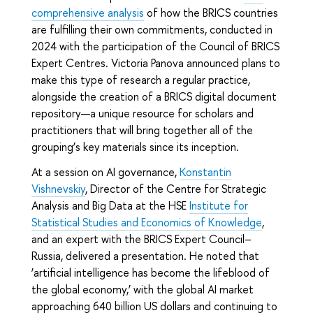
comprehensive analysis
of how the BRICS countries
are fulfilling their own commitments, conducted in
2024 with the participation of the Council of BRICS
Expert Centres. Victoria Panova announced plans to
make this type of research a regular practice,
alongside the creation of a BRICS digital document
repository—a unique resource for scholars and
practitioners that will bring together all of the
grouping’s key materials since its inception.
At a session on AI governance,
Konstantin
Vishnevskiy
, Director of the Centre for Strategic
Analysis and Big Data at the HSE
Institute for
Statistical Studies and Economics of Knowledge
,
and an expert with the BRICS Expert Council–
Russia, delivered a presentation. He noted that
‘artificial intelligence has become the lifeblood of
the global economy,’ with the global AI market
approaching 640 billion US dollars and continuing to