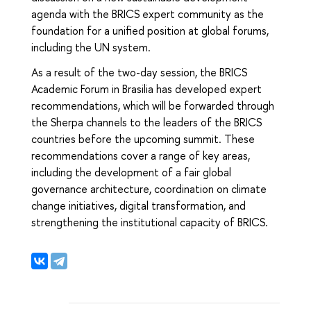
agenda with the BRICS expert community as the
foundation for a unified position at global forums,
including the UN system.
As a result of the two-day session, the BRICS
Academic Forum in Brasilia has developed expert
recommendations, which will be forwarded through
the Sherpa channels to the leaders of the BRICS
countries before the upcoming summit. These
recommendations cover a range of key areas,
including the development of a fair global
governance architecture, coordination on climate
change initiatives, digital transformation, and
strengthening the institutional capacity of BRICS.