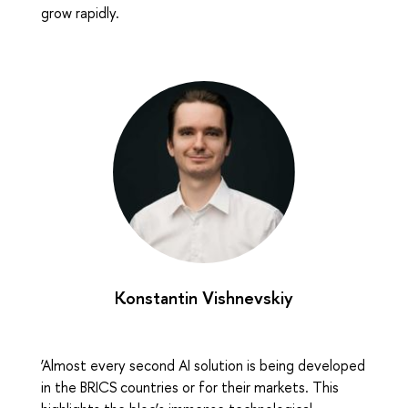
grow rapidly.
Konstantin Vishnevskiy
‘Almost every second AI solution is being developed
in the BRICS countries or for their markets. This