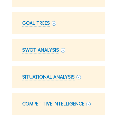
GOAL TREES
SWOT ANALYSIS
SITUATIONAL ANALYSIS
COMPETITIVE INTELLIGENCE