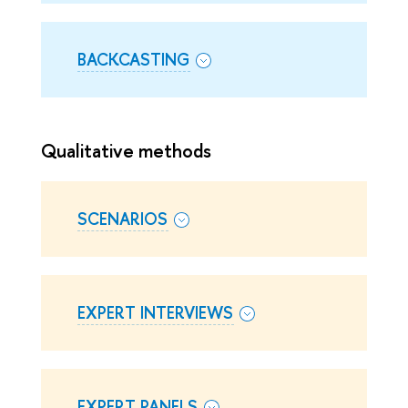
BACKCASTING
Qualitative methods
SCENARIOS
EXPERT INTERVIEWS
EXPERT PANELS