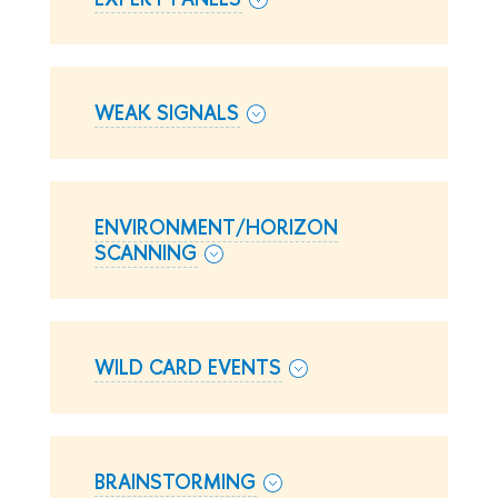
WEAK SIGNALS
ENVIRONMENT/HORIZON
SCANNING
WILD CARD EVENTS
BRAINSTORMING