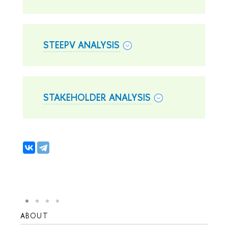
STEEPV ANALYSIS
STAKEHOLDER ANALYSIS
ABOUT
STUD