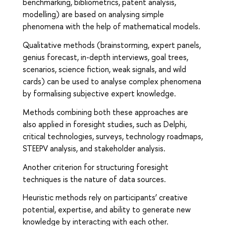
benchmarking, bibliometrics, patent analysis,
modelling) are based on analysing simple
phenomena with the help of mathematical models.
Qualitative methods (brainstorming, expert panels,
genius forecast, in-depth interviews, goal trees,
scenarios, science fiction, weak signals, and wild
cards) can be used to analyse complex phenomena
by formalising subjective expert knowledge.
Methods combining both these approaches are
also applied in foresight studies, such as Delphi,
critical technologies, surveys, technology roadmaps,
STEEPV analysis, and stakeholder analysis.
Another criterion for structuring foresight
techniques is the nature of data sources.
Heuristic methods rely on participants’ creative
potential, expertise, and ability to generate new
knowledge by interacting with each other.