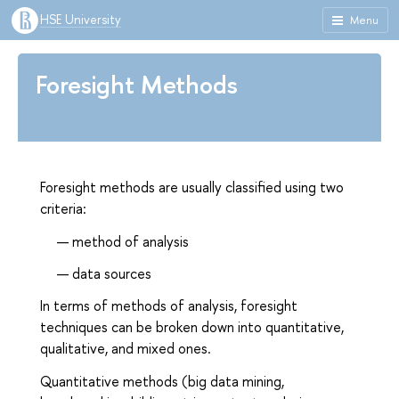
HSE University
Menu
Foresight Methods
Foresight methods are usually classified using two
criteria:
method of analysis
data sources
In terms of methods of analysis, foresight
techniques can be broken down into quantitative,
qualitative, and mixed ones.
Quantitative methods (big data mining,