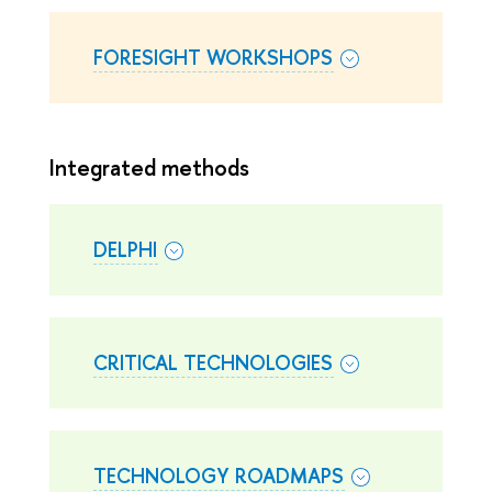
FORESIGHT WORKSHOPS
Integrated methods
DELPHI
CRITICAL TECHNOLOGIES
TECHNOLOGY ROADMAPS