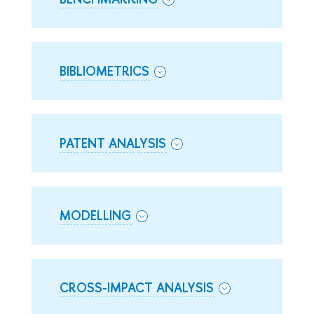
BIBLIOMETRICS
PATENT ANALYSIS
MODELLING
CROSS-IMPACT ANALYSIS