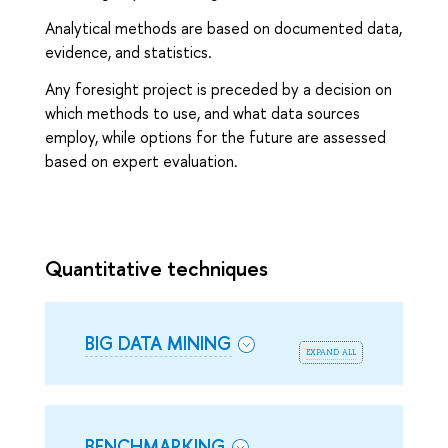
Analytical methods are based on documented data,
evidence, and statistics.
Any foresight project is preceded by a decision on
which methods to use, and what data sources
employ, while options for the future are assessed
based on expert evaluation.
Quantitative techniques
BIG DATA MINING
expand all
BENCHMARKING