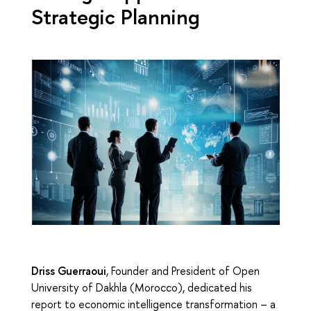
Strategic Planning
Driss Guerraoui
, Founder and President of Open
University of Dakhla (Morocco), dedicated his
report to economic intelligence transformation – a