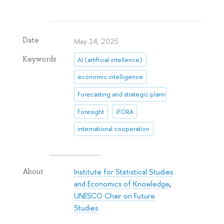
Date
May 14, 2025
Keywords
AI (artificial intellence)
economic intelligence
Forecasting and strategic planning
Foresight
iFORA
international cooperation
Institute for Statistical Studies
About
and Economics of Knowledge
,
UNESCO Chair on Future
Studies