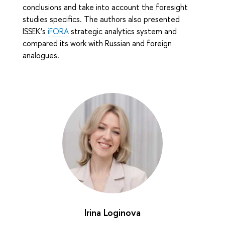
conclusions and take into account the foresight
studies specifics. The authors also presented
ISSEK’s
iFORA
strategic analytics system and
compared its work with Russian and foreign
analogues.
Irina Loginova