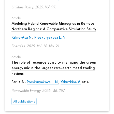
Utilities Policy. 2025. Vol. 97.
Article
Modeling Hybrid Renewable Microgrids in Remote
Northern Regions: A Comparative Simulation Study
Kilinc-Ata N.
,
Proskuryakova L. N.
Energies. 2025. Vol. 18. No. 21.
Article
The role of resource scarcity in shaping the green
energy mix in the largest rare-earth metal trading
nations
Barut A.,
Proskuryakova L. N.
,
Yakutkina V.
et al.
Renewable Energy. 2026. Vol. 267.
All publications