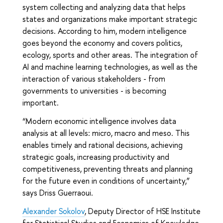
system collecting and analyzing data that helps
states and organizations make important strategic
decisions. According to him, modern intelligence
goes beyond the economy and covers politics,
ecology, sports and other areas. The integration of
AI and machine learning technologies, as well as the
interaction of various stakeholders - from
governments to universities - is becoming
important.
“Modern economic intelligence involves data
analysis at all levels: micro, macro and meso. This
enables timely and rational decisions, achieving
strategic goals, increasing productivity and
competitiveness, preventing threats and planning
for the future even in conditions of uncertainty,”
says Driss Guerraoui.
Alexander Sokolov
, Deputy Director of HSE Institute
for Statistical Studies and Economics of Knowledge