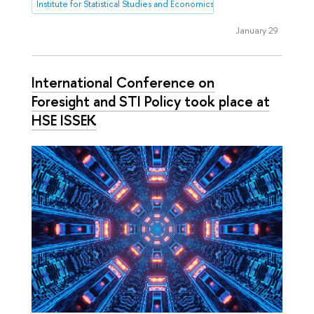
Institute for Statistical Studies and Economics of Knowledge
January 29
International Conference on
Foresight and STI Policy took place at
HSE ISSEK