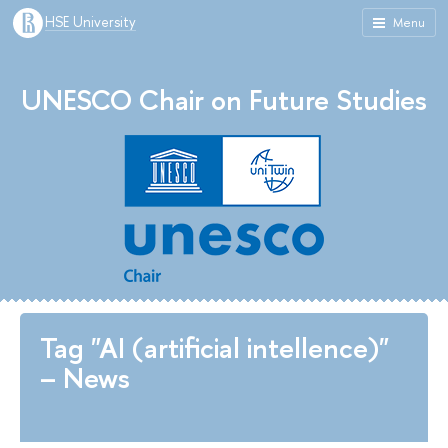
HSE University
Menu
UNESCO Chair on Future Studies
Tag "AI (artificial intellence)"
– News