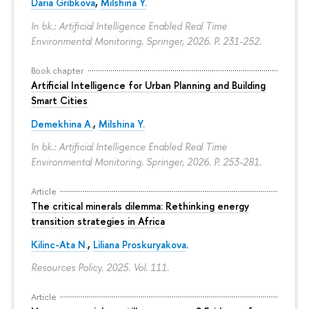
Daria Gribkova
,
Milshina Y.
In bk.: Artificial Intelligence Enabled Real Time
Environmental Monitoring. Springer, 2026.
P. 231-252.
Book chapter
Artificial Intelligence for Urban Planning and Building
Smart Cities
Demekhina A.
,
Milshina Y.
In bk.: Artificial Intelligence Enabled Real Time
Environmental Monitoring. Springer, 2026.
P. 253-281.
Article
The critical minerals dilemma: Rethinking energy
transition strategies in Africa
Kilinc-Ata N.
,
Liliana Proskuryakova
.
Resources Policy. 2025. Vol. 111.
Article