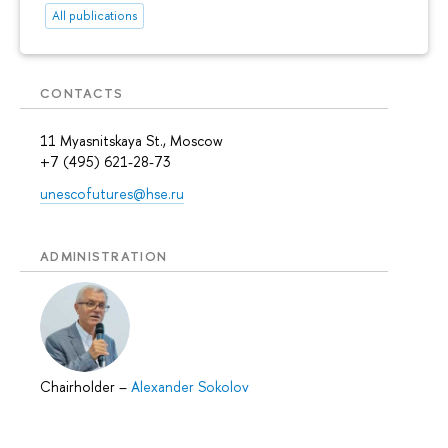
All publications
CONTACTS
11 Myasnitskaya St., Moscow
+7 (495) 621-28-73
unescofutures@hse.ru
ADMINISTRATION
Chairholder
–
Alexander Sokolov