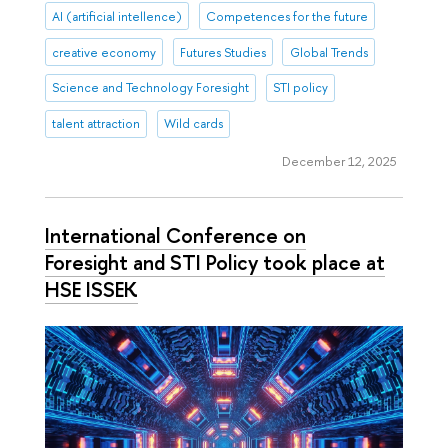
AI (artificial intellence)
Competences for the future
creative economy
Futures Studies
Global Trends
Science and Technology Foresight
STI policy
talent attraction
Wild cards
December 12, 2025
International Conference on
Foresight and STI Policy took place at
HSE ISSEK