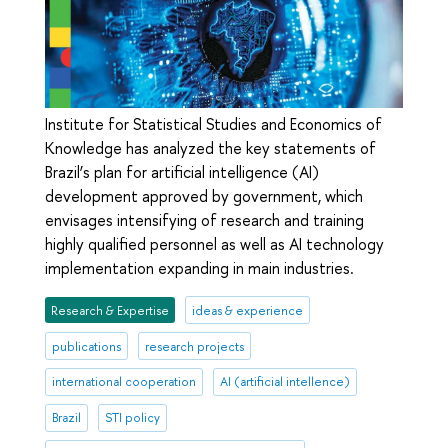
Institute for Statistical Studies and Economics of
Knowledge has analyzed the key statements of
Brazil’s plan for artificial intelligence (AI)
development approved by government, which
envisages intensifying of research and training
highly qualified personnel as well as AI technology
implementation expanding in main industries.
Research & Expertise
ideas & experience
publications
research projects
international cooperation
AI (artificial intellence)
Brazil
STI policy