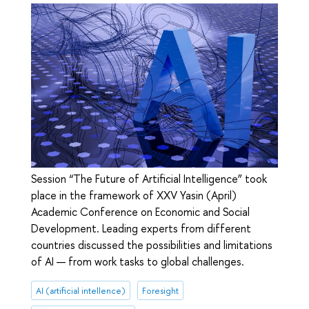
Session “The Future of Artificial Intelligence” took
place in the framework of XXV Yasin (April)
Academic Conference on Economic and Social
Development. Leading experts from different
countries discussed the possibilities and limitations
of AI — from work tasks to global challenges.
AI (artificial intellence)
Foresight