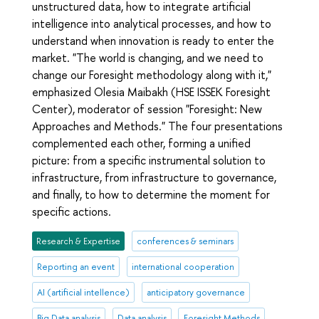
unstructured data, how to integrate artificial
intelligence into analytical processes, and how to
understand when innovation is ready to enter the
market. "The world is changing, and we need to
change our Foresight methodology along with it,"
emphasized Olesia Maibakh (HSE ISSEK Foresight
Center), moderator of session "Foresight: New
Approaches and Methods." The four presentations
complemented each other, forming a unified
picture: from a specific instrumental solution to
infrastructure, from infrastructure to governance,
and finally, to how to determine the moment for
specific actions.
Research & Expertise
conferences & seminars
Reporting an event
international cooperation
AI (artificial intellence)
anticipatory governance
Big Data analysis
Data analysis
Foresight Methods