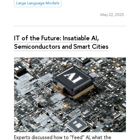
Large Language Models
May 22, 2025
IT of the Future: Insatiable AI,
Semiconductors and Smart Cities
Experts discussed how to ''feed'' AI, what the