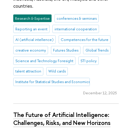
countries.
Research & Expertise
conferences & seminars
Reporting an event
international cooperation
AI (artificial intellence)
Competences for the future
creative economy
Futures Studies
Global Trends
Science and Technology Foresight
STI policy
talent attraction
Wild cards
Institute for Statistical Studies and Economics of Knowledge
December 12, 2025
The Future of Artificial Intelligence:
Challenges, Risks, and New Horizons