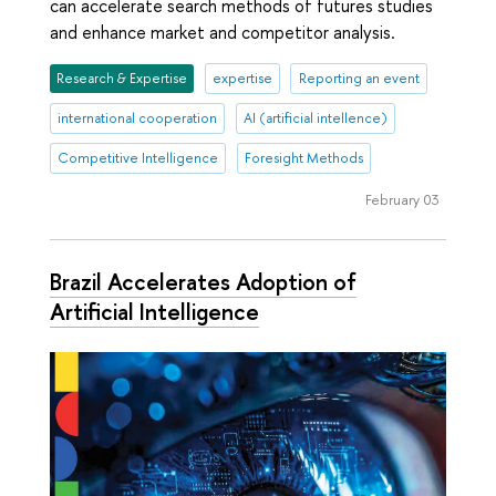
can accelerate search methods of futures studies
and enhance market and competitor analysis.
Research & Expertise
expertise
Reporting an event
international cooperation
AI (artificial intellence)
Competitive Intelligence
Foresight Methods
February 03
Brazil Accelerates Adoption of
Artificial Intelligence