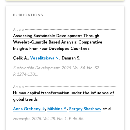
PUBLICATIONS
Article
Assessing Sustainable Development Through
Wavelet-Quantile Based Analysis: Comparative
Insights From Four Developed Countries
Çelik A.,
Veselitskaya N.
, Damrah S.
Sustainable Development. 2026. Vol. 34. No. S2.
P. 1274-1301.
Article
Human capital transformation under the influence of
global trends
Anna Grebenyuk
,
Milshina Y.
,
Sergey Shashnov
et al.
Foresight. 2026. Vol. 28. No. 1.
P. 45-65.