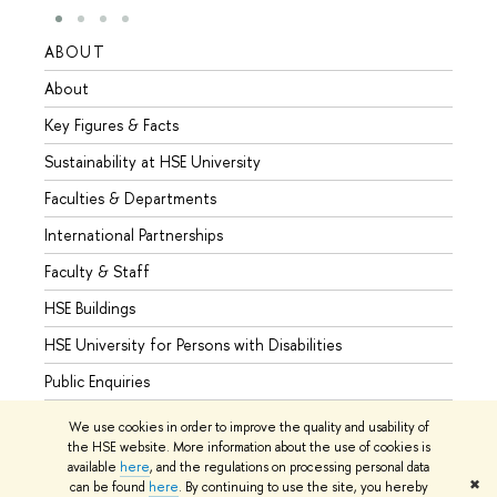
ABOUT
STUD
About
Admis
Key Figures & Facts
Progr
Sustainability at HSE University
Under
Faculties & Departments
Gradu
International Partnerships
Excha
Faculty & Staff
Summe
HSE Buildings
Semes
HSE University for Persons with Disabilities
Busine
Public Enquiries
We use cookies in order to improve the quality and usability of
the HSE website. More information about the use of cookies is
available
here
, and the regulations on processing personal data
© HSE University 1993–2026
Contacts
Copyright
Privacy Policy
✖
can be found
here
. By continuing to use the site, you hereby
Site Map