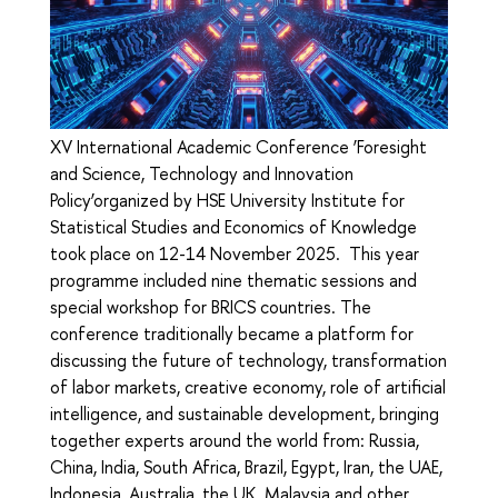
XV International Academic Conference ‘Foresight
and Science, Technology and Innovation
Policy’organized by HSE University Institute for
Statistical Studies and Economics of Knowledge
took place on 12-14 November 2025. This year
programme included nine thematic sessions and
special workshop for BRICS countries. The
conference traditionally became a platform for
discussing the future of technology, transformation
of labor markets, creative economy, role of artificial
intelligence, and sustainable development, bringing
together experts around the world from: Russia,
China, India, South Africa, Brazil, Egypt, Iran, the UAE,
Indonesia, Australia, the UK, Malaysia and other