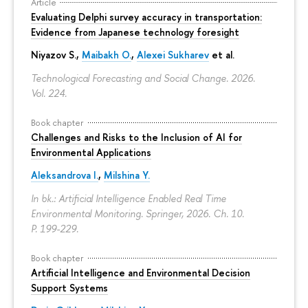
Article
Evaluating Delphi survey accuracy in transportation:
Evidence from Japanese technology foresight
Niyazov S.
,
Maibakh O.
,
Alexei Sukharev
et al.
Technological Forecasting and Social Change. 2026.
Vol. 224.
Book chapter
Challenges and Risks to the Inclusion of AI for
Environmental Applications
Aleksandrova I.
,
Milshina Y.
In bk.: Artificial Intelligence Enabled Real Time
Environmental Monitoring. Springer, 2026. Ch. 10.
P. 199-229.
Book chapter
Artificial Intelligence and Environmental Decision
Support Systems