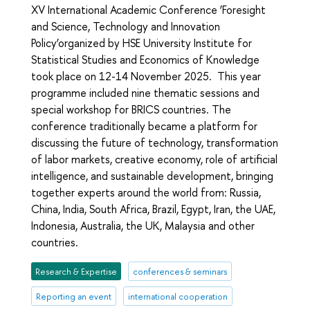
XV International Academic Conference ‘Foresight
and Science, Technology and Innovation
Policy’organized by HSE University Institute for
Statistical Studies and Economics of Knowledge
took place on 12-14 November 2025. This year
programme included nine thematic sessions and
special workshop for BRICS countries. The
conference traditionally became a platform for
discussing the future of technology, transformation
of labor markets, creative economy, role of artificial
intelligence, and sustainable development, bringing
together experts around the world from: Russia,
China, India, South Africa, Brazil, Egypt, Iran, the UAE,
Indonesia, Australia, the UK, Malaysia and other
countries.
Research & Expertise
conferences & seminars
Reporting an event
international cooperation