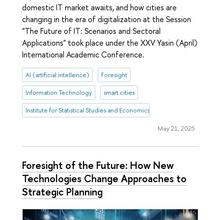
domestic IT market awaits, and how cities are
changing in the era of digitalization at the Session
"The Future of IT: Scenarios and Sectoral
Applications" took place under the XXV Yasin (April)
International Academic Conference.
AI (artificial intellence)
Foresight
Information Technology
smart cities
Institute for Statistical Studies and Economics of Knowledge
May 21, 2025
Foresight of the Future: How New
Technologies Change Approaches to
Strategic Planning