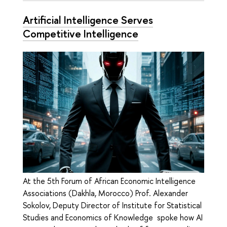
Artificial Intelligence Serves
Competitive Intelligence
At the 5th Forum of African Economic Intelligence
Associations (Dakhla, Morocco) Prof. Alexander
Sokolov, Deputy Director of Institute for Statistical
Studies and Economics of Knowledge spoke how AI