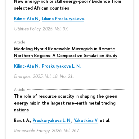
New energy-rich or still energy-poor? Evidence from
selected African countries
Kilinc-Ata N.
,
Liliana Proskuryakova
.
Utilities Policy. 2025. Vol. 97.
Article
Modeling Hybrid Renewable Microgrids in Remote
Northern Regions: A Comparative Simulation Study
Kilinc-Ata N.
,
Proskuryakova L. N.
Energies. 2025. Vol. 18. No. 21.
Article
The role of resource scarcity in shaping the green
energy mix in the largest rare-earth metal trading
nations
Barut A.,
Proskuryakova L. N.
,
Yakutkina V.
et al.
Renewable Energy. 2026. Vol. 267.