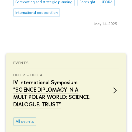
Forecasting and strategic planning
Foresight
iFORA
international cooperation
May 14, 2025
EVENTS
DEC 2 – DEC 4
IV International Symposium
"SCIENCE DIPLOMACY IN A
MULTIPOLAR WORLD: SCIENCE.
DIALOGUE. TRUST"
All events