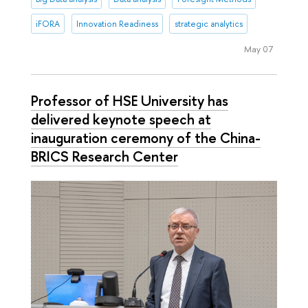
iFORA
Innovation Readiness
strategic analytics
May 07
Professor of HSE University has
delivered keynote speech at
inauguration ceremony of the China-
BRICS Research Center