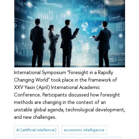
International Symposium "Foresight in a Rapidly
Changing World" took place in the framework of
XXV Yasin (April) International Academic
Conference. Participants discussed how foresight
methods are changing in the context of an
unstable global agenda, technological development,
and new challenges.
AI (artificial intellence)
economic intelligence