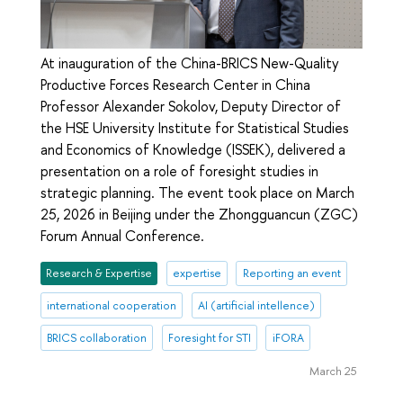
At inauguration of the China-BRICS New-Quality
Productive Forces Research Center in China
Professor Alexander Sokolov, Deputy Director of
the HSE University Institute for Statistical Studies
and Economics of Knowledge (ISSEK), delivered a
presentation on a role of foresight studies in
strategic planning. The event took place on March
25, 2026 in Beijing under the Zhongguancun (ZGC)
Forum Annual Conference.
Research & Expertise
expertise
Reporting an event
international cooperation
AI (artificial intellence)
BRICS collaboration
Foresight for STI
iFORA
March 25