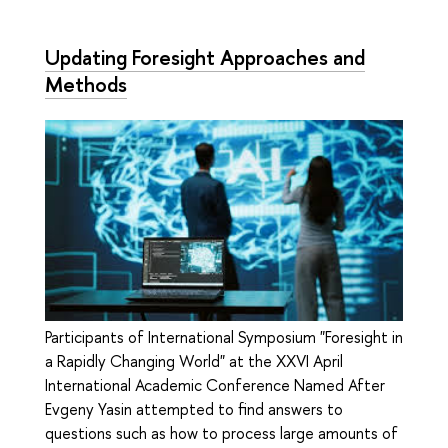
Updating Foresight Approaches and
Methods
Participants of International Symposium "Foresight in
a Rapidly Changing World" at the XXVI April
International Academic Conference Named After
Evgeny Yasin attempted to find answers to
questions such as how to process large amounts of