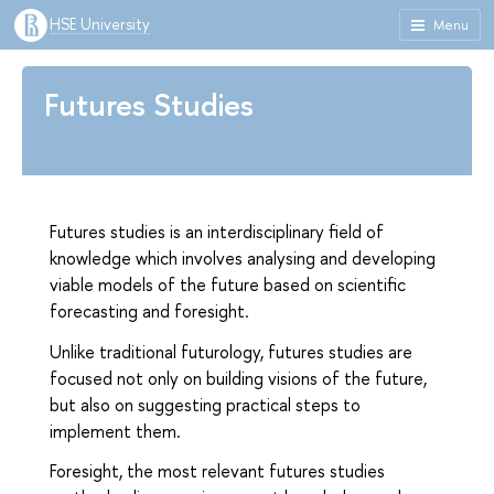
HSE University
Menu
Futures Studies
Futures studies is an interdisciplinary field of
knowledge which involves analysing and developing
viable models of the future based on scientific
forecasting and foresight.
Unlike traditional futurology, futures studies are
focused not only on building visions of the future,
but also on suggesting practical steps to
implement them.
Foresight, the most relevant futures studies