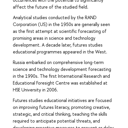
occurrences with the potential to significantly
affect the future of the studied field.
Analytical studies conducted by the RAND
Corporation (US) in the 1950s are generally seen
as the first attempt at scientific forecasting of
promising areas in science and technology
development. A decade later, futures studies
educational programmes appeared in the West.
Russia embarked on comprehensive long-term
science and technology development forecasting
in the 1990s. The first International Research and
Educational Foresight Centre was established at
HSE University in 2006.
Futures studies educational initiatives are focused
on improving futures literacy, promoting creative,
strategic, and critical thinking, teaching the skills
required to anticipate potential threats, and
developing proactive measures to prevent or delay