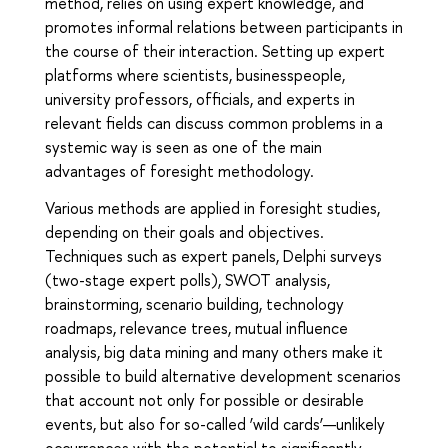
method, relies on using expert knowledge, and
promotes informal relations between participants in
the course of their interaction. Setting up expert
platforms where scientists, businesspeople,
university professors, officials, and experts in
relevant fields can discuss common problems in a
systemic way is seen as one of the main
advantages of foresight methodology.
Various methods are applied in foresight studies,
depending on their goals and objectives.
Techniques such as expert panels, Delphi surveys
(two-stage expert polls), SWOT analysis,
brainstorming, scenario building, technology
roadmaps, relevance trees, mutual influence
analysis, big data mining and many others make it
possible to build alternative development scenarios
that account not only for possible or desirable
events, but also for so-called ‘wild cards’—unlikely