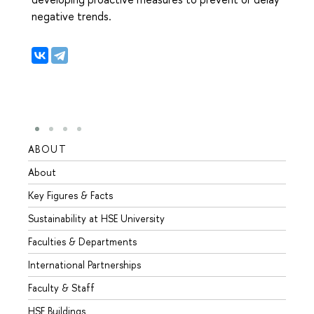
negative trends.
ABOUT
STUD
About
Admis
Key Figures & Facts
Progr
Sustainability at HSE University
Under
Faculties & Departments
Gradu
International Partnerships
Excha
Faculty & Staff
Summe
HSE Buildings
Semes