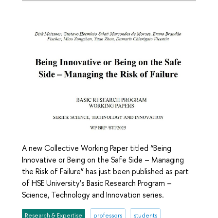
A new Collective Working Paper titled “Being
Innovative or Being on the Safe Side – Managing
the Risk of Failure” has just been published as part
of HSE University’s Basic Research Program –
Science, Technology and Innovation series.
Research & Expertise
professors
students