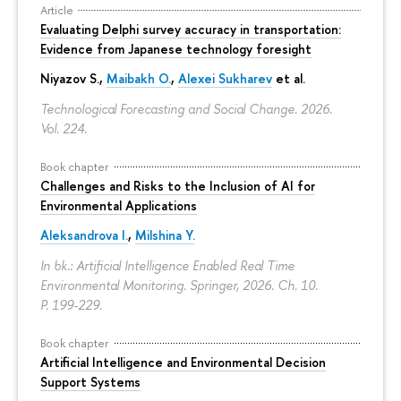
Article
Evaluating Delphi survey accuracy in transportation:
Evidence from Japanese technology foresight
Niyazov S.
,
Maibakh O.
,
Alexei Sukharev
et al.
Technological Forecasting and Social Change. 2026.
Vol. 224.
Book chapter
Challenges and Risks to the Inclusion of AI for
Environmental Applications
Aleksandrova I.
,
Milshina Y.
In bk.: Artificial Intelligence Enabled Real Time
Environmental Monitoring. Springer, 2026. Ch. 10.
P. 199-229.
Book chapter
Artificial Intelligence and Environmental Decision
Support Systems