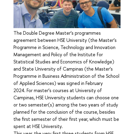
The Double Degree Master’s programmes
agreement between HSE University (the Master’s
Programme in Science, Technology and Innovation
Management and Policy of the Institute for
Statistical Studies and Economics of Knowledge)
and State University of Campinas (the Master’s
Programme in Business Administration of the School
of Applied Sciences) was signed in February
2024. For master’s courses at University of
Campinas, HSE University students can choose one
or two semester(s) among the two years of study
planned for the conclusion of the course, besides
the first semester of their first year, which must be
spent at HSE University.
This year, the very first three students from HSE