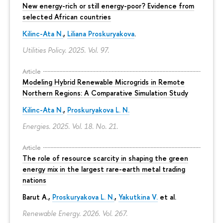
New energy-rich or still energy-poor? Evidence from
selected African countries
Kilinc-Ata N.
,
Liliana Proskuryakova
.
Utilities Policy. 2025. Vol. 97.
Article
Modeling Hybrid Renewable Microgrids in Remote
Northern Regions: A Comparative Simulation Study
Kilinc-Ata N.
,
Proskuryakova L. N.
Energies. 2025. Vol. 18. No. 21.
Article
The role of resource scarcity in shaping the green
energy mix in the largest rare-earth metal trading
nations
Barut A.,
Proskuryakova L. N.
,
Yakutkina V.
et al.
Renewable Energy. 2026. Vol. 267.