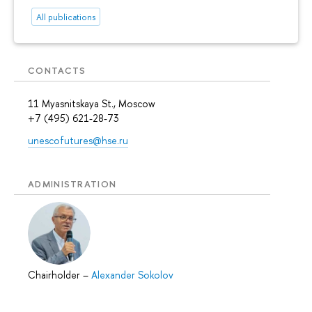
All publications
CONTACTS
11 Myasnitskaya St., Moscow
+7 (495) 621-28-73
unescofutures@hse.ru
ADMINISTRATION
Chairholder
–
Alexander Sokolov