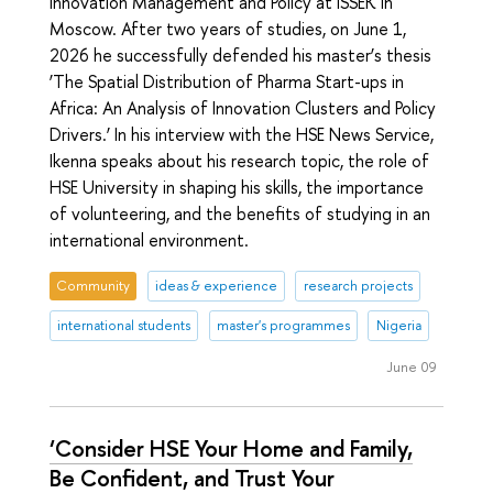
Innovation Management and Policy at ISSEK in
Moscow. After two years of studies, on June 1,
2026 he successfully defended his master’s thesis
‘The Spatial Distribution of Pharma Start-ups in
Africa: An Analysis of Innovation Clusters and Policy
Drivers.’ In his interview with the HSE News Service,
Ikenna speaks about his research topic, the role of
HSE University in shaping his skills, the importance
of volunteering, and the benefits of studying in an
international environment.
Community
ideas & experience
research projects
international students
master's programmes
Nigeria
June 09
‘Consider HSE Your Home and Family,
Be Confident, and Trust Your