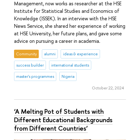
Management, now works as researcher at the HSE
Institute for Statistical Studies and Economics of
Knowledge (ISSEK). In an interview with the HSE
News Service, she shared her experience of working
at HSE University, her future plans, and gave some
advice on pursuing a career in academia.
Community
alumni
ideas & experience
success builder
international students
master's programmes
Nigeria
October 22, 2024
‘A Melting Pot of Students with
Different Educational Backgrounds
from Different Countries’