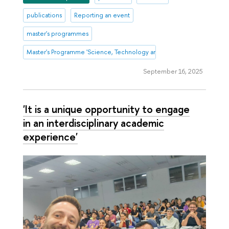
publications
Reporting an event
master's programmes
Master's Programme 'Science, Technology and Innovation Management
September 16, 2025
'It is a unique opportunity to engage
in an interdisciplinary academic
experience'