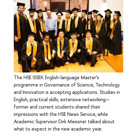
The HSE ISSEK English-language Master’s
programme in Governance of Science, Technology
and Innovation is accepting applications. Studies in
English, practical skills, extensive networking—
former and current students shared their
impressions with the HSE News Service, while
Academic Supervisor Dirk Meissner talked about
what to expect in the new academic year.