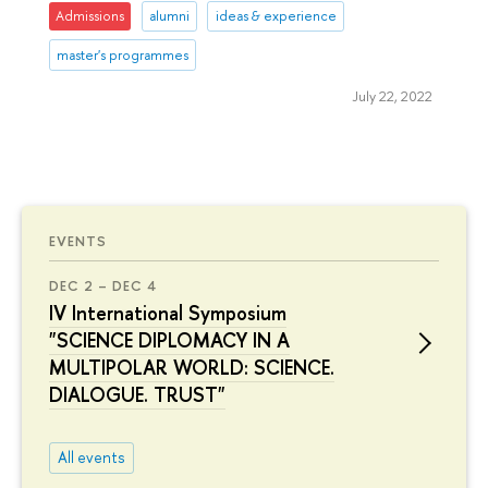
Admissions
alumni
ideas & experience
master's programmes
July 22, 2022
EVENTS
DEC 2 – DEC 4
IV International Symposium
"SCIENCE DIPLOMACY IN A
MULTIPOLAR WORLD: SCIENCE.
DIALOGUE. TRUST"
All events