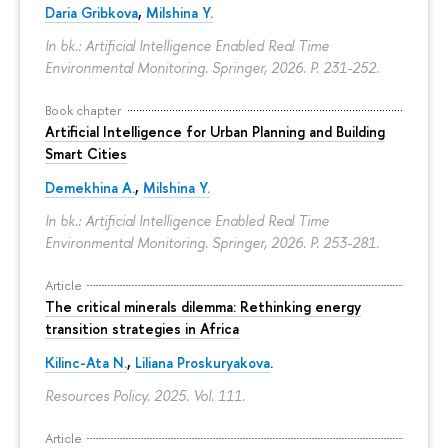
Daria Gribkova
,
Milshina Y.
In bk.: Artificial Intelligence Enabled Real Time
Environmental Monitoring. Springer, 2026.
P. 231-252.
Book chapter
Artificial Intelligence for Urban Planning and Building
Smart Cities
Demekhina A.
,
Milshina Y.
In bk.: Artificial Intelligence Enabled Real Time
Environmental Monitoring. Springer, 2026.
P. 253-281.
Article
The critical minerals dilemma: Rethinking energy
transition strategies in Africa
Kilinc-Ata N.
,
Liliana Proskuryakova
.
Resources Policy. 2025. Vol. 111.
Article