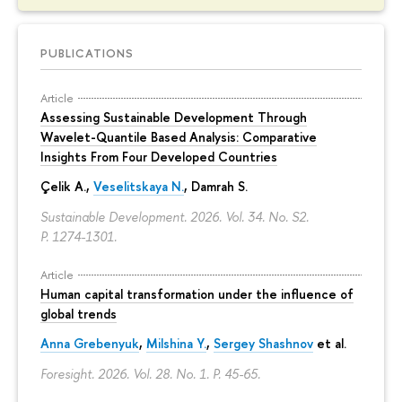
PUBLICATIONS
Article
Assessing Sustainable Development Through
Wavelet-Quantile Based Analysis: Comparative
Insights From Four Developed Countries
Çelik A.,
Veselitskaya N.
, Damrah S.
Sustainable Development. 2026. Vol. 34. No. S2.
P. 1274-1301.
Article
Human capital transformation under the influence of
global trends
Anna Grebenyuk
,
Milshina Y.
,
Sergey Shashnov
et al.
Foresight. 2026. Vol. 28. No. 1.
P. 45-65.