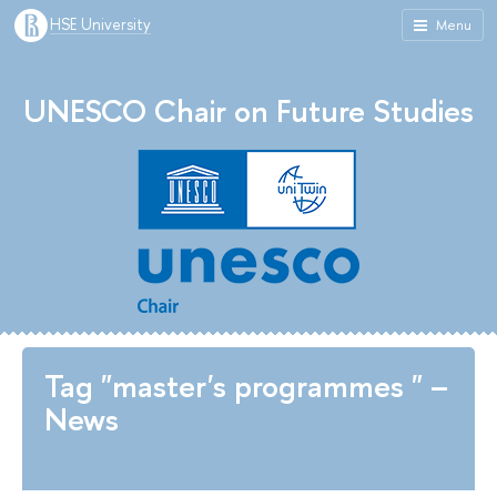
HSE University
Menu
UNESCO Chair on Future Studies
Tag "master's programmes " –
News