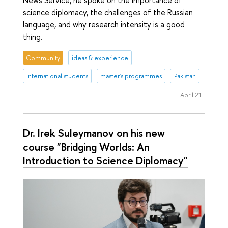
science diplomacy, the challenges of the Russian
language, and why research intensity is a good
thing.
Community
ideas & experience
international students
master's programmes
Pakistan
April 21
Dr. Irek Suleymanov on his new
course "Bridging Worlds: An
Introduction to Science Diplomacy"