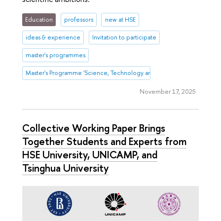
Education
professors
new at HSE
ideas & experience
Invitation to participate
master's programmes
Master's Programme 'Science, Technology and Innovation Management
November 17, 2025
Collective Working Paper Brings
Together Students and Experts from
HSE University, UNICAMP, and
Tsinghua University