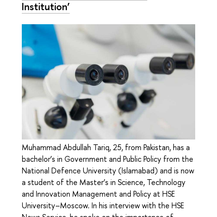
Institution’
Muhammad Abdullah Tariq, 25, from Pakistan, has a
bachelor’s in Government and Public Policy from the
National Defence University (Islamabad) and is now
a student of the Master’s in Science, Technology
and Innovation Management and Policy at HSE
University–Moscow. In his interview with the HSE
News Service, he spoke on the importance of