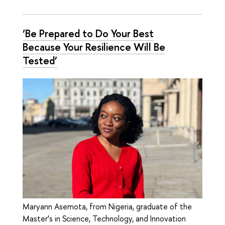
‘Be Prepared to Do Your Best
Because Your Resilience Will Be
Tested’
Maryann Asemota, from Nigeria, graduate of the
Master’s in Science, Technology, and Innovation