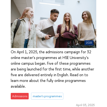
On April 1, 2025, the admissions campaign for 32
online master's programmes at HSE University's
online campus began. Five of these programmes
are being launched for the first time, while another
five are delivered entirely in English. Read on to
learn more about the fully online programmes
available.
Admissions
master's programmes
April 03, 2025