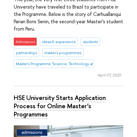
University have traveled to Brazil to participate in
the Programme. Below is the story of Carhuallanqui
Parian Boris Senin, the second-year Master’s student
from Peru.
Admissions
ideas & experience
students
partnerships
master's programmes
Master's Programme 'Science, Technology and Innovation Management
April 07, 2025
HSE University Starts Application
Process for Online Master’s
Programmes