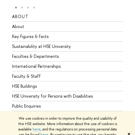
ABOUT
STUD
About
Admis
Key Figures & Facts
Progr
Sustainability at HSE University
Under
Faculties & Departments
Gradu
International Partnerships
Excha
Faculty & Staff
Summe
HSE Buildings
Semes
HSE University for Persons with Disabilities
Busine
Public Enquiries
We use cookies in order to improve the quality and usability of
the HSE website. More information about the use of cookies is
available
here
, and the regulations on processing personal data
© HSE University 1993–2026
Contacts
Copyright
Privacy Policy
✖
can be found
here
. By continuing to use the site, you hereby