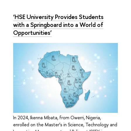
‘HSE University Provides Students
with a Springboard into a World of
Opportunities’
In 2024, Ikenna Mbata, from Owerri, Nigeria,
enrolled on the Master’s in Science, Technology and