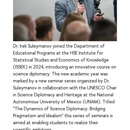
Dr. Irek Suleymanov joined the Department of
Educational Programs at the HSE Institute for
Statistical Studies and Economics of Knowledge
(ISSEK) in 2024, introducing an innovative course on
science diplomacy. The new academic year was
marked by a new seminar series organized by Dr.
Suleymanov in collaboration with the UNESCO Chair
in Science Diplomacy and Heritage at the National
Autonomous University of Mexico (UNAM). Titled
"The Dynamics of Science Diplomacy: Bridging
Pragmatism and Idealism" this series of seminars is
aimed at enabling students to realize their
scientific ambitions.