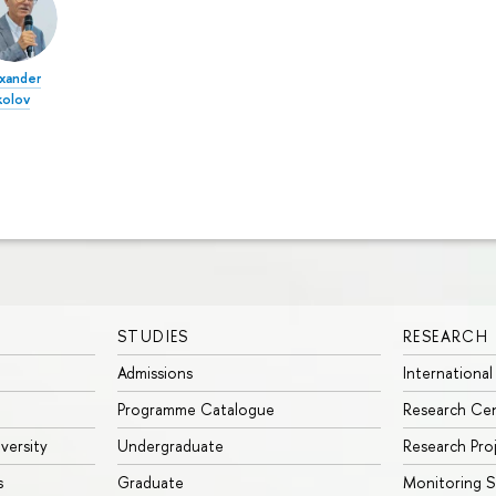
xander
kolov
STUDIES
RESEARCH
Admissions
International
Programme Catalogue
Research Ce
iversity
Undergraduate
Research Pro
s
Graduate
Monitoring S