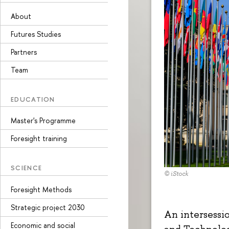
About
Futures Studies
Partners
Team
EDUCATION
Master's Programme
Foresight training
SCIENCE
© iStock
Foresight Methods
Strategic project 2030
An intersessi
Economic and social