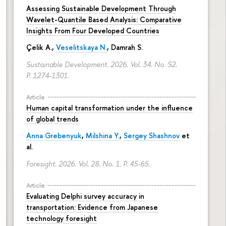
Assessing Sustainable Development Through
Wavelet-Quantile Based Analysis: Comparative
Insights From Four Developed Countries
Çelik A.,
Veselitskaya N.
, Damrah S.
Sustainable Development. 2026. Vol. 34. No. S2.
P. 1274-1301.
Article
Human capital transformation under the influence
of global trends
Anna Grebenyuk
,
Milshina Y.
,
Sergey Shashnov
et
al.
Foresight. 2026. Vol. 28. No. 1.
P. 45-65.
Article
Evaluating Delphi survey accuracy in
transportation: Evidence from Japanese
technology foresight