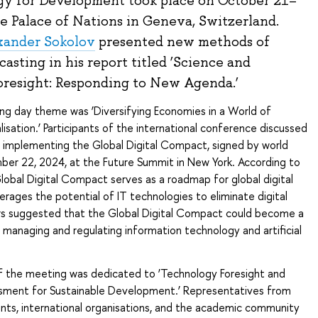
y for Development took place on October 21–
he Palace of Nations in Geneva, Switzerland.
xander Sokolov
presented new methods of
ecasting in his report titled ‘Science and
resight: Responding to New Agenda.’
ng day theme was ‘Diversifying Economies in a World of
lisation.’ Participants of the international conference discussed
r implementing the Global Digital Compact, signed by world
ber 22, 2024, at the Future Summit in New York. According to
Global Digital Compact serves as a roadmap for global digital
verages the potential of IT technologies to eliminate digital
ers suggested that the Global Digital Compact could become a
managing and regulating information technology and artificial
 the meeting was dedicated to ‘Technology Foresight and
ment for Sustainable Development.’ Representatives from
nts, international organisations, and the academic community