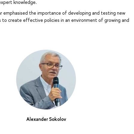
 expert knowledge.
ar emphasised the importance of developing and testing new
 to create effective policies in an environment of growing and
Alexander Sokolov