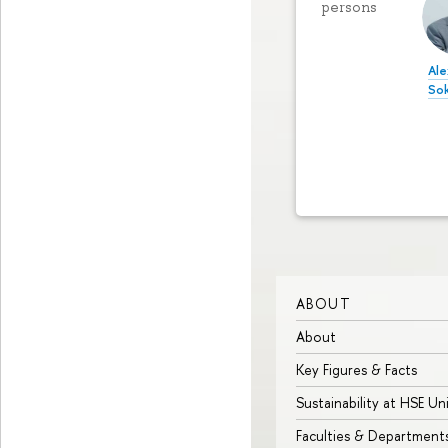
persons
Ale
So
ABOUT
About
Key Figures & Facts
Sustainability at HSE Un
Faculties & Department