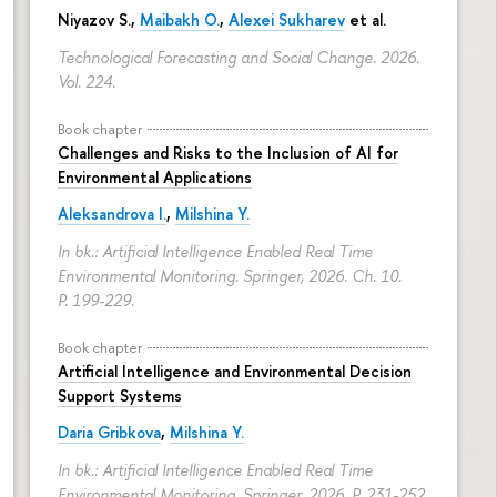
Niyazov S.
,
Maibakh O.
,
Alexei Sukharev
et al.
Technological Forecasting and Social Change. 2026.
Vol. 224.
Book chapter
Challenges and Risks to the Inclusion of AI for
Environmental Applications
Aleksandrova I.
,
Milshina Y.
In bk.: Artificial Intelligence Enabled Real Time
Environmental Monitoring. Springer, 2026. Ch. 10.
P. 199-229.
Book chapter
Artificial Intelligence and Environmental Decision
Support Systems
Daria Gribkova
,
Milshina Y.
In bk.: Artificial Intelligence Enabled Real Time
Environmental Monitoring. Springer, 2026.
P. 231-252.