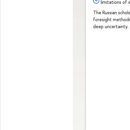
limitations of
The Russian schol
foresight methods
deep uncertainty.