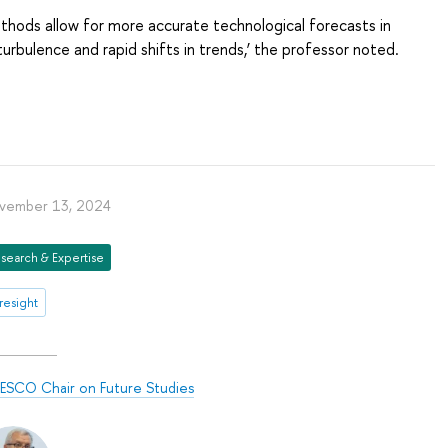
thods allow for more accurate technological forecasts in
turbulence and rapid shifts in trends,’ the professor noted.
vember 13, 2024
search & Expertise
resight
ESCO Chair on Future Studies