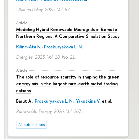
Utilities Policy. 2025. Vol. 97.
Article
Modeling Hybrid Renewable Microgrids in Remote
Northern Regions: A Comparative Simulation Study
Kilinc-Ata N.
,
Proskuryakova L. N.
Energies. 2025. Vol. 18. No. 21.
Article
The role of resource scarcity in shaping the green
energy mix in the largest rare-earth metal trading
nations
Barut A.,
Proskuryakova L. N.
,
Yakutkina V.
et al.
Renewable Energy. 2026. Vol. 267.
All publications