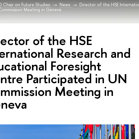
Chair on Future Studies
News
Director of the HSE Internati
 Commission Meeting in Geneva
rector of the HSE
ternational Research and
ucational Foresight
ntre Participated in UN
mmission Meeting in
neva