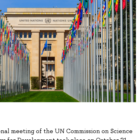
onal meeting of the UN Commission on Science