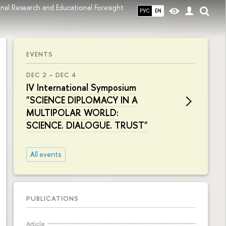
onal Research and Educational Foresight
РУС
EN
EVENTS
DEC 2 – DEC 4
IV International Symposium
"SCIENCE DIPLOMACY IN A
MULTIPOLAR WORLD:
SCIENCE. DIALOGUE. TRUST"
All events
PUBLICATIONS
Article