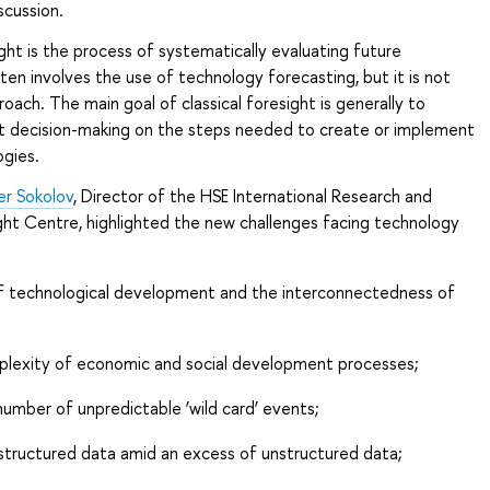
scussion.
ht is the process of systematically evaluating future
ften involves the use of technology forecasting, but it is not
roach. The main goal of classical foresight is generally to
t decision-making on the steps needed to create or implement
ogies.
er Sokolov
, Director of the HSE International Research and
ght Centre, highlighted the new challenges facing technology
f technological development and the interconnectedness of
lexity of economic and social development processes;
umber of unpredictable ‘wild card’ events;
structured data amid an excess of unstructured data;