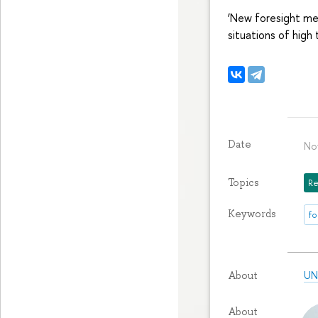
‘New foresight me
situations of high 
Date
No
Topics
Re
Keywords
fo
UN
About
About