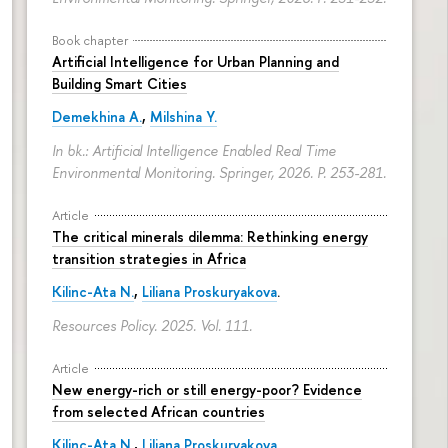
Book chapter
Artificial Intelligence for Urban Planning and
Building Smart Cities
Demekhina A.
,
Milshina Y.
In bk.: Artificial Intelligence Enabled Real Time
Environmental Monitoring. Springer, 2026.
P. 253-281.
Article
The critical minerals dilemma: Rethinking energy
transition strategies in Africa
Kilinc-Ata N.
,
Liliana Proskuryakova
.
Resources Policy. 2025. Vol. 111.
Article
New energy-rich or still energy-poor? Evidence
from selected African countries
Kilinc-Ata N.
,
Liliana Proskuryakova
.