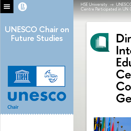
HSE University
UNESCO 
Centre Participated in UN
UNESCO Chair on
Di
Future Studies
In
Ed
Ce
Co
Ge