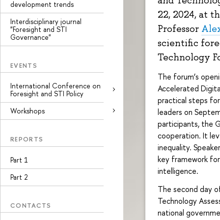
and Technolog
development trends
22, 2024, at t
Interdisciplinary journal
Professor
Ale
"Foresight and STI
Governance"
scientific for
Technology Fo
EVENTS
The forum’s openi
International Conference on
Accelerated Digita
Foresight and STI Policy
practical steps fo
Workshops
leaders on Septem
participants, the 
cooperation. It le
REPORTS
inequality. Speak
key framework for 
Part 1
intelligence.
Part 2
The second day of
Technology Assess
CONTACTS
national governme