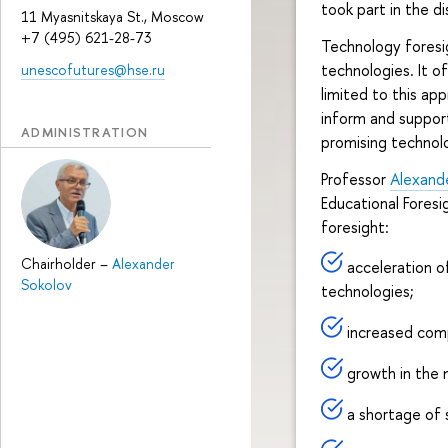
took part in the di
11 Myasnitskaya St., Moscow
+7 (495) 621-28-73
Technology foresig
technologies. It o
unescofutures@hse.ru
limited to this app
inform and suppor
ADMINISTRATION
promising technol
Professor
Alexand
Educational Foresi
foresight:
Chairholder
–
Alexander
acceleration o
Sokolov
technologies;
increased comp
growth in the n
a shortage of 