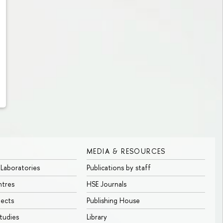
MEDIA & RESOURCES
 Laboratories
Publications by staff
ntres
HSE Journals
jects
Publishing House
tudies
Library