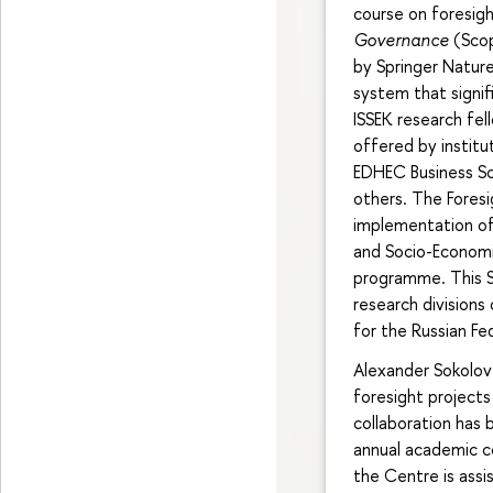
course on foresig
Governance
(Sco
by Springer Natur
system that signif
ISSEK research fel
offered by institu
EDHEC Business Sc
others. The Foresi
implementation o
and Socio-Economic
programme. This St
research divisions
for the Russian Fe
Alexander Sokolov 
foresight projects 
collaboration has 
annual academic co
the Centre is assis