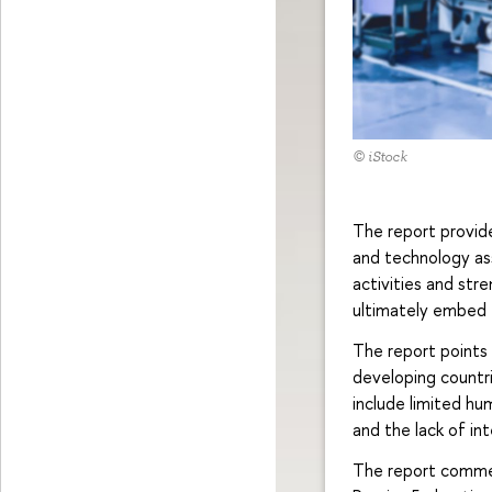
© iStock
The report provid
and technology as
activities and str
ultimately embed 
The report points ou
developing countri
include limited hum
and the lack of in
The report commen