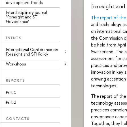
development trends
foresight and
Interdisciplinary journal
"Foresight and STI
The report of the
Governance"
and technology as
on international c
the Commission on
EVENTS
be held from April 
International Conference on
Switzerland. The s
Foresight and STI Policy
assessment for su
Workshops
practices and prov
innovation in key 
drawing attention 
REPORTS
technologies.
Part 1
The report of the
Part 2
technology assess
practices complem
governance capacit
CONTACTS
Together, they hel