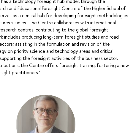
n has a technology foresight hub model, through the
arch and Educational Foresight Centre of the Higher School of
serves as a central hub for developing foresight methodologies
ures studies. The Centre collaborates with international
research centres, contributing to the global foresight
k includes producing long-term foresight studies and road
ectors; assisting in the formulation and revision of the
y on priority science and technology areas and critical
supporting the foresight activities of the business sector.
ibutions, the Centre offers foresight training, fostering a new
sight practitioners.'