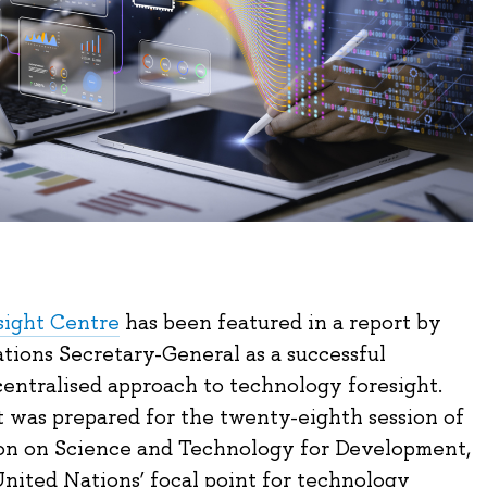
sight Centre
has been featured in a report by
tions Secretary-General as a successful
centralised approach to technology foresight.
was prepared for the twenty-eighth session of
on on Science and Technology for Development,
United Nations’ focal point for technology