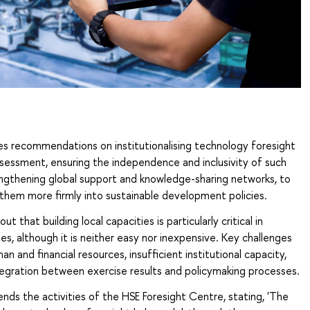
es recommendations on institutionalising technology foresight
sessment, ensuring the independence and inclusivity of such
engthening global support and knowledge-sharing networks, to
them more firmly into sustainable development policies.
t that building local capacities is particularly critical in
es, although it is neither easy nor inexpensive. Key challenges
an and financial resources, insufficient institutional capacity,
tegration between exercise results and policymaking processes.
ds the activities of the HSE Foresight Centre, stating, 'The