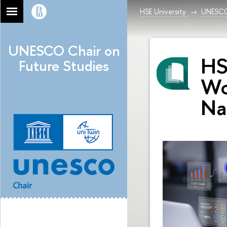
HSE University
UNESCO 
UNESCO Chair on
HS
Future Studies
Wo
Na