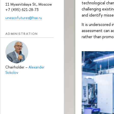
technological chan
11 Myasnitskaya St., Moscow
challenging existin
+7 (495) 621-28-73
and identify misse
unescofutures@hse.ru
It is underscored 
assessment can ac
ADMINISTRATION
rather than promot
Chairholder
–
Alexander
Sokolov