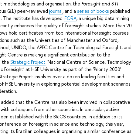
ht methodologies and organisation, the
Foresight and STI
pus Q1) peer-reviewed
journal
, and a
series of books
published
e. The Institute has developed
iFORA
, a unique big data mining
icantly enhances the quality of foresight studies. More than 20
lows hold certificates from top international foresight courses
tions such as the Universities of Manchester and Oxford,
hool, UNIDO, the APEC Centre for Technological Foresight, and
ght Centre is making a significant contribution to the
f the
Strategic Project
'National Centre of Science, Technology
 Foresight' at HSE University as part of the 'Priority 2030'
rategic Project involves over a dozen leading faculties and
 of HSE University in exploring potential development scenarios
deration.
added that the Centre has also been involved in collaborative
with colleagues from other countries. In particular, active
been established with the BRICS countries. In addition to its
nference on foresight in science and technology, this year,
ting its Brazilian colleagues in organising a similar conference as