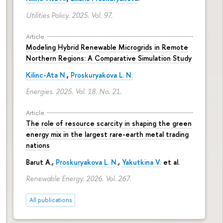
Utilities Policy. 2025. Vol. 97.
Article
Modeling Hybrid Renewable Microgrids in Remote
Northern Regions: A Comparative Simulation Study
Kilinc-Ata N.
,
Proskuryakova L. N.
Energies. 2025. Vol. 18. No. 21.
Article
The role of resource scarcity in shaping the green
energy mix in the largest rare-earth metal trading
nations
Barut A.,
Proskuryakova L. N.
,
Yakutkina V.
et al.
Renewable Energy. 2026. Vol. 267.
All publications