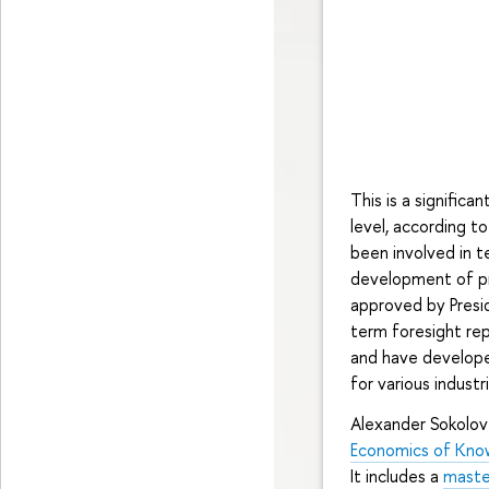
This is a significa
level, according t
been involved in t
development of pro
approved by Presid
term foresight rep
and have develope
for various industr
Alexander Sokolov
Economics of Kno
It includes a
maste