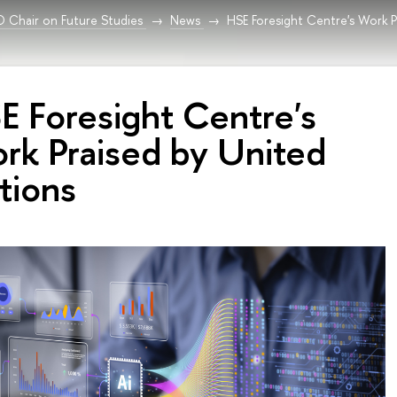
Chair on Future Studies
News
HSE Foresight Centre's Work P
E Foresight Centre's
rk Praised by United
tions