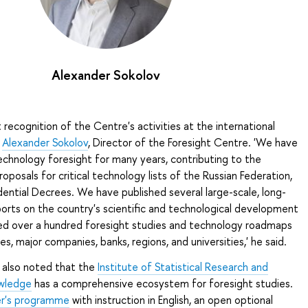
Alexander Sokolov
nt recognition of the Centre's activities at the international
o
Alexander Sokolov
, Director of the Foresight Centre. 'We have
echnology foresight for many years, contributing to the
posals for critical technology lists of the Russian Federation,
ential Decrees. We have published several large-scale, long-
orts on the country's scientific and technological development
d over a hundred foresight studies and technology roadmaps
ies, major companies, banks, regions, and universities,' he said.
 also noted that the
Institute of Statistical Research and
wledge
has a comprehensive ecosystem for foresight studies.
r's programme
with instruction in English, an open optional