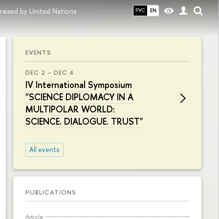
raised by United Nations
РУС
EN
EVENTS
DEC 2 – DEC 4
IV International Symposium
"SCIENCE DIPLOMACY IN A
MULTIPOLAR WORLD:
SCIENCE. DIALOGUE. TRUST"
All events
PUBLICATIONS
Article