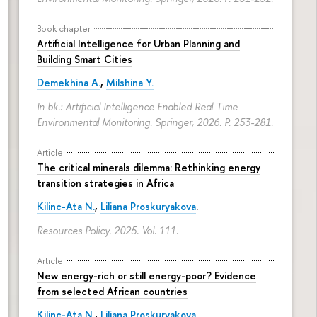
Book chapter
Artificial Intelligence for Urban Planning and
Building Smart Cities
Demekhina A.
,
Milshina Y.
In bk.: Artificial Intelligence Enabled Real Time
Environmental Monitoring. Springer, 2026.
P. 253-281.
Article
The critical minerals dilemma: Rethinking energy
transition strategies in Africa
Kilinc-Ata N.
,
Liliana Proskuryakova
.
Resources Policy. 2025. Vol. 111.
Article
New energy-rich or still energy-poor? Evidence
from selected African countries
Kilinc-Ata N.
,
Liliana Proskuryakova
.