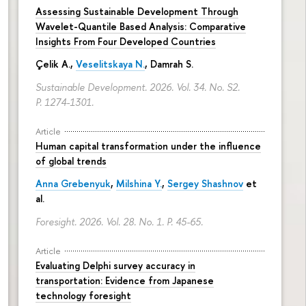
Assessing Sustainable Development Through
Wavelet-Quantile Based Analysis: Comparative
Insights From Four Developed Countries
Çelik A.,
Veselitskaya N.
, Damrah S.
Sustainable Development. 2026. Vol. 34. No. S2.
P. 1274-1301.
Article
Human capital transformation under the influence
of global trends
Anna Grebenyuk
,
Milshina Y.
,
Sergey Shashnov
et
al.
Foresight. 2026. Vol. 28. No. 1.
P. 45-65.
Article
Evaluating Delphi survey accuracy in
transportation: Evidence from Japanese
technology foresight