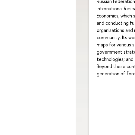
Russian Federatio
International Rese
Economics, which 
and conducting fut
organisations and 
community. Its wor
maps for various s
government strateg
technologies; and 
Beyond these contr
generation of fore