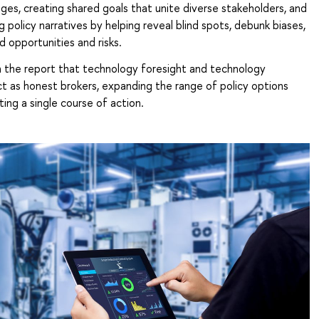
ges, creating shared goals that unite diverse stakeholders, and
g policy narratives by helping reveal blind spots, debunk biases,
d opportunities and risks.
in the report that technology foresight and technology
t as honest brokers, expanding the range of policy options
ing a single course of action.