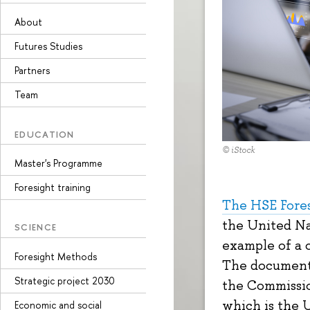
About
Futures Studies
Partners
Team
EDUCATION
© iStock
Master's Programme
Foresight training
The HSE Fore
the United Na
SCIENCE
example of a 
Foresight Methods
The document 
Strategic project 2030
the Commissi
which is the 
Economic and social