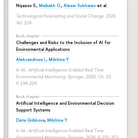
Niyazov S.
,
Maibakh O.
,
Alexei Sukharev
et al.
Technological Forecasting and Social Change. 2026.
Vol. 224.
Book chapter
Challenges and Risks to the Inclusion of AI for
Environmental Applications
Aleksandrova I.
,
Milshina Y.
In bk.: Artificial Intelligence Enabled Real Time
Environmental Monitoring. Springer, 2026. Ch. 10.
P. 199-229.
Book chapter
Artificial Intelligence and Environmental Decision
Support Systems
Daria Gribkova
,
Milshina Y.
In bk.: Artificial Intelligence Enabled Real Time
Environmental Monitoring. Springer, 2026.
P. 231-252.