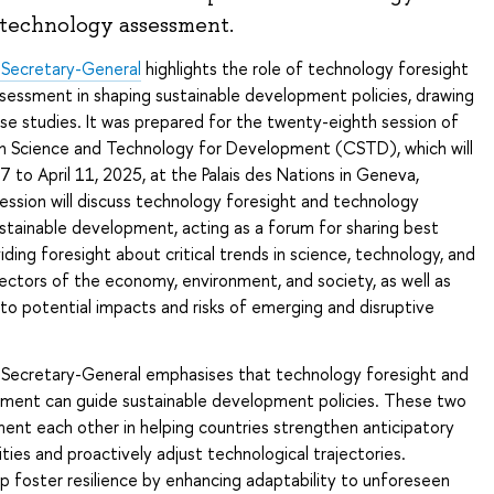
 technology assessment.
 Secretary-General
highlights the role of technology foresight
sessment in shaping sustainable development policies, drawing
ase studies. It was prepared for the twenty-eighth session of
 Science and Technology for Development (CSTD), which will
7 to April 11, 2025, at the Palais des Nations in Geneva,
ession will discuss technology foresight and technology
stainable development, acting as a forum for sharing best
iding foresight about critical trends in science, technology, and
sectors of the economy, environment, and society, as well as
to potential impacts and risks of emerging and disruptive
 Secretary-General emphasises that technology foresight and
ment can guide sustainable development policies. These two
ent each other in helping countries strengthen anticipatory
ies and proactively adjust technological trajectories.
p foster resilience by enhancing adaptability to unforeseen