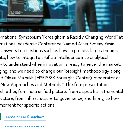
ternational Symposium "Foresight in a Rapidly Changing World" at
ternational Academic Conference Named After Evgeny Yasin
 answers to questions such as how to process large amounts
a, how to integrate artificial intelligence into analytical
w to understand when innovation is ready to enter the market.
nging, and we need to change our Foresight methodology along
zed Olesia Maibakh (HSE ISSEK Foresight Center), moderator of
t: New Approaches and Methods." The four presentations
other, forming a unified picture: from a specific instrumental
ructure, from infrastructure to governance, and finally, to how
moment for specific actions.
conferences & seminars
international cooperation