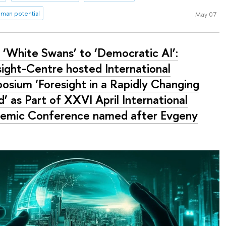
man potential
May 07
 ‘White Swans’ to ‘Democratic AI’:
sight-Centre hosted International
osium ‘Foresight in a Rapidly Changing
’ as Part of XXVI April International
emic Conference named after Evgeny