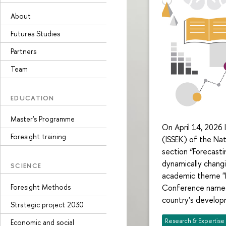
About
Futures Studies
Partners
Team
EDUCATION
Master's Programme
On April 14, 2026 
Foresight training
(ISSEK) of the Nat
section “Forecast
dynamically chang
SCIENCE
academic theme "Fo
Foresight Methods
Conference named 
country's develop
Strategic project 2030
Research & Expertise
Economic and social