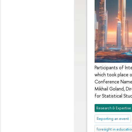
Participants of In
which took place o
Conference Named 
Mikhail Goland, Di
for Statistical S
Research & Expertise
Reporting an event
foresight in educatio