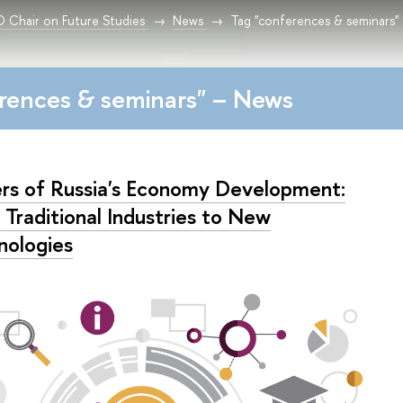
Chair on Future Studies
News
Tag "conferences & seminars"
rences & seminars" – News
ers of Russia's Economy Development:
 Traditional Industries to New
nologies