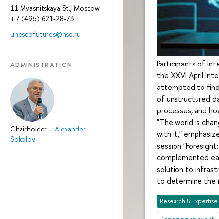
11 Myasnitskaya St., Moscow
+7 (495) 621-28-73
unescofutures@hse.ru
Participants of In
ADMINISTRATION
the XXVI April In
attempted to find
of unstructured dat
processes, and ho
"The world is cha
Chairholder
–
Alexander
with it," emphasi
Sokolov
session "Foresigh
complemented each 
solution to infrast
to determine the 
Research & Expertise
Reporting an event