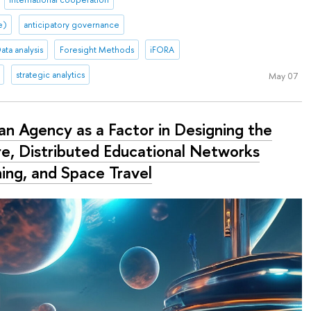
ce)
anticipatory governance
ata analysis
Foresight Methods
iFORA
strategic analytics
May 07
n Agency as a Factor in Designing the
re, Distributed Educational Networks
ning, and Space Travel