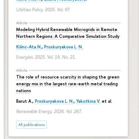
Utilities Policy. 2025. Vol. 97.
Article
Modeling Hybrid Renewable Microgrids in Remote
Northern Regions: A Comparative Simulation Study
Kilinc-Ata N.
,
Proskuryakova L. N.
Energies. 2025. Vol. 18. No. 21.
Article
The role of resource scarcity in shaping the green
energy mix in the largest rare-earth metal trading
nations
Barut A.,
Proskuryakova L. N.
,
Yakutkina V.
et al.
Renewable Energy. 2026. Vol. 267.
All publications