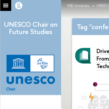
HSE University
UNESCO 
UNESCO Chair on
Tag "confe
Future Studies
Driv
From
Tech