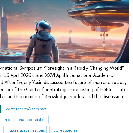
ternational Symposium “Foresight in a Rapidly Changing World”
n 16 April 2026 under XXVI April International Academic
After Evgeny Yasin discussed the future of man and society.
rector of the Center for Strategic Forecasting of HSE Institute
tudies and Economics of Knowledge, moderated the discussion.
conferences & seminars
international cooperation
n
future space missions
Futures Studies