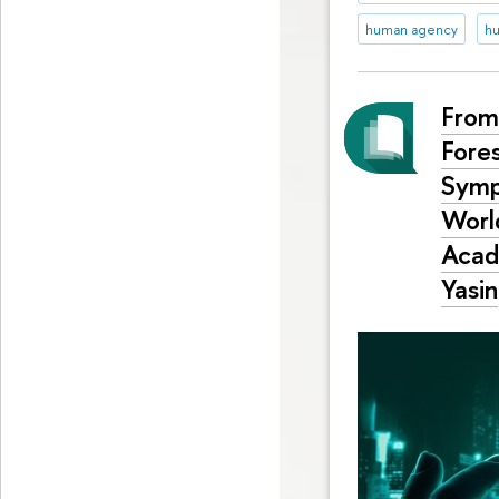
human agency
hu
From
Fore
Symp
World
Acad
Yasin