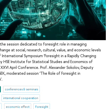
 the session dedicated to foresight role in managing
hange at social, research, cultural, value, and economic levels
f International Symposium ‘Foresight in a Rapidly Changing
y HSE Institute for Statistical Studies and Economics of
XXVI April Conference. Prof. Alexander Sokolov, Deputy
SEK, moderated session ‘The Role of Foresight in
’.
conferences & seminars
international cooperation
l
economic effect
Foresight