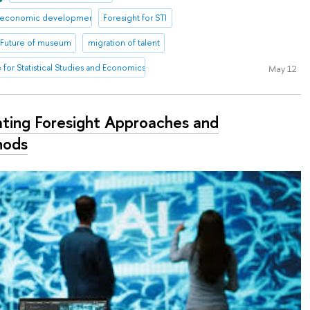
io-economic development
Foresight for STI
Future of museum
migration of talent
te for Statistical Studies and Economics of Knowledge
May 12
ting Foresight Approaches and
hods