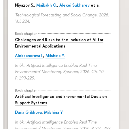
Niyazov S.
,
Maibakh O.
,
Alexei Sukharev
et al.
Technological Forecasting and Social Change. 2026.
Vol. 224.
Book chapter
Challenges and Risks to the Inclusion of AI for
Environmental Applications
Aleksandrova I.
,
Milshina Y.
In bk.: Artificial Intelligence Enabled Real Time
Environmental Monitoring. Springer, 2026. Ch. 10.
P. 199-229.
Book chapter
Artificial Intelligence and Environmental Decision
Support Systems
Daria Gribkova
,
Milshina Y.
In bk.: Artificial Intelligence Enabled Real Time
Environmental Monitoring. Springer, 2026.
P. 231-252.