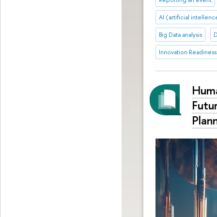
AI (artificial intellen
Big Data analysis
D
Innovation Readiness
Huma
Futu
Plan