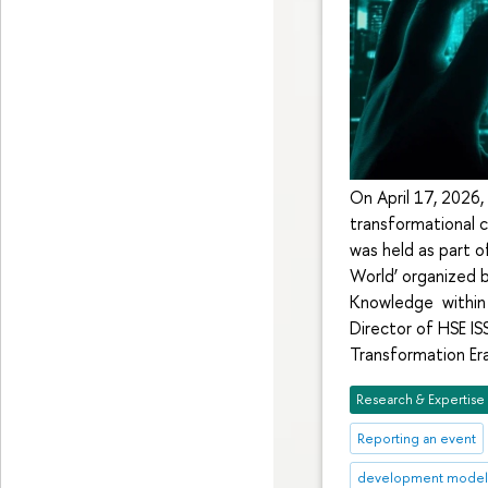
On April 17, 2026,
transformational c
was held as part o
World’ organized b
Knowledge within 
Director of HSE IS
Transformation Era
Research & Expertise
Reporting an event
development mode