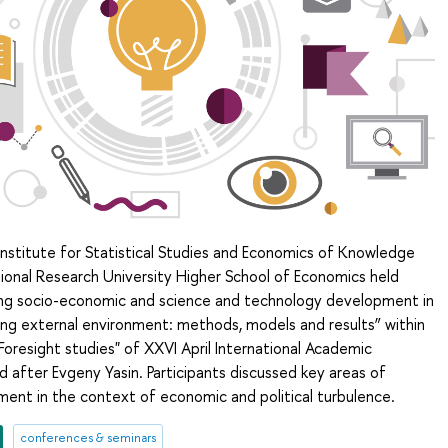
Institute for Statistical Studies and Economics of Knowledge
ional Research University Higher School of Economics held
ing socio-economic and science and technology development in
ing external environment: methods, models and results” within
resight studies" of XXVI April International Academic
after Evgeny Yasin. Participants discussed key areas of
ment in the context of economic and political turbulence.
conferences & seminars