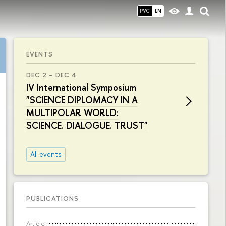
РУС
EN
EVENTS
DEC 2 – DEC 4
IV International Symposium
"SCIENCE DIPLOMACY IN A
MULTIPOLAR WORLD:
SCIENCE. DIALOGUE. TRUST"
All events
PUBLICATIONS
Article