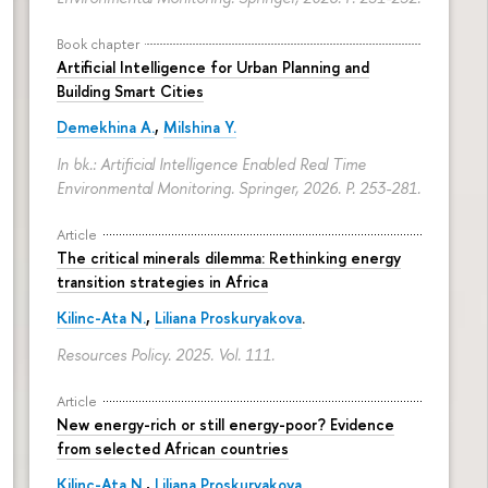
Book chapter
Artificial Intelligence for Urban Planning and
Building Smart Cities
Demekhina A.
,
Milshina Y.
In bk.: Artificial Intelligence Enabled Real Time
Environmental Monitoring. Springer, 2026.
P. 253-281.
Article
The critical minerals dilemma: Rethinking energy
transition strategies in Africa
Kilinc-Ata N.
,
Liliana Proskuryakova
.
Resources Policy. 2025. Vol. 111.
Article
New energy-rich or still energy-poor? Evidence
from selected African countries
Kilinc-Ata N.
,
Liliana Proskuryakova
.