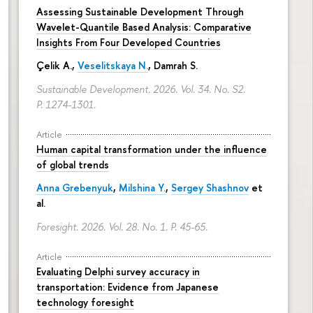
Assessing Sustainable Development Through
Wavelet-Quantile Based Analysis: Comparative
Insights From Four Developed Countries
Çelik A.,
Veselitskaya N.
, Damrah S.
Sustainable Development. 2026. Vol. 34. No. S2.
P. 1274-1301.
Article
Human capital transformation under the influence
of global trends
Anna Grebenyuk
,
Milshina Y.
,
Sergey Shashnov
et
al.
Foresight. 2026. Vol. 28. No. 1.
P. 45-65.
Article
Evaluating Delphi survey accuracy in
transportation: Evidence from Japanese
technology foresight