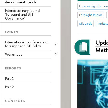
development trends
Forecasting of soc
Interdisciplinary journal
"Foresight and STI
Foresight studies
Governance"
wildcards
Institu
EVENTS
Upda
International Conference on
Foresight and STI Policy
Met
Workshops
REPORTS
Part 1
Part 2
CONTACTS