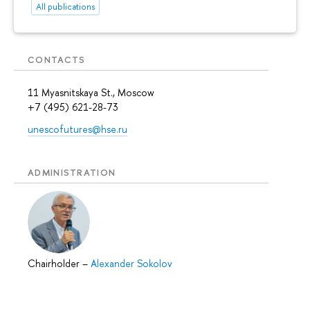
All publications
CONTACTS
11 Myasnitskaya St., Moscow
+7 (495) 621-28-73
unescofutures@hse.ru
ADMINISTRATION
Chairholder
–
Alexander Sokolov