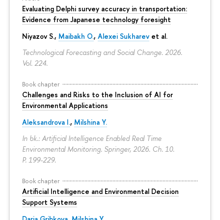
Evaluating Delphi survey accuracy in transportation:
Evidence from Japanese technology foresight
Niyazov S.
,
Maibakh O.
,
Alexei Sukharev
et al.
Technological Forecasting and Social Change. 2026.
Vol. 224.
Book chapter
Challenges and Risks to the Inclusion of AI for
Environmental Applications
Aleksandrova I.
,
Milshina Y.
In bk.: Artificial Intelligence Enabled Real Time
Environmental Monitoring. Springer, 2026. Ch. 10.
P. 199-229.
Book chapter
Artificial Intelligence and Environmental Decision
Support Systems
Daria Gribkova
,
Milshina Y.