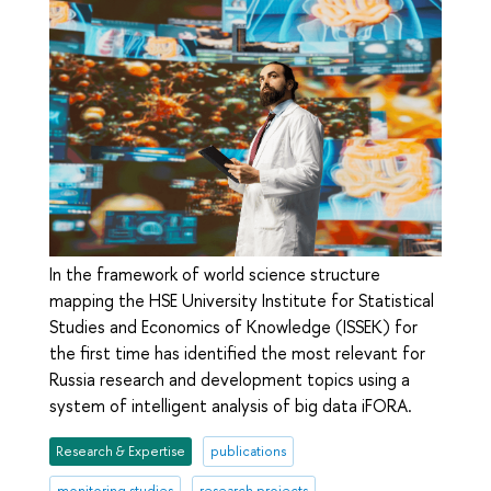
In the framework of world science structure
mapping the HSE University Institute for Statistical
Studies and Economics of Knowledge (ISSEK) for
the first time has identified the most relevant for
Russia research and development topics using a
system of intelligent analysis of big data iFORA.
Research & Expertise
publications
monitoring studies
research projects