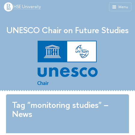
HSE University
Menu
UNESCO Chair on Future Studies
Tag "monitoring studies" –
News