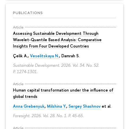
PUBLICATIONS
Article
Assessing Sustainable Development Through
Wavelet-Quantile Based Analysis: Comparative
Insights From Four Developed Countries
Çelik A.,
Veselitskaya N.
, Damrah S.
Sustainable Development. 2026. Vol. 34. No. S2.
P. 1274-1301.
Article
Human capital transformation under the influence of
global trends
Anna Grebenyuk
,
Milshina Y.
,
Sergey Shashnov
et al.
Foresight. 2026. Vol. 28. No. 1.
P. 45-65.
Article