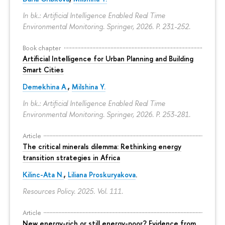
In bk.: Artificial Intelligence Enabled Real Time
Environmental Monitoring. Springer, 2026.
P. 231-252.
Book chapter
Artificial Intelligence for Urban Planning and Building
Smart Cities
Demekhina A.
,
Milshina Y.
In bk.: Artificial Intelligence Enabled Real Time
Environmental Monitoring. Springer, 2026.
P. 253-281.
Article
The critical minerals dilemma: Rethinking energy
transition strategies in Africa
Kilinc-Ata N.
,
Liliana Proskuryakova
.
Resources Policy. 2025. Vol. 111.
Article
New energy-rich or still energy-poor? Evidence from