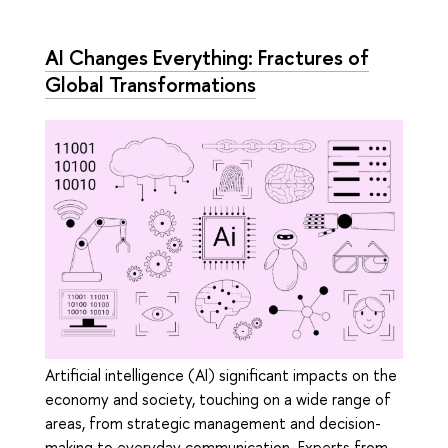
AI Changes Everything: Fractures of
Global Transformations
Artificial intelligence (AI) significant impacts on the
economy and society, touching on a wide range of
areas, from strategic management and decision-
making to everyday communication. Experts from