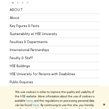
ABOUT
STUD
About
Admis
Key Figures & Facts
Progr
Sustainability at HSE University
Under
Faculties & Departments
Gradu
International Partnerships
Excha
Faculty & Staff
Summe
HSE Buildings
Semes
HSE University for Persons with Disabilities
Busine
Public Enquiries
We use cookies in order to improve the quality and usability of
the HSE website. More information about the use of cookies is
available
here
, and the regulations on processing personal data
© HSE University 1993–2026
Contacts
Copyright
Privacy Policy
✖
can be found
here
. By continuing to use the site, you hereby
Site Map