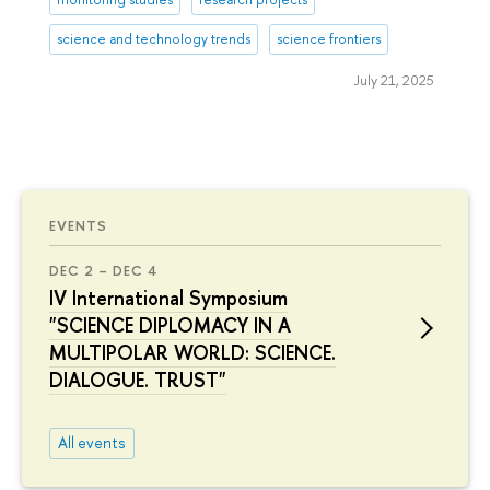
science and technology trends
science frontiers
July 21, 2025
EVENTS
DEC 2 – DEC 4
IV International Symposium
"SCIENCE DIPLOMACY IN A
MULTIPOLAR WORLD: SCIENCE.
DIALOGUE. TRUST"
All events