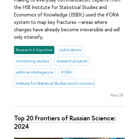
the HSE Institute for Statistical Studies and
Economics of Knowledge (ISSEK) used the iFORA
system to map key fractures —areas where
changes have already become irreversible and will
only intensify.
Research & Expertise
publications
monitoring studies
research projects
artificial intellegence
iFORA
Institute for Statistical Studies and Economics of Knowledge
May 28
Top 20 Frontiers of Russian Science:
2024