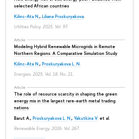
selected African countries
Kilinc-Ata N.
,
Liliana Proskuryakova
.
Utilities Policy. 2025. Vol. 97.
Article
Modeling Hybrid Renewable Microgrids in Remote
Northern Regions: A Comparative Simulation Study
Kilinc-Ata N.
,
Proskuryakova L. N.
Energies. 2025. Vol. 18. No. 21.
Article
The role of resource scarcity in shaping the green
energy mix in the largest rare-earth metal trading
nations
Barut A.,
Proskuryakova L. N.
,
Yakutkina V.
et al.
Renewable Energy. 2026. Vol. 267.