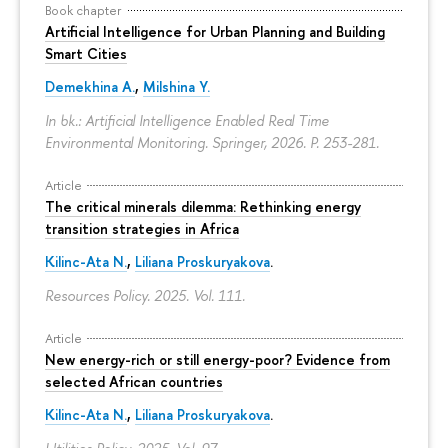
Book chapter
Artificial Intelligence for Urban Planning and Building
Smart Cities
Demekhina A.
,
Milshina Y.
In bk.: Artificial Intelligence Enabled Real Time
Environmental Monitoring. Springer, 2026.
P. 253-281.
Article
The critical minerals dilemma: Rethinking energy
transition strategies in Africa
Kilinc-Ata N.
,
Liliana Proskuryakova
.
Resources Policy. 2025. Vol. 111.
Article
New energy-rich or still energy-poor? Evidence from
selected African countries
Kilinc-Ata N.
,
Liliana Proskuryakova
.