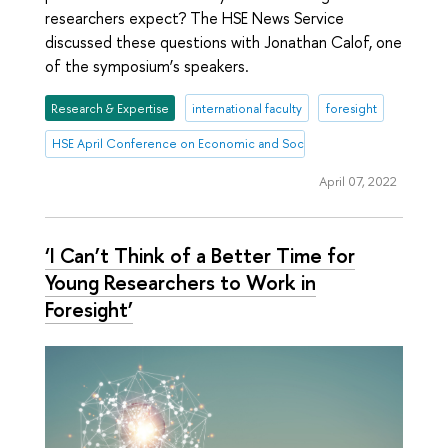
researchers expect? The HSE News Service
discussed these questions with Jonathan Calof, one
of the symposium’s speakers.
Research & Expertise
international faculty
foresight
HSE April Conference on Economic and Social Development
April 07, 2022
‘I Can’t Think of a Better Time for
Young Researchers to Work in
Foresight’