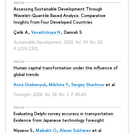
Article
Assessing Sustainable Development Through
Wavelet-Quantile Based Analysis: Comparative
Insights From Four Developed Countries
Çelik A.,
Veselitskaya N.
, Damrah S.
Sustainable Development. 2026. Vol. 34. No. S2.
P. 1274-1301.
Article
Human capital transformation under the influence of
global trends
Anna Grebenyuk
,
Milshina Y.
,
Sergey Shashnov
et al.
Foresight. 2026. Vol. 28. No. 1.
P. 45-65.
Article
Evaluating Delphi survey accuracy in transportation:
Evidence from Japanese technology foresight
Niyazov S.
,
Maibakh O.
,
Alexei Sukharev
et al.