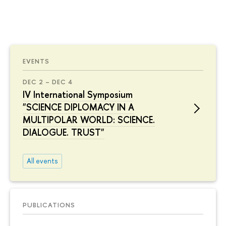
EVENTS
DEC 2 – DEC 4
IV International Symposium
"SCIENCE DIPLOMACY IN A
MULTIPOLAR WORLD: SCIENCE.
DIALOGUE. TRUST"
All events
PUBLICATIONS