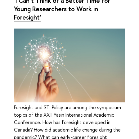
‘I Can’t Think of a Better Time for
Young Researchers to Work in
Foresight’
Foresight and STI Policy are among the symposium
topics of the XXIII Yasin International Academic
Conference. How has foresight developed in
Canada? How did academic life change during the
pandemic? What can early-career foresight