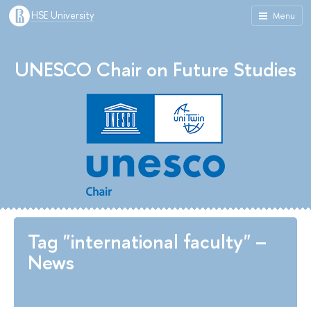
HSE University
Menu
UNESCO Chair on Future Studies
Tag "international faculty" –
News