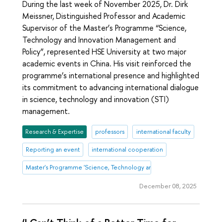
During the last week of November 2025, Dr. Dirk
Meissner, Distinguished Professor and Academic
Supervisor of the Master’s Programme “Science,
Technology and Innovation Management and
Policy”, represented HSE University at two major
academic events in China. His visit reinforced the
programme’s international presence and highlighted
its commitment to advancing international dialogue
in science, technology and innovation (STI)
management.
Research & Expertise
professors
international faculty
Reporting an event
international cooperation
Master's Programme 'Science, Technology and Innovation Management
December 08, 2025