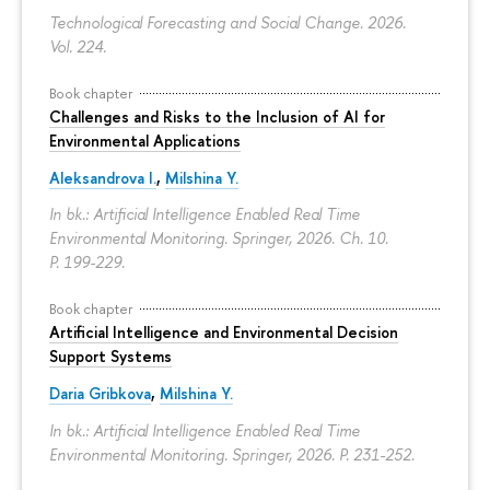
Technological Forecasting and Social Change. 2026.
Vol. 224.
Book chapter
Challenges and Risks to the Inclusion of AI for
Environmental Applications
Aleksandrova I.
,
Milshina Y.
In bk.: Artificial Intelligence Enabled Real Time
Environmental Monitoring. Springer, 2026. Ch. 10.
P. 199-229.
Book chapter
Artificial Intelligence and Environmental Decision
Support Systems
Daria Gribkova
,
Milshina Y.
In bk.: Artificial Intelligence Enabled Real Time
Environmental Monitoring. Springer, 2026.
P. 231-252.