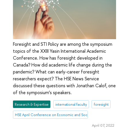
Foresight and STI Policy are among the symposium
topics of the XXIII Yasin International Academic
Conference. How has foresight developed in
Canada? How did academic life change during the
pandemic? What can early-career foresight
researchers expect? The HSE News Service
discussed these questions with Jonathan Calof, one
of the symposium’s speakers.
Research & Expertise
international faculty
foresight
HSE April Conference on Economic and Social Development
April 07, 2022