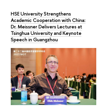
HSE University Strengthens
Academic Cooperation with China:
Dr. Meissner Delivers Lectures at
Tsinghua University and Keynote
Speech in Guangzhou