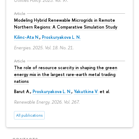
Utilities Policy. 2025. Vol. 97.
Article
Modeling Hybrid Renewable Microgrids in Remote
Northern Regions: A Comparative Simulation Study
Kilinc-Ata N.
,
Proskuryakova L. N.
Energies. 2025. Vol. 18. No. 21.
Article
The role of resource scarcity in shaping the green
energy mix in the largest rare-earth metal trading
nations
Barut A.,
Proskuryakova L. N.
,
Yakutkina V.
et al.
Renewable Energy. 2026. Vol. 267.
All publications