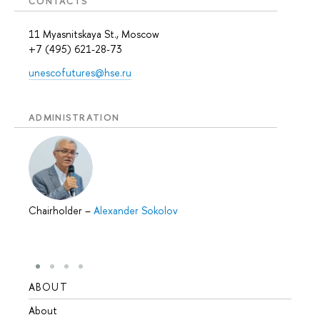
CONTACTS
11 Myasnitskaya St., Moscow
+7 (495) 621-28-73
unescofutures@hse.ru
ADMINISTRATION
Chairholder
–
Alexander Sokolov
ABOUT
STUD
About
Admis