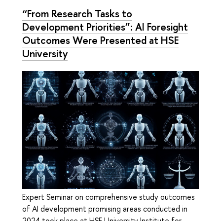
“From Research Tasks to
Development Priorities”: AI Foresight
Outcomes Were Presented at HSE
University
Expert Seminar on comprehensive study outcomes
of AI development promising areas conducted in
2024 took place at HSE University Institute for