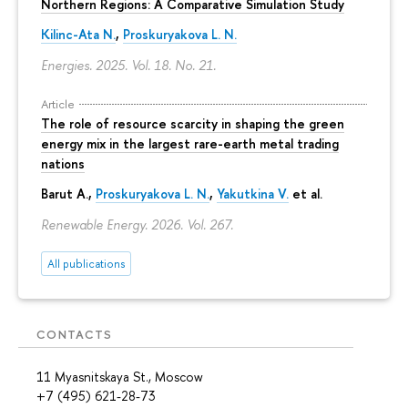
Northern Regions: A Comparative Simulation Study
Kilinc-Ata N.
,
Proskuryakova L. N.
Energies. 2025. Vol. 18. No. 21.
Article
The role of resource scarcity in shaping the green
energy mix in the largest rare-earth metal trading
nations
Barut A.,
Proskuryakova L. N.
,
Yakutkina V.
et al.
Renewable Energy. 2026. Vol. 267.
All publications
CONTACTS
11 Myasnitskaya St., Moscow
+7 (495) 621-28-73