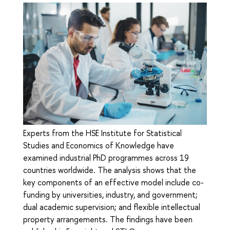
Experts from the HSE Institute for Statistical
Studies and Economics of Knowledge have
examined industrial PhD programmes across 19
countries worldwide. The analysis shows that the
key components of an effective model include co-
funding by universities, industry, and government;
dual academic supervision; and flexible intellectual
property arrangements. The findings have been