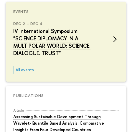
EVENTS
DEC 2 – DEC 4
IV International Symposium
"SCIENCE DIPLOMACY IN A
MULTIPOLAR WORLD: SCIENCE.
DIALOGUE. TRUST"
All events
PUBLICATIONS
Article
Assessing Sustainable Development Through
Wavelet-Quantile Based Analysis: Comparative
Insights From Four Developed Countries