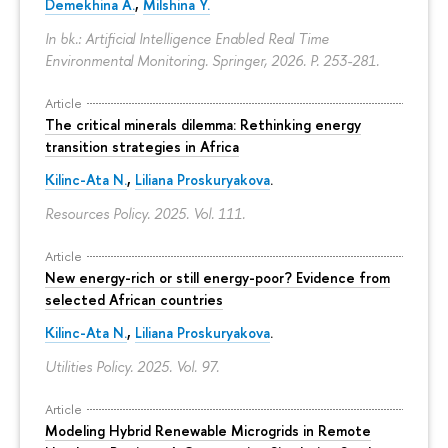
Demekhina A.
,
Milshina Y.
In bk.: Artificial Intelligence Enabled Real Time
Environmental Monitoring. Springer, 2026.
P. 253-281.
Article
The critical minerals dilemma: Rethinking energy
transition strategies in Africa
Kilinc-Ata N.
,
Liliana Proskuryakova
.
Resources Policy. 2025. Vol. 111.
Article
New energy-rich or still energy-poor? Evidence from
selected African countries
Kilinc-Ata N.
,
Liliana Proskuryakova
.
Utilities Policy. 2025. Vol. 97.
Article
Modeling Hybrid Renewable Microgrids in Remote