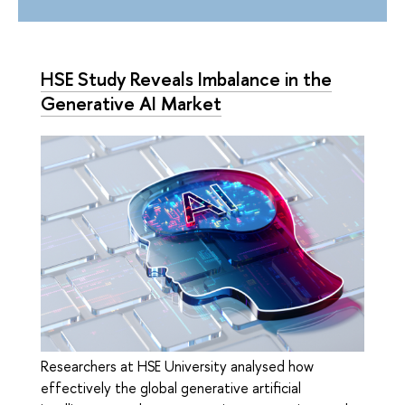
HSE Study Reveals Imbalance in the
Generative AI Market
Researchers at HSE University analysed how
effectively the global generative artificial