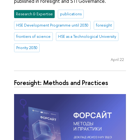
published in Foresight and STI Governance.
Research & Expertise
publications
HSE Development Programme until 2030
foresight
frontiers of science
HSE as a Technological University
Priority 2030
April 22
Foresight: Methods and Practices