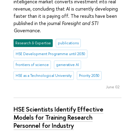
intelligence market converts investment into real
revenue, concluding that AI is currently developing
faster than it is paying off. The results have been
published in the journal
Foresight and STI
Governance.
Research & Expertise
publications
HSE Development Programme until 2030
frontiers of science
generative AI
HSE as a Technological University
Priority 2030
June 02
HSE Scientists Identify Effective
Models for Training Research
Personnel for Industry