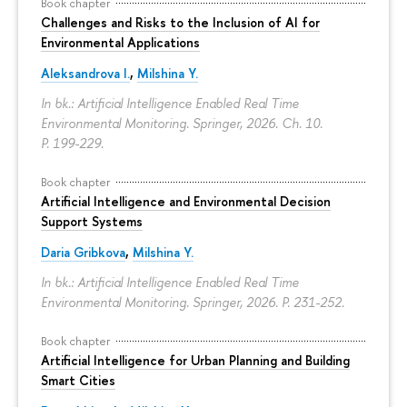
Book chapter
Challenges and Risks to the Inclusion of AI for
Environmental Applications
Aleksandrova I.
,
Milshina Y.
In bk.: Artificial Intelligence Enabled Real Time
Environmental Monitoring. Springer, 2026. Ch. 10.
P. 199-229.
Book chapter
Artificial Intelligence and Environmental Decision
Support Systems
Daria Gribkova
,
Milshina Y.
In bk.: Artificial Intelligence Enabled Real Time
Environmental Monitoring. Springer, 2026.
P. 231-252.
Book chapter
Artificial Intelligence for Urban Planning and Building
Smart Cities