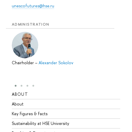
unescofutures@hse.ru
ADMINISTRATION
Chairholder
–
Alexander Sokolov
ABOUT
STUD
About
Admis
Key Figures & Facts
Progr
Sustainability at HSE University
Under