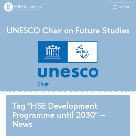
HSE University
Menu
UNESCO Chair on Future Studies
Tag "HSE Development
Programme until 2030" –
News