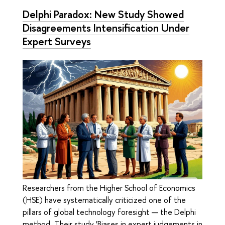
Delphi Paradox: New Study Showed
Disagreements Intensification Under
Expert Surveys
Researchers from the Higher School of Economics
(HSE) have systematically criticized one of the
pillars of global technology foresight — the Delphi
method. Their study ‘Biases in expert judgements in