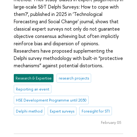
large-scale S&T Delphi Surveys: How to cope with
them?’, published in 2025 in ‘Technological
Forecasting and Social Change’ journal, shows that
classical expert surveys not only do not guarantee
objective consensus achieving but often implicitly
reinforce bias and dispersion of opinions.
Researchers have proposed supplementing the
Delphi survey methodology with built-in “protective
mechanisms” against potential distortions.
Research & Expertise
research projects
Reporting an event
HSE Development Programme until 2030
Delphi method
Expert surveys
Foresight for STI
February 05