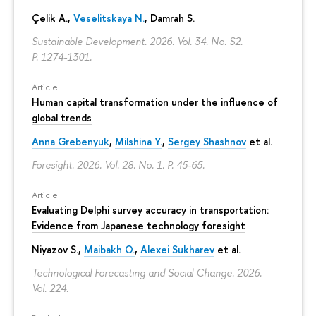
Çelik A.,
Veselitskaya N.
, Damrah S.
Sustainable Development. 2026. Vol. 34. No. S2.
P. 1274-1301.
Article
Human capital transformation under the influence of
global trends
Anna Grebenyuk
,
Milshina Y.
,
Sergey Shashnov
et al.
Foresight. 2026. Vol. 28. No. 1.
P. 45-65.
Article
Evaluating Delphi survey accuracy in transportation:
Evidence from Japanese technology foresight
Niyazov S.
,
Maibakh O.
,
Alexei Sukharev
et al.
Technological Forecasting and Social Change. 2026.
Vol. 224.