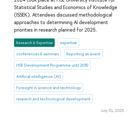
Statistical Studies and Economics of Knowledge
(ISSEK). Attendees discussed methodological
approaches to determining AI development
priorities in research planned for 2025.
Research & Expertise
expertise
conferences & seminars
Reporting an event
HSE Development Programme until 2030
Artificial intelligence (AI)
Foresight in science and technology
research and technological development
July 01, 2025