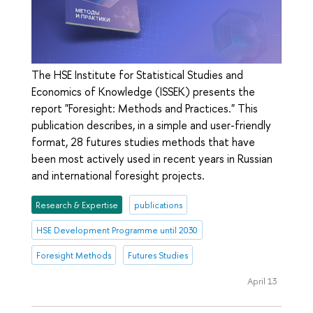
The HSE Institute for Statistical Studies and
Economics of Knowledge (ISSEK) presents the
report "Foresight: Methods and Practices." This
publication describes, in a simple and user-friendly
format, 28 futures studies methods that have
been most actively used in recent years in Russian
and international foresight projects.
Research & Expertise
publications
HSE Development Programme until 2030
Foresight Methods
Futures Studies
April 13