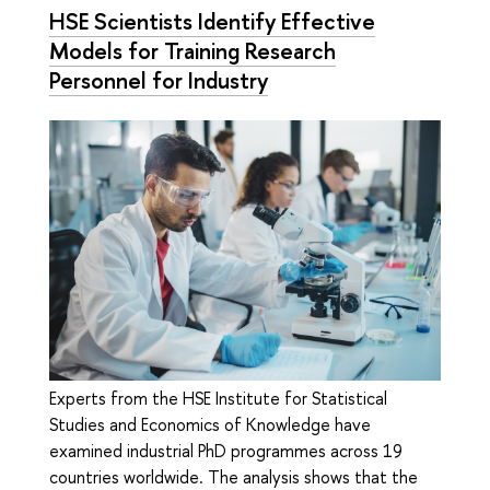
HSE Scientists Identify Effective
Models for Training Research
Personnel for Industry
Experts from the HSE Institute for Statistical
Studies and Economics of Knowledge have
examined industrial PhD programmes across 19
countries worldwide. The analysis shows that the