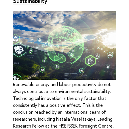
Sustainability
Renewable energy and labour productivity do not
always contribute to environmental sustainability.
Technological innovation is the only factor that
consistently has a positive effect. This is the
conclusion reached by an international team of
researchers, including Natalia Veselitskaya, Leading
Research Fellow at the HSE ISSEK Foresight Centre.