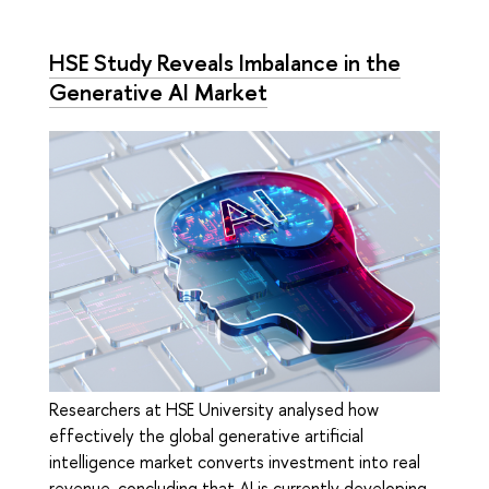
HSE Study Reveals Imbalance in the
Generative AI Market
Researchers at HSE University analysed how
effectively the global generative artificial
intelligence market converts investment into real
revenue, concluding that AI is currently developing