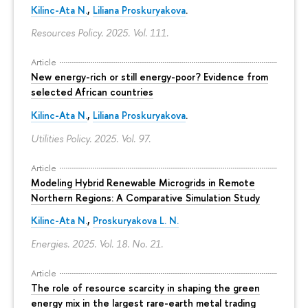
Kilinc-Ata N.
,
Liliana Proskuryakova
.
Resources Policy. 2025. Vol. 111.
Article
New energy-rich or still energy-poor? Evidence from
selected African countries
Kilinc-Ata N.
,
Liliana Proskuryakova
.
Utilities Policy. 2025. Vol. 97.
Article
Modeling Hybrid Renewable Microgrids in Remote
Northern Regions: A Comparative Simulation Study
Kilinc-Ata N.
,
Proskuryakova L. N.
Energies. 2025. Vol. 18. No. 21.
Article
The role of resource scarcity in shaping the green
energy mix in the largest rare-earth metal trading