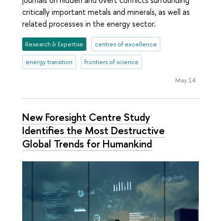
critically important metals and minerals, as well as
related processes in the energy sector.
Research & Expertise
centres of excellence
energy transition
frontiers of science
May 14
New Foresight Centre Study
Identifies the Most Destructive
Global Trends for Humankind