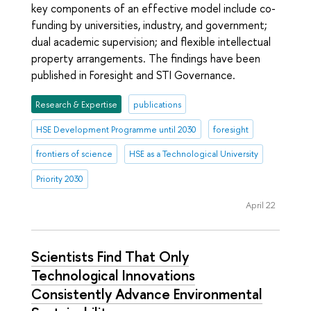
key components of an effective model include co-
funding by universities, industry, and government;
dual academic supervision; and flexible intellectual
property arrangements. The findings have been
published in Foresight and STI Governance.
Research & Expertise
publications
HSE Development Programme until 2030
foresight
frontiers of science
HSE as a Technological University
Priority 2030
April 22
Scientists Find That Only
Technological Innovations
Consistently Advance Environmental