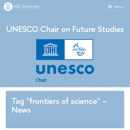
HSE University
Menu
UNESCO Chair on Future Studies
Tag "frontiers of science" –
News