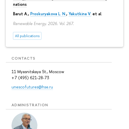
nations
Barut A.,
Proskuryakova L. N.
,
Yakutkina V.
et al.
Renewable Energy. 2026. Vol. 267.
All publications
CONTACTS
11 Myasnitskaya St., Moscow
+7 (495) 621-28-73
unescofutures@hse.ru
ADMINISTRATION