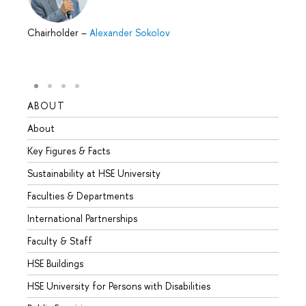
Chairholder
–
Alexander Sokolov
ABOUT
STUD
About
Admis
Key Figures & Facts
Progr
Sustainability at HSE University
Under
Faculties & Departments
Gradu
International Partnerships
Excha
Faculty & Staff
Summe
HSE Buildings
Semes
HSE University for Persons with Disabilities
Busine