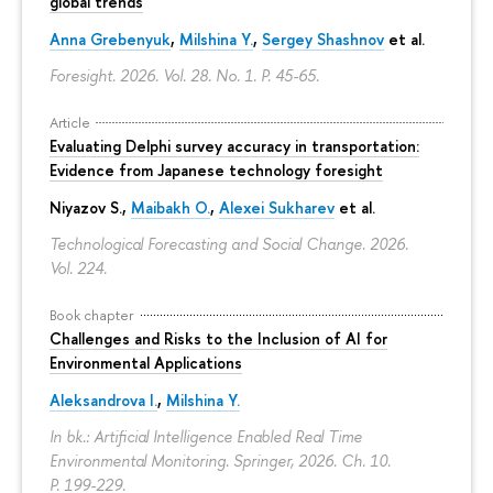
global trends
Anna Grebenyuk
,
Milshina Y.
,
Sergey Shashnov
et al.
Foresight. 2026. Vol. 28. No. 1.
P. 45-65.
Article
Evaluating Delphi survey accuracy in transportation:
Evidence from Japanese technology foresight
Niyazov S.
,
Maibakh O.
,
Alexei Sukharev
et al.
Technological Forecasting and Social Change. 2026.
Vol. 224.
Book chapter
Challenges and Risks to the Inclusion of AI for
Environmental Applications
Aleksandrova I.
,
Milshina Y.
In bk.: Artificial Intelligence Enabled Real Time
Environmental Monitoring. Springer, 2026. Ch. 10.
P. 199-229.