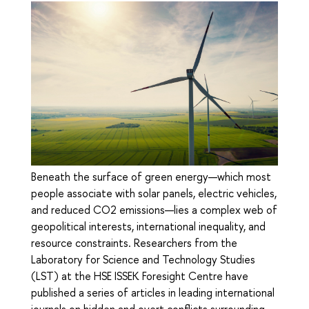
Beneath the surface of green energy—which most
people associate with solar panels, electric vehicles,
and reduced CO2 emissions—lies a complex web of
geopolitical interests, international inequality, and
resource constraints. Researchers from the
Laboratory for Science and Technology Studies
(LST) at the HSE ISSEK Foresight Centre have
published a series of articles in leading international
journals on hidden and overt conflicts surrounding