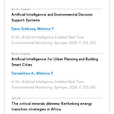
Book chapter
Artificial Intelligence and Environmental Decision
Support Systems
Daria Gribkova
,
Milshina Y.
In bk.: Artificial Intelligence Enabled Real Time
Environmental Monitoring. Springer, 2026.
P. 231-252.
Book chapter
Artificial Intelligence for Urban Planning and Building
Smart Cities
Demekhina A.
,
Milshina Y.
In bk.: Artificial Intelligence Enabled Real Time
Environmental Monitoring. Springer, 2026.
P. 253-281.
Article
The critical minerals dilemma: Rethinking energy
transition strategies in Africa