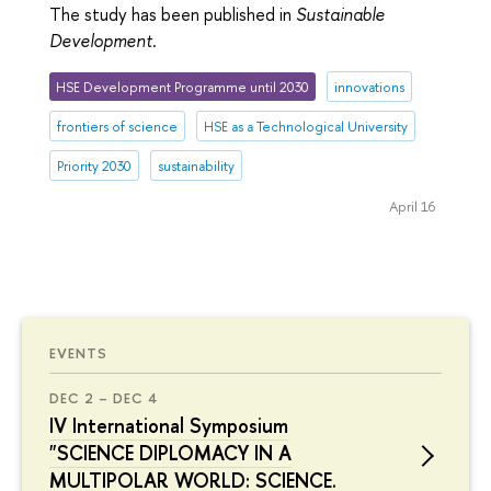
The study has been published in
Sustainable
Development
.
HSE Development Programme until 2030
innovations
frontiers of science
HSE as a Technological University
Priority 2030
sustainability
April 16
EVENTS
DEC 2 – DEC 4
IV International Symposium
"SCIENCE DIPLOMACY IN A
MULTIPOLAR WORLD: SCIENCE.