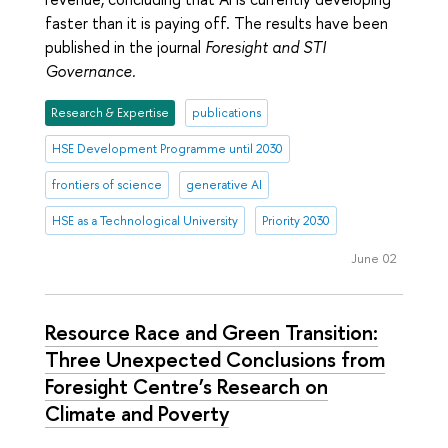
faster than it is paying off. The results have been
published in the journal
Foresight and STI
Governance.
Research & Expertise
publications
HSE Development Programme until 2030
frontiers of science
generative AI
HSE as a Technological University
Priority 2030
June 02
Resource Race and Green Transition:
Three Unexpected Conclusions from
Foresight Centre’s Research on
Climate and Poverty