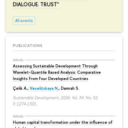
DIALOGUE. TRUST"
All events
PUBLICATIONS
Article
Assessing Sustainable Development Through
Wavelet-Quantile Based Analysis: Comparative
Insights From Four Developed Countries
Çelik A.,
Veselitskaya N.
, Damrah S.
Sustainable Development. 2026. Vol. 34. No. S2.
P. 1274-1301.
Article
Human capital transformation under the influence of