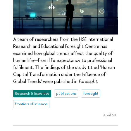
A team of researchers from the HSE International
Research and Educational Foresight Centre has
examined how global trends affect the quality of
human life—from life expectancy to professional
fulfilment. The findings of the study titled ‘Human
Capital Transformation under the Influence of
Global Trends’ were published in
Foresight
.
Research & Expertise
publications
foresight
frontiers of science
April 30