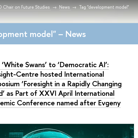
Chair on Future Studies
News
Tag "development model"
lopment model" – News
 ‘White Swans’ to ‘Democratic AI’:
sight-Centre hosted International
osium ‘Foresight in a Rapidly Changing
’ as Part of XXVI April International
emic Conference named after Evgeny