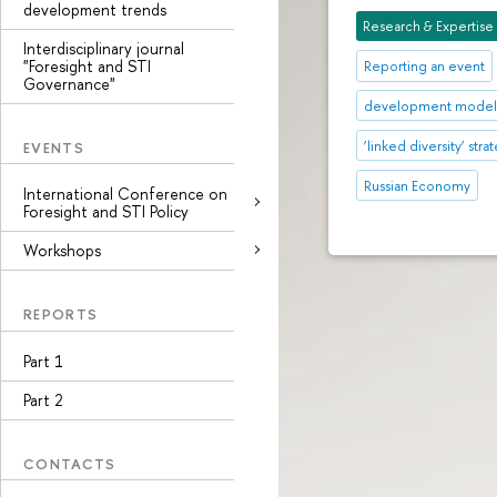
development trends
Research & Expertise
Interdisciplinary journal
"Foresight and STI
Reporting an event
Governance"
development mode
‘linked diversity’ stra
EVENTS
Russian Economy
International Conference on
Foresight and STI Policy
Workshops
REPORTS
Part 1
Part 2
CONTACTS