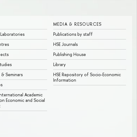
MEDIA & RESOURCES
 Laboratories
Publications by staff
ntres
HSE Journals
jects
Publishing House
tudies
Library
 & Seminars
HSE Repository of Socio-Economic
Information
bs
 International Academic
n Economic and Social
t