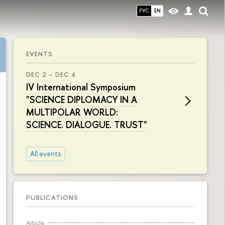
РУС
EN
EVENTS
DEC 2 – DEC 4
IV International Symposium
"SCIENCE DIPLOMACY IN A
MULTIPOLAR WORLD:
SCIENCE. DIALOGUE. TRUST"
All events
PUBLICATIONS
Article