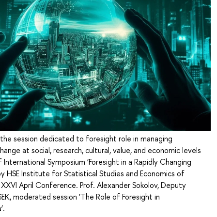
 the session dedicated to foresight role in managing
hange at social, research, cultural, value, and economic levels
f International Symposium ‘Foresight in a Rapidly Changing
y HSE Institute for Statistical Studies and Economics of
XXVI April Conference. Prof. Alexander Sokolov, Deputy
SEK, moderated session ‘The Role of Foresight in
’.