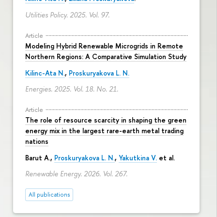
Utilities Policy. 2025. Vol. 97.
Article
Modeling Hybrid Renewable Microgrids in Remote
Northern Regions: A Comparative Simulation Study
Kilinc-Ata N.
,
Proskuryakova L. N.
Energies. 2025. Vol. 18. No. 21.
Article
The role of resource scarcity in shaping the green
energy mix in the largest rare-earth metal trading
nations
Barut A.,
Proskuryakova L. N.
,
Yakutkina V.
et al.
Renewable Energy. 2026. Vol. 267.
All publications