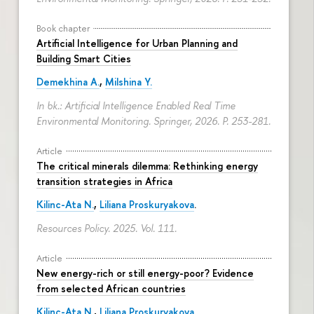
Book chapter
Artificial Intelligence for Urban Planning and
Building Smart Cities
Demekhina A.
,
Milshina Y.
In bk.: Artificial Intelligence Enabled Real Time
Environmental Monitoring. Springer, 2026.
P. 253-281.
Article
The critical minerals dilemma: Rethinking energy
transition strategies in Africa
Kilinc-Ata N.
,
Liliana Proskuryakova
.
Resources Policy. 2025. Vol. 111.
Article
New energy-rich or still energy-poor? Evidence
from selected African countries
Kilinc-Ata N.
,
Liliana Proskuryakova
.