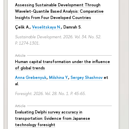
Assessing Sustainable Development Through
Wavelet-Quantile Based Analysis: Comparative
Insights From Four Developed Countries
Çelik A.,
Veselitskaya N.
, Damrah S.
Sustainable Development. 2026. Vol. 34. No. S2.
P. 1274-1301.
Article
Human capital transformation under the influence
of global trends
Anna Grebenyuk
,
Milshina Y.
,
Sergey Shashnov
et
al.
Foresight. 2026. Vol. 28. No. 1.
P. 45-65.
Article
Evaluating Delphi survey accuracy in
transportation: Evidence from Japanese
technology foresight