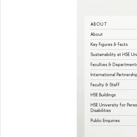
ABOUT
About
Key Figures & Facts
Sustainability at HSE Un
Faculties & Department
International Partnershi
Faculty & Staff
HSE Buildings
HSE University for Pers
Disabilities
Public Enquiries