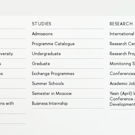
STUDIES
RESEARCH
Admissions
International
Programme Catalogue
Research Ce
iversity
Undergraduate
Research Pro
s
Graduate
Monitoring S
ps
Exchange Programmes
Conferences
Summer Schools
Academic Jo
Semester in Moscow
Yasin (April)
Conference o
ons with
Business Internship
Developmen