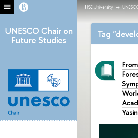
HSE University
UNESCO 
UNESCO Chair on
Tag "deve
Future Studies
From
Fore
Symp
World
Acad
Yasin