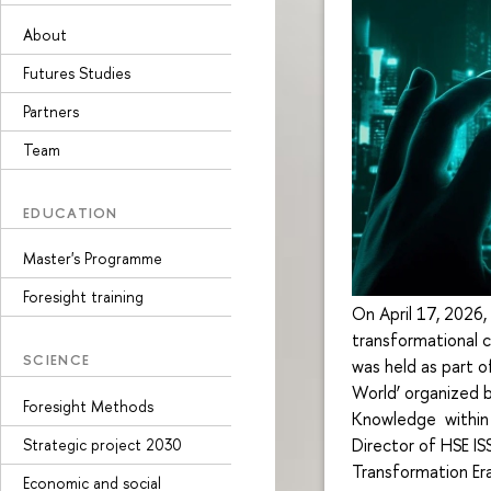
About
Futures Studies
Partners
Team
EDUCATION
Master's Programme
Foresight training
On April 17, 2026,
transformational c
SCIENCE
was held as part o
World’ organized b
Foresight Methods
Knowledge within 
Director of HSE IS
Strategic project 2030
Transformation Era
Economic and social