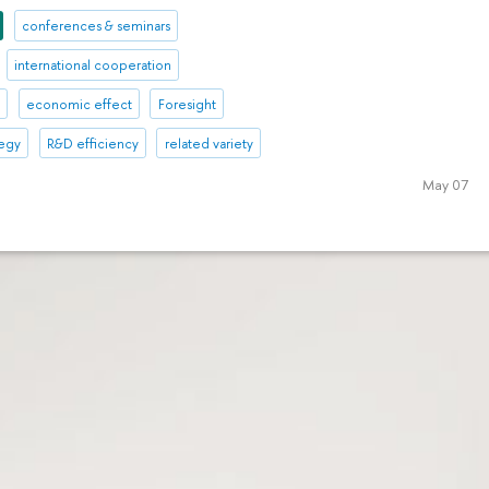
conferences & seminars
international cooperation
l
economic effect
Foresight
tegy
R&D efficiency
related variety
May 07