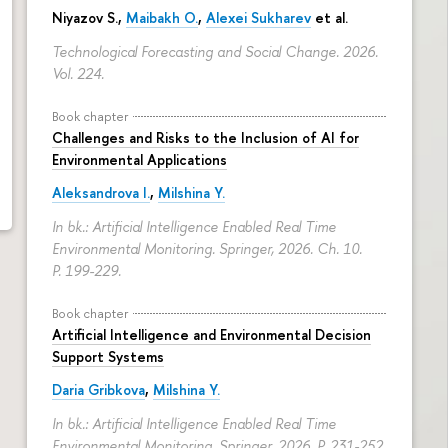
Niyazov S.
,
Maibakh O.
,
Alexei Sukharev
et al.
Technological Forecasting and Social Change. 2026.
Vol. 224.
Book chapter
Challenges and Risks to the Inclusion of AI for
Environmental Applications
Aleksandrova I.
,
Milshina Y.
In bk.: Artificial Intelligence Enabled Real Time
Environmental Monitoring. Springer, 2026. Ch. 10.
P. 199-229.
Book chapter
Artificial Intelligence and Environmental Decision
Support Systems
Daria Gribkova
,
Milshina Y.
In bk.: Artificial Intelligence Enabled Real Time
Environmental Monitoring. Springer, 2026.
P. 231-252.