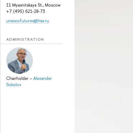
11 Myasnitskaya St., Moscow
+7 (495) 621-28-73
unescofutures@hse.ru
ADMINISTRATION
Chairholder
–
Alexander
Sokolov