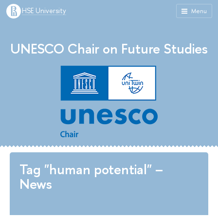
HSE University
Menu
UNESCO Chair on Future Studies
Tag "human potential" –
News