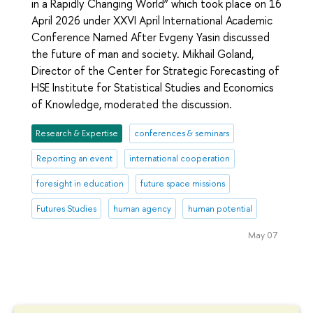
in a Rapidly Changing World” which took place on 16
April 2026 under XXVI April International Academic
Conference Named After Evgeny Yasin discussed
the future of man and society. Mikhail Goland,
Director of the Center for Strategic Forecasting of
HSE Institute for Statistical Studies and Economics
of Knowledge, moderated the discussion.
Research & Expertise
conferences & seminars
Reporting an event
international cooperation
foresight in education
future space missions
Futures Studies
human agency
human potential
May 07