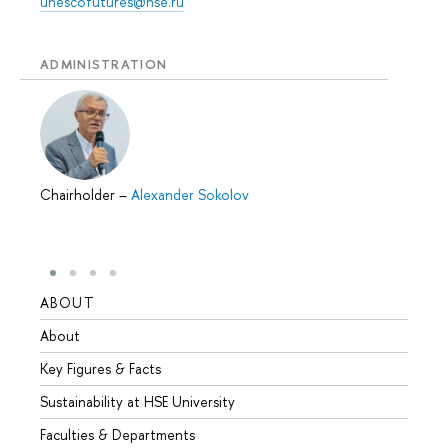
unescofutures@hse.ru
ADMINISTRATION
Chairholder
–
Alexander Sokolov
ABOUT
STUD
About
Admis
Key Figures & Facts
Progr
Sustainability at HSE University
Under
Faculties & Departments
Gradu