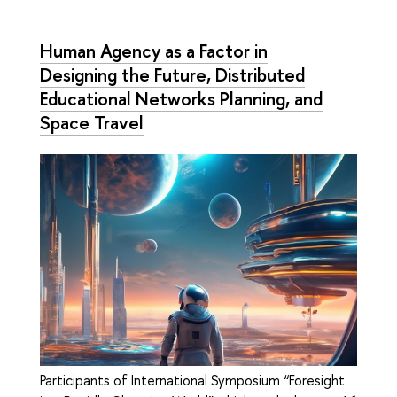
Human Agency as a Factor in
Designing the Future, Distributed
Educational Networks Planning, and
Space Travel
Participants of International Symposium “Foresight