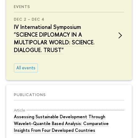
EVENTS
DEC 2 – DEC 4
IV International Symposium
"SCIENCE DIPLOMACY IN A
MULTIPOLAR WORLD: SCIENCE.
DIALOGUE. TRUST"
All events
PUBLICATIONS
Article
Assessing Sustainable Development Through
Wavelet-Quantile Based Analysis: Comparative
Insights From Four Developed Countries