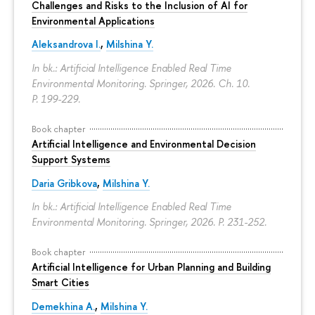
Challenges and Risks to the Inclusion of AI for
Environmental Applications
Aleksandrova I.
,
Milshina Y.
In bk.: Artificial Intelligence Enabled Real Time
Environmental Monitoring. Springer, 2026. Ch. 10.
P. 199-229.
Book chapter
Artificial Intelligence and Environmental Decision
Support Systems
Daria Gribkova
,
Milshina Y.
In bk.: Artificial Intelligence Enabled Real Time
Environmental Monitoring. Springer, 2026.
P. 231-252.
Book chapter
Artificial Intelligence for Urban Planning and Building
Smart Cities
Demekhina A.
,
Milshina Y.