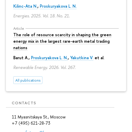
Kilinc-Ata N.
,
Proskuryakova L. N.
Energies. 2025. Vol. 18. No. 21.
Article
The role of resource scarcity in shaping the green
energy mix in the largest rare-earth metal trading
nations
Barut A.,
Proskuryakova L. N.
,
Yakutkina V.
et al.
Renewable Energy. 2026. Vol. 267.
All publications
CONTACTS
11 Myasnitskaya St., Moscow
+7 (495) 621-28-73