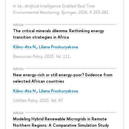
In bk.: Artificial Intelligence Enabled Real Time
Environmental Monitoring. Springer, 2026.
P. 253-281.
Article
The critical minerals dilemma: Rethinking energy
transition strategies in Africa
Kilinc-Ata N.
,
Liliana Proskuryakova
.
Resources Policy. 2025. Vol. 111.
Article
New energy-rich or still energy-poor? Evidence from
selected African countries
Kilinc-Ata N.
,
Liliana Proskuryakova
.
Utilities Policy. 2025. Vol. 97.
Article
Modeling Hybrid Renewable Microgrids in Remote
Northern Regions: A Comparative Simulation Study