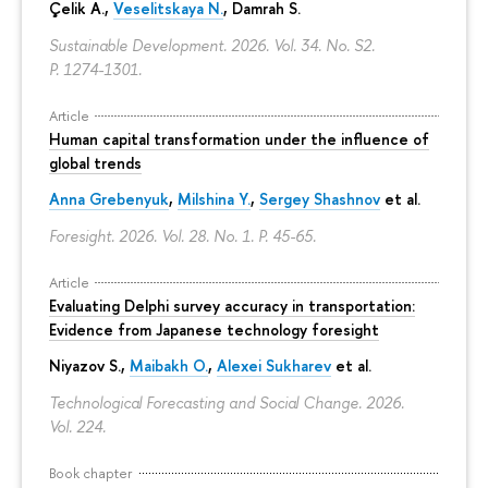
Çelik A.,
Veselitskaya N.
, Damrah S.
Sustainable Development. 2026. Vol. 34. No. S2.
P. 1274-1301.
Article
Human capital transformation under the influence of
global trends
Anna Grebenyuk
,
Milshina Y.
,
Sergey Shashnov
et al.
Foresight. 2026. Vol. 28. No. 1.
P. 45-65.
Article
Evaluating Delphi survey accuracy in transportation:
Evidence from Japanese technology foresight
Niyazov S.
,
Maibakh O.
,
Alexei Sukharev
et al.
Technological Forecasting and Social Change. 2026.
Vol. 224.
Book chapter