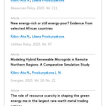
Kilinc-Ata N.
,
Liliana Proskuryakova
.
Resources Policy. 2025. Vol. 111.
Article
New energy-rich or still energy-poor? Evidence from
selected African countries
Kilinc-Ata N.
,
Liliana Proskuryakova
.
Utilities Policy. 2025. Vol. 97.
Article
Modeling Hybrid Renewable Microgrids in Remote
Northern Regions: A Comparative Simulation Study
Kilinc-Ata N.
,
Proskuryakova L. N.
Energies. 2025. Vol. 18. No. 21.
Article
The role of resource scarcity in shaping the green
energy mix in the largest rare-earth metal trading
nations