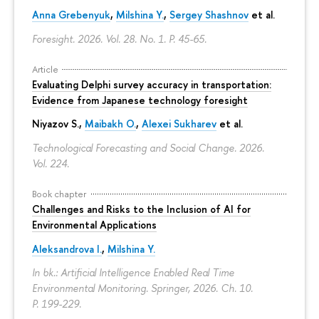
Anna Grebenyuk
,
Milshina Y.
,
Sergey Shashnov
et al.
Foresight. 2026. Vol. 28. No. 1.
P. 45-65.
Article
Evaluating Delphi survey accuracy in transportation:
Evidence from Japanese technology foresight
Niyazov S.
,
Maibakh O.
,
Alexei Sukharev
et al.
Technological Forecasting and Social Change. 2026.
Vol. 224.
Book chapter
Challenges and Risks to the Inclusion of AI for
Environmental Applications
Aleksandrova I.
,
Milshina Y.
In bk.: Artificial Intelligence Enabled Real Time
Environmental Monitoring. Springer, 2026. Ch. 10.
P. 199-229.