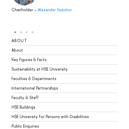
Chairholder
–
Alexander Sokolov
ABOUT
STUD
About
Admis
Key Figures & Facts
Progr
Sustainability at HSE University
Under
Faculties & Departments
Gradu
International Partnerships
Excha
Faculty & Staff
Summe
HSE Buildings
Semes
HSE University for Persons with Disabilities
Busine
Public Enquiries