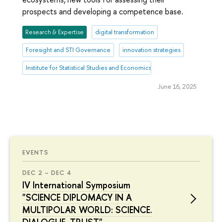
prospects and developing a competence base.
Research & Expertise
digital transformation
Foresight and STI Governance
innovation strategies
Institute for Statistical Studies and Economics of Knowledge
June 16, 2025
EVENTS
DEC 2 – DEC 4
IV International Symposium
"SCIENCE DIPLOMACY IN A
MULTIPOLAR WORLD: SCIENCE.