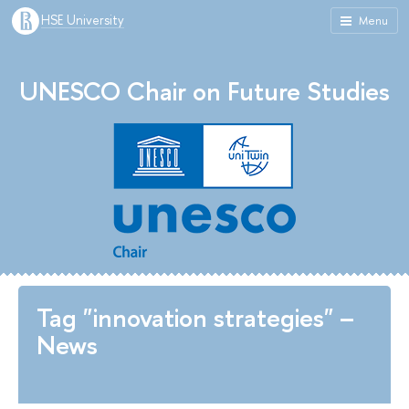
HSE University
Menu
UNESCO Chair on Future Studies
Tag "innovation strategies" –
News