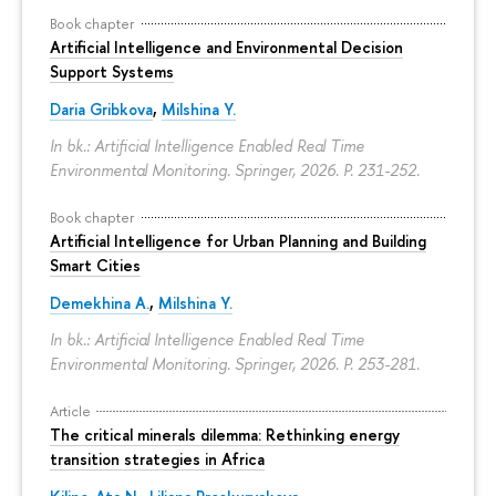
Book chapter
Artificial Intelligence and Environmental Decision
Support Systems
Daria Gribkova
,
Milshina Y.
In bk.: Artificial Intelligence Enabled Real Time
Environmental Monitoring. Springer, 2026.
P. 231-252.
Book chapter
Artificial Intelligence for Urban Planning and Building
Smart Cities
Demekhina A.
,
Milshina Y.
In bk.: Artificial Intelligence Enabled Real Time
Environmental Monitoring. Springer, 2026.
P. 253-281.
Article
The critical minerals dilemma: Rethinking energy
transition strategies in Africa