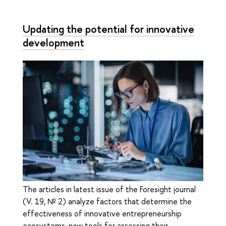
Updating the potential for innovative
development
The articles in latest issue of the Foresight journal
(V. 19, № 2) analyze factors that determine the
effectiveness of innovative entrepreneurship
ecosystems, new tools for assessing their