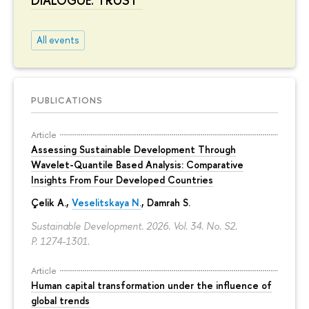
DIALOGUE. TRUST"
All events
PUBLICATIONS
Article
Assessing Sustainable Development Through
Wavelet-Quantile Based Analysis: Comparative
Insights From Four Developed Countries
Çelik A.,
Veselitskaya N.
, Damrah S.
Sustainable Development. 2026. Vol. 34. No. S2.
P. 1274-1301.
Article
Human capital transformation under the influence of
global trends