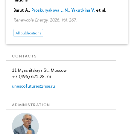
Barut A.,
Proskuryakova L. N.
,
Yakutkina V.
et al.
Renewable Energy. 2026. Vol. 267.
All publications
CONTACTS
11 Myasnitskaya St., Moscow
+7 (495) 621-28-73
unescofutures@hse.ru
ADMINISTRATION