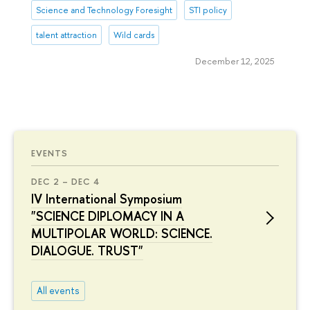
Science and Technology Foresight
STI policy
talent attraction
Wild cards
December 12, 2025
EVENTS
DEC 2 – DEC 4
IV International Symposium
"SCIENCE DIPLOMACY IN A
MULTIPOLAR WORLD: SCIENCE.
DIALOGUE. TRUST"
All events