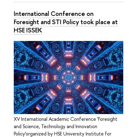
International Conference on
Foresight and STI Policy took place at
HSE ISSEK
XV International Academic Conference ‘Foresight
and Science, Technology and Innovation
Policy’organized by HSE University Institute for