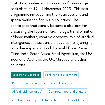
Statistical Studies and Economics of Knowledge
took place on 12-14 November 2025. This year
programme included nine thematic sessions and
special workshop for BRICS countries. The
conference traditionally became a platform for
discussing the future of technology, transformation
of labor markets, creative economy, role of artificial
intelligence, and sustainable development, bringing
together experts around the world from: Russia,
China, India, South Africa, Brazil, Egypt, Iran, the UAE,
Indonesia, Australia, the UK, Malaysia and other
countries.
Research & Expertise
conferences & seminars
Reporting an event
international cooperation
AI (artificial intellence)
Competences for the future
creative economy
Futures Studies
Global Trends