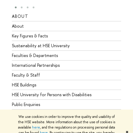
ABOUT
STUD
About
Admis
Key Figures & Facts
Progr
Sustainability at HSE University
Under
Faculties & Departments
Gradu
International Partnerships
Excha
Faculty & Staff
Summe
HSE Buildings
Semes
HSE University for Persons with Disabilities
Busine
Public Enquiries
We use cookies in order to improve the quality and usability of
the HSE website. More information about the use of cookies is
available
here
, and the regulations on processing personal data
© HSE University 1993–2026
Contacts
Copyright
Privacy Policy
✖
can be found
here
. By continuing to use the site, you hereby