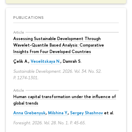
PUBLICATIONS
Article
Assessing Sustainable Development Through
Wavelet-Quantile Based Analysis: Comparative
Insights From Four Developed Countries
Çelik A.,
Veselitskaya N.
, Damrah S.
Sustainable Development. 2026. Vol. 34. No. S2.
P. 1274-1301.
Article
Human capital transformation under the influence of
global trends
Anna Grebenyuk
,
Milshina Y.
,
Sergey Shashnov
et al.
Foresight. 2026. Vol. 28. No. 1.
P. 45-65.