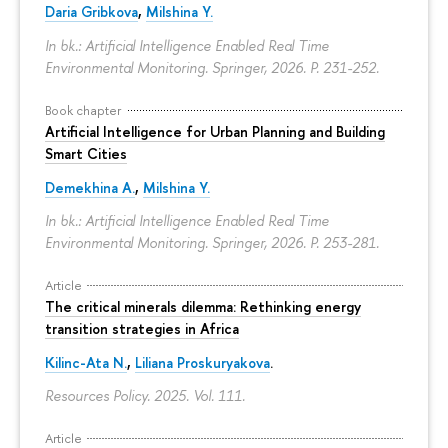
Daria Gribkova
,
Milshina Y.
In bk.: Artificial Intelligence Enabled Real Time
Environmental Monitoring. Springer, 2026.
P. 231-252.
Book chapter
Artificial Intelligence for Urban Planning and Building
Smart Cities
Demekhina A.
,
Milshina Y.
In bk.: Artificial Intelligence Enabled Real Time
Environmental Monitoring. Springer, 2026.
P. 253-281.
Article
The critical minerals dilemma: Rethinking energy
transition strategies in Africa
Kilinc-Ata N.
,
Liliana Proskuryakova
.
Resources Policy. 2025. Vol. 111.
Article