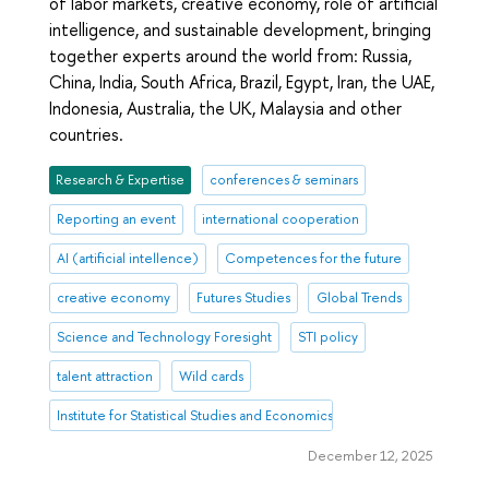
of labor markets, creative economy, role of artificial
intelligence, and sustainable development, bringing
together experts around the world from: Russia,
China, India, South Africa, Brazil, Egypt, Iran, the UAE,
Indonesia, Australia, the UK, Malaysia and other
countries.
Research & Expertise
conferences & seminars
Reporting an event
international cooperation
AI (artificial intellence)
Competences for the future
creative economy
Futures Studies
Global Trends
Science and Technology Foresight
STI policy
talent attraction
Wild cards
Institute for Statistical Studies and Economics of Knowledge
December 12, 2025