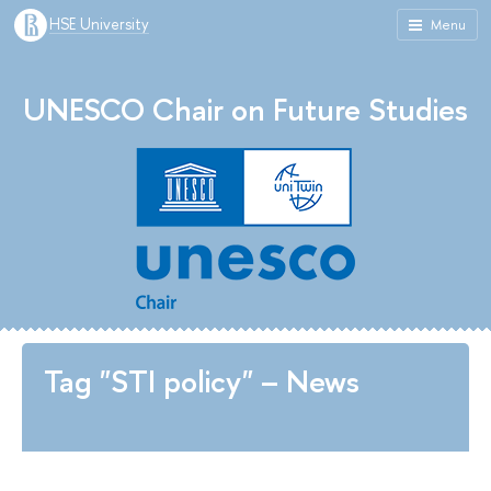
HSE University
Menu
UNESCO Chair on Future Studies
Tag "STI policy" – News