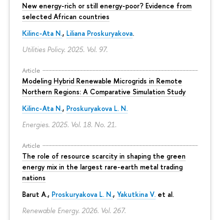
New energy-rich or still energy-poor? Evidence from
selected African countries
Kilinc-Ata N.
,
Liliana Proskuryakova
.
Utilities Policy. 2025. Vol. 97.
Article
Modeling Hybrid Renewable Microgrids in Remote
Northern Regions: A Comparative Simulation Study
Kilinc-Ata N.
,
Proskuryakova L. N.
Energies. 2025. Vol. 18. No. 21.
Article
The role of resource scarcity in shaping the green
energy mix in the largest rare-earth metal trading
nations
Barut A.,
Proskuryakova L. N.
,
Yakutkina V.
et al.
Renewable Energy. 2026. Vol. 267.