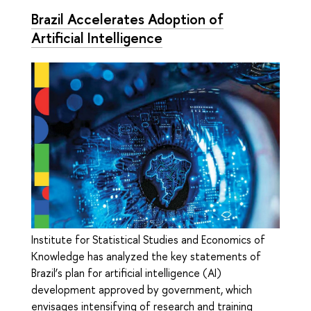
Brazil Accelerates Adoption of
Artificial Intelligence
Institute for Statistical Studies and Economics of
Knowledge has analyzed the key statements of
Brazil’s plan for artificial intelligence (AI)
development approved by government, which
envisages intensifying of research and training