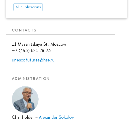
All publications
CONTACTS
11 Myasnitskaya St., Moscow
+7 (495) 621-28-73
unescofutures@hse.ru
ADMINISTRATION
Chairholder
–
Alexander Sokolov