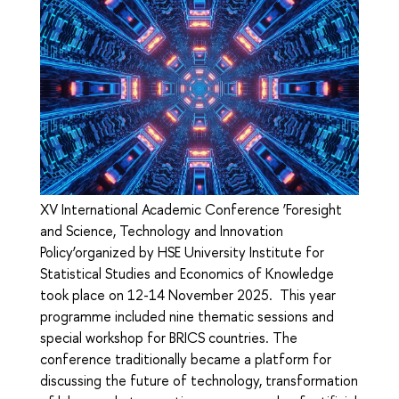
XV International Academic Conference ‘Foresight
and Science, Technology and Innovation
Policy’organized by HSE University Institute for
Statistical Studies and Economics of Knowledge
took place on 12-14 November 2025. This year
programme included nine thematic sessions and
special workshop for BRICS countries. The
conference traditionally became a platform for
discussing the future of technology, transformation