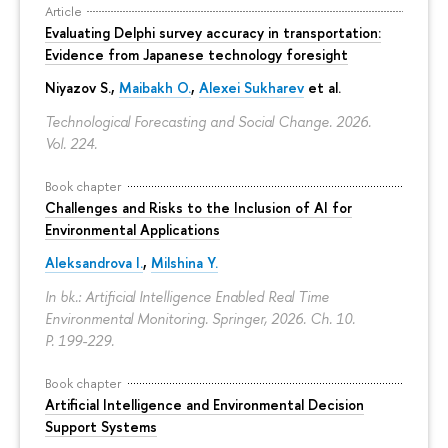
Article
Evaluating Delphi survey accuracy in transportation:
Evidence from Japanese technology foresight
Niyazov S.
,
Maibakh O.
,
Alexei Sukharev
et al.
Technological Forecasting and Social Change. 2026.
Vol. 224.
Book chapter
Challenges and Risks to the Inclusion of AI for
Environmental Applications
Aleksandrova I.
,
Milshina Y.
In bk.: Artificial Intelligence Enabled Real Time
Environmental Monitoring. Springer, 2026. Ch. 10.
P. 199-229.
Book chapter
Artificial Intelligence and Environmental Decision
Support Systems