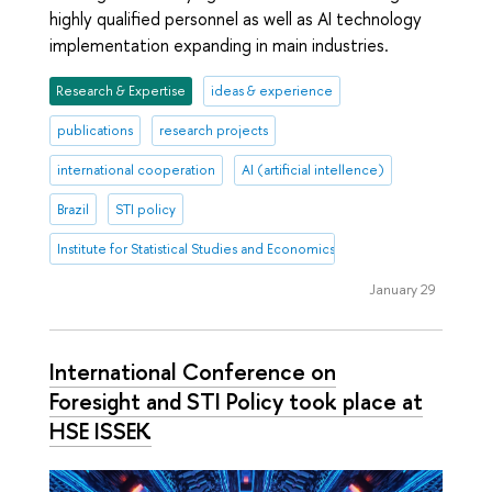
highly qualified personnel as well as AI technology
implementation expanding in main industries.
Research & Expertise
ideas & experience
publications
research projects
international cooperation
AI (artificial intellence)
Brazil
STI policy
Institute for Statistical Studies and Economics of Knowledge
January 29
International Conference on
Foresight and STI Policy took place at
HSE ISSEK