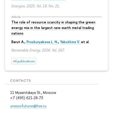
Energies. 2025. Vol. 18. No. 21.
Article
The role of resource scarcity in shaping the green
energy mix in the largest rare-earth metal trading
nations
Barut A.,
Proskuryakova L. N.
,
Yakutkina V.
et al.
Renewable Energy. 2026. Vol. 267.
All publications
CONTACTS
11 Myasnitskaya St., Moscow
+7 (495) 621-28-73
unescofutures@hse.ru