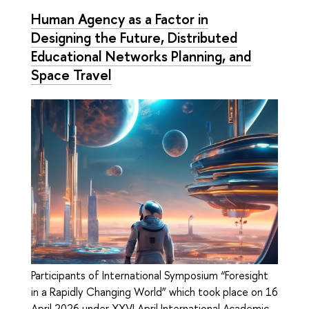
Human Agency as a Factor in
Designing the Future, Distributed
Educational Networks Planning, and
Space Travel
Participants of International Symposium “Foresight
in a Rapidly Changing World” which took place on 16
April 2026 under XXVI April International Academic