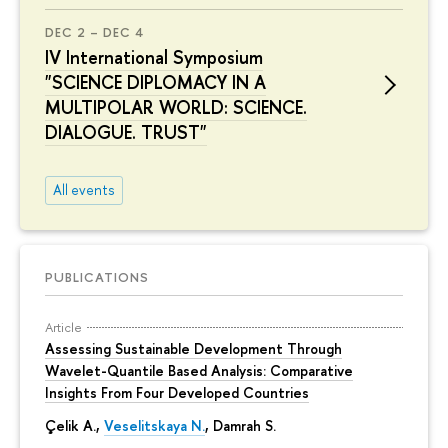
DEC 2 – DEC 4
IV International Symposium
"SCIENCE DIPLOMACY IN A
MULTIPOLAR WORLD: SCIENCE.
DIALOGUE. TRUST"
All events
PUBLICATIONS
Article
Assessing Sustainable Development Through
Wavelet-Quantile Based Analysis: Comparative
Insights From Four Developed Countries
Çelik A.,
Veselitskaya N.
, Damrah S.