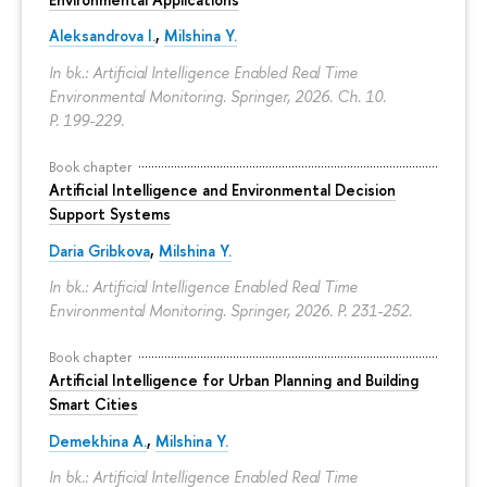
Aleksandrova I.
,
Milshina Y.
In bk.: Artificial Intelligence Enabled Real Time
Environmental Monitoring. Springer, 2026. Ch. 10.
P. 199-229.
Book chapter
Artificial Intelligence and Environmental Decision
Support Systems
Daria Gribkova
,
Milshina Y.
In bk.: Artificial Intelligence Enabled Real Time
Environmental Monitoring. Springer, 2026.
P. 231-252.
Book chapter
Artificial Intelligence for Urban Planning and Building
Smart Cities
Demekhina A.
,
Milshina Y.
In bk.: Artificial Intelligence Enabled Real Time