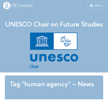
HSE University
Menu
UNESCO Chair on Future Studies
Tag "human agency" – News