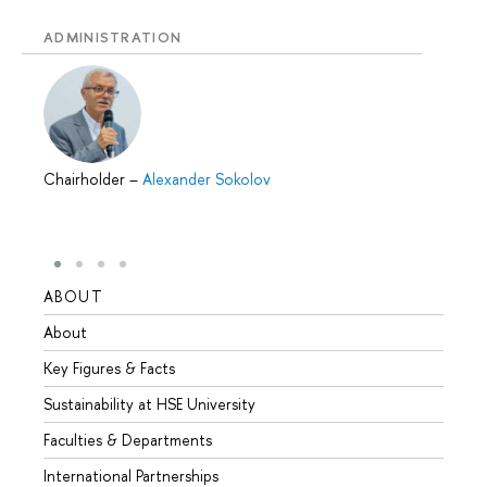
ADMINISTRATION
Chairholder
–
Alexander Sokolov
ABOUT
STUD
About
Admis
Key Figures & Facts
Progr
Sustainability at HSE University
Under
Faculties & Departments
Gradu
International Partnerships
Excha