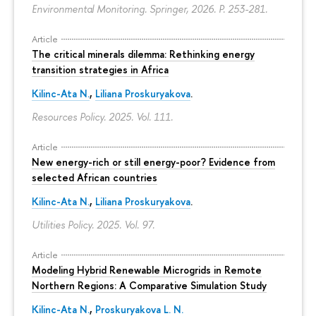
Environmental Monitoring. Springer, 2026.
P. 253-281.
Article
The critical minerals dilemma: Rethinking energy
transition strategies in Africa
Kilinc-Ata N.
,
Liliana Proskuryakova
.
Resources Policy. 2025. Vol. 111.
Article
New energy-rich or still energy-poor? Evidence from
selected African countries
Kilinc-Ata N.
,
Liliana Proskuryakova
.
Utilities Policy. 2025. Vol. 97.
Article
Modeling Hybrid Renewable Microgrids in Remote
Northern Regions: A Comparative Simulation Study
Kilinc-Ata N.
,
Proskuryakova L. N.