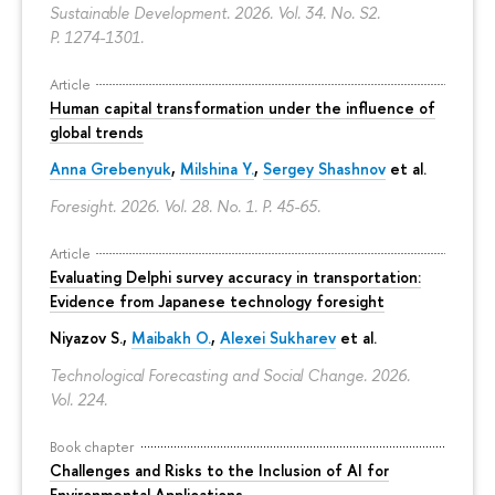
Sustainable Development. 2026. Vol. 34. No. S2.
P. 1274-1301.
Article
Human capital transformation under the influence of
global trends
Anna Grebenyuk
,
Milshina Y.
,
Sergey Shashnov
et al.
Foresight. 2026. Vol. 28. No. 1.
P. 45-65.
Article
Evaluating Delphi survey accuracy in transportation:
Evidence from Japanese technology foresight
Niyazov S.
,
Maibakh O.
,
Alexei Sukharev
et al.
Technological Forecasting and Social Change. 2026.
Vol. 224.
Book chapter
Challenges and Risks to the Inclusion of AI for
Environmental Applications