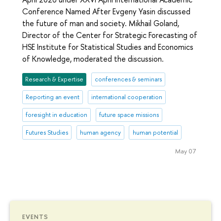
Conference Named After Evgeny Yasin discussed
the future of man and society. Mikhail Goland,
Director of the Center for Strategic Forecasting of
HSE Institute for Statistical Studies and Economics
of Knowledge, moderated the discussion.
Research & Expertise
conferences & seminars
Reporting an event
international cooperation
foresight in education
future space missions
Futures Studies
human agency
human potential
May 07
EVENTS