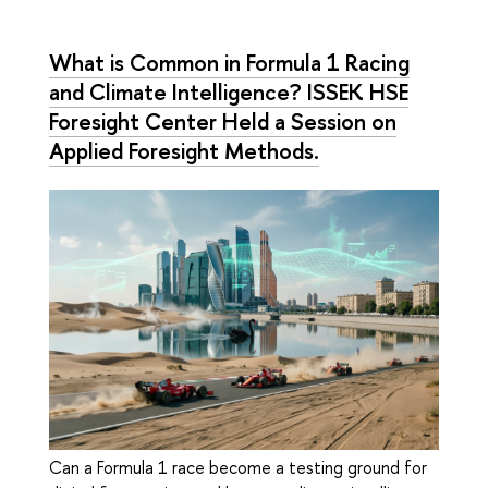
What is Common in Formula 1 Racing
and Climate Intelligence? ISSEK HSE
Foresight Center Held a Session on
Applied Foresight Methods.
Can a Formula 1 race become a testing ground for