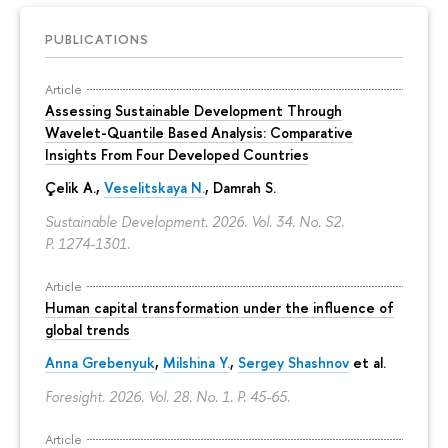
PUBLICATIONS
Article
Assessing Sustainable Development Through
Wavelet-Quantile Based Analysis: Comparative
Insights From Four Developed Countries
Çelik A.,
Veselitskaya N.
, Damrah S.
Sustainable Development. 2026. Vol. 34. No. S2.
P. 1274-1301.
Article
Human capital transformation under the influence of
global trends
Anna Grebenyuk
,
Milshina Y.
,
Sergey Shashnov
et al.
Foresight. 2026. Vol. 28. No. 1.
P. 45-65.
Article