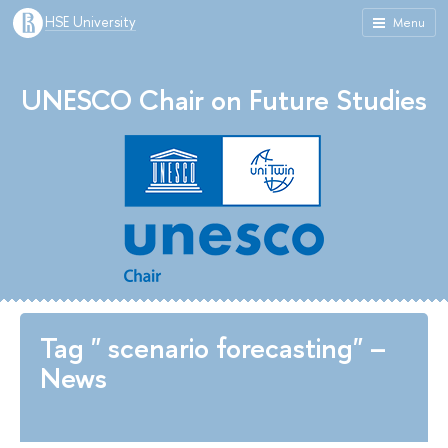
HSE University
Menu
UNESCO Chair on Future Studies
Tag " scenario forecasting" –
News