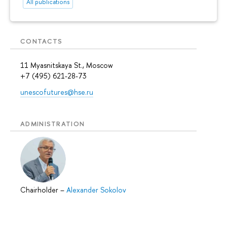
All publications
CONTACTS
11 Myasnitskaya St., Moscow
+7 (495) 621-28-73
unescofutures@hse.ru
ADMINISTRATION
Chairholder
–
Alexander Sokolov