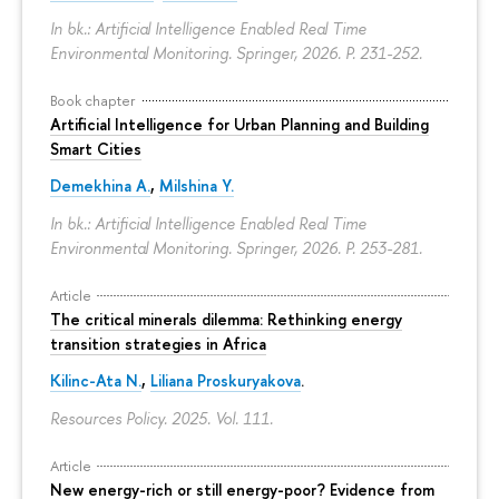
In bk.: Artificial Intelligence Enabled Real Time
Environmental Monitoring. Springer, 2026.
P. 231-252.
Book chapter
Artificial Intelligence for Urban Planning and Building
Smart Cities
Demekhina A.
,
Milshina Y.
In bk.: Artificial Intelligence Enabled Real Time
Environmental Monitoring. Springer, 2026.
P. 253-281.
Article
The critical minerals dilemma: Rethinking energy
transition strategies in Africa
Kilinc-Ata N.
,
Liliana Proskuryakova
.
Resources Policy. 2025. Vol. 111.
Article
New energy-rich or still energy-poor? Evidence from