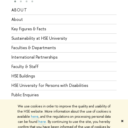
ABOUT
STUD
About
Admis
Key Figures & Facts
Progr
Sustainability at HSE University
Under
Faculties & Departments
Gradu
International Partnerships
Excha
Faculty & Staff
Summe
HSE Buildings
Semes
HSE University for Persons with Disabilities
Busine
Public Enquiries
We use cookies in order to improve the quality and usability of
the HSE website. More information about the use of cookies is
available
here
, and the regulations on processing personal data
© HSE University 1993–2026
Contacts
Copyright
Privacy Policy
✖
can be found
here
. By continuing to use the site, you hereby
Site Map
confirm that you have been informed of the use of cookies by