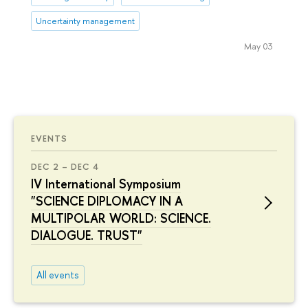
Uncertainty management
May 03
EVENTS
DEC 2 – DEC 4
IV International Symposium
"SCIENCE DIPLOMACY IN A
MULTIPOLAR WORLD: SCIENCE.
DIALOGUE. TRUST"
All events