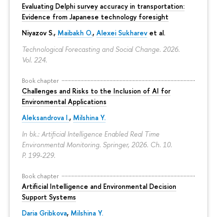
Evaluating Delphi survey accuracy in transportation:
Evidence from Japanese technology foresight
Niyazov S.
,
Maibakh O.
,
Alexei Sukharev
et al.
Technological Forecasting and Social Change. 2026.
Vol. 224.
Book chapter
Challenges and Risks to the Inclusion of AI for
Environmental Applications
Aleksandrova I.
,
Milshina Y.
In bk.: Artificial Intelligence Enabled Real Time
Environmental Monitoring. Springer, 2026. Ch. 10.
P. 199-229.
Book chapter
Artificial Intelligence and Environmental Decision
Support Systems
Daria Gribkova
,
Milshina Y.