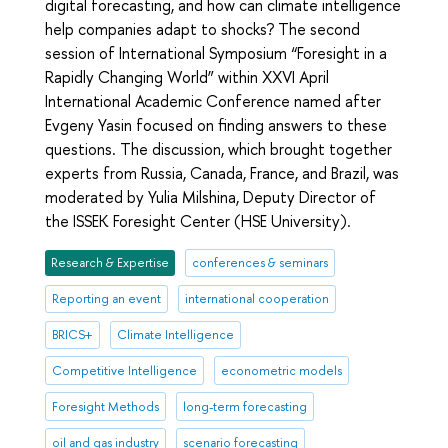
digital forecasting, and how can climate intelligence
help companies adapt to shocks? The second
session of International Symposium “Foresight in a
Rapidly Changing World” within XXVI April
International Academic Conference named after
Evgeny Yasin focused on finding answers to these
questions. The discussion, which brought together
experts from Russia, Canada, France, and Brazil, was
moderated by Yulia Milshina, Deputy Director of
the ISSEK Foresight Center (HSE University).
Research & Expertise
conferences & seminars
Reporting an event
international cooperation
BRICS+
Climate Intelligence
Competitive Intelligence
econometric models
Foresight Methods
long-term forecasting
oil and gas industry
scenario forecasting