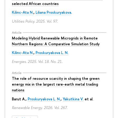
selected African countries
Kilinc-Ata N.
,
Liliana Proskuryakova
.
Utilities Policy. 2025. Vol. 97.
Article
Modeling Hybrid Renewable Microgrids in Remote
Northern Regions: A Comparative Simulation Study
Kilinc-Ata N.
,
Proskuryakova L. N.
Energies. 2025. Vol. 18. No. 21.
Article
The role of resource scarcity in shaping the green
energy mix in the largest rare-earth metal trading
nations
Barut A.,
Proskuryakova L. N.
,
Yakutkina V.
et al.
Renewable Energy. 2026. Vol. 267.