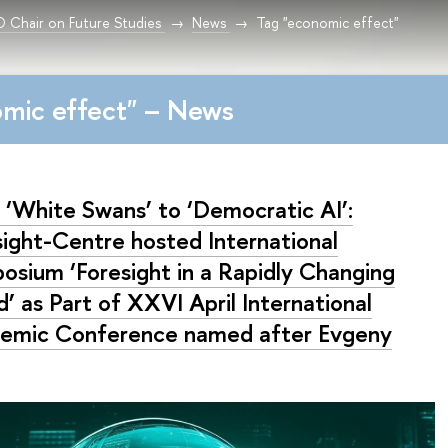
Chair on Future Studies
News
Tag "economic effect"
mic effect" – News
 ‘White Swans’ to ‘Democratic AI’:
sight-Centre hosted International
osium ‘Foresight in a Rapidly Changing
’ as Part of XXVI April International
emic Conference named after Evgeny