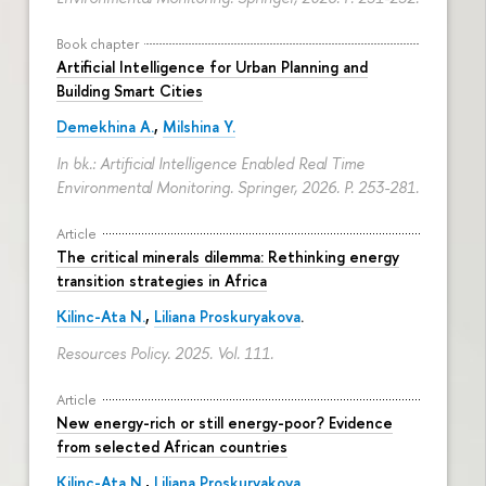
Book chapter
Artificial Intelligence for Urban Planning and
Building Smart Cities
Demekhina A.
,
Milshina Y.
In bk.: Artificial Intelligence Enabled Real Time
Environmental Monitoring. Springer, 2026.
P. 253-281.
Article
The critical minerals dilemma: Rethinking energy
transition strategies in Africa
Kilinc-Ata N.
,
Liliana Proskuryakova
.
Resources Policy. 2025. Vol. 111.
Article
New energy-rich or still energy-poor? Evidence
from selected African countries
Kilinc-Ata N.
,
Liliana Proskuryakova
.