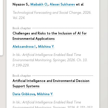
Niyazov S.
,
Maibakh O.
,
Alexei Sukharev
et al.
Technological Forecasting and Social Change. 2026.
Vol. 224.
Book chapter
Challenges and Risks to the Inclusion of AI for
Environmental Applications
Aleksandrova I.
,
Milshina Y.
In bk.: Artificial Intelligence Enabled Real Time
Environmental Monitoring. Springer, 2026. Ch. 10.
P. 199-229.
Book chapter
Artificial Intelligence and Environmental Decision
Support Systems
Daria Gribkova
,
Milshina Y.
In bk.: Artificial Intelligence Enabled Real Time
Environmental Monitoring. Springer, 2026.
P. 231-252.