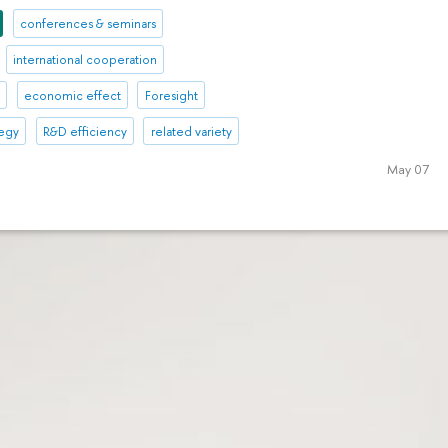
conferences & seminars
international cooperation
l
economic effect
Foresight
tegy
R&D efficiency
related variety
May 07