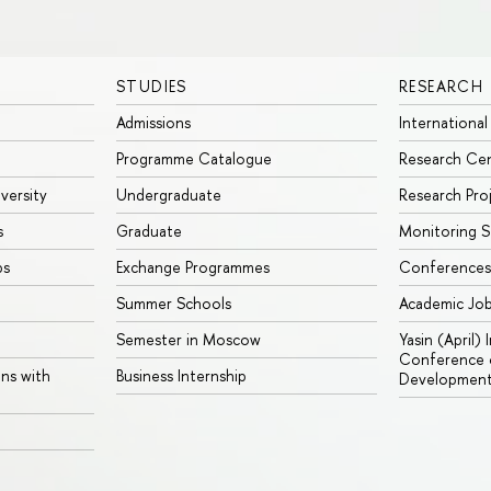
STUDIES
RESEARCH
Admissions
International
Programme Catalogue
Research Ce
iversity
Undergraduate
Research Pro
s
Graduate
Monitoring S
ps
Exchange Programmes
Conferences
Summer Schools
Academic Jo
Semester in Moscow
Yasin (April)
Conference o
ons with
Business Internship
Developmen