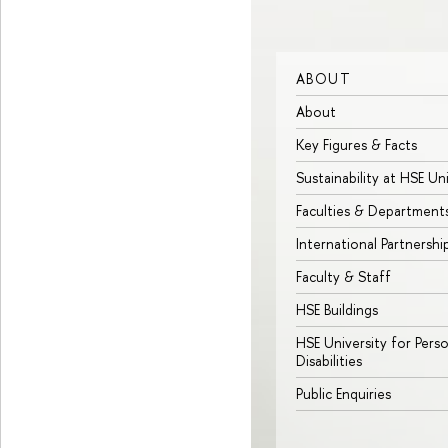
ABOUT
About
Key Figures & Facts
Sustainability at HSE Un
Faculties & Department
International Partnershi
Faculty & Staff
HSE Buildings
HSE University for Pers
Disabilities
Public Enquiries