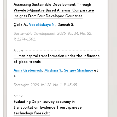
Assessing Sustainable Development Through
Wavelet-Quantile Based Analysis: Comparative
Insights From Four Developed Countries
Çelik A.,
Veselitskaya N.
, Damrah S.
Sustainable Development. 2026. Vol. 34. No. S2.
P. 1274-1301.
Article
Human capital transformation under the influence
of global trends
Anna Grebenyuk
,
Milshina Y.
,
Sergey Shashnov
et
al.
Foresight. 2026. Vol. 28. No. 1.
P. 45-65.
Article
Evaluating Delphi survey accuracy in
transportation: Evidence from Japanese
technology foresight