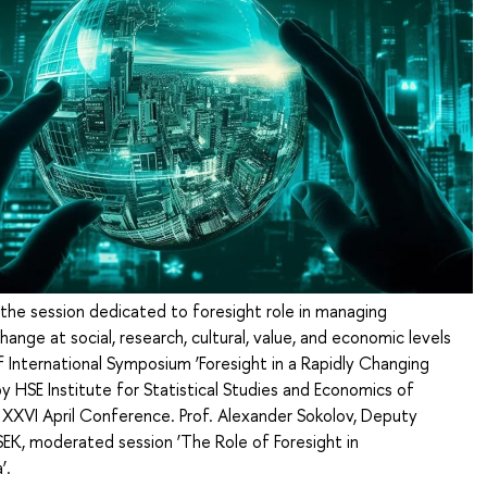
 the session dedicated to foresight role in managing
hange at social, research, cultural, value, and economic levels
f International Symposium ‘Foresight in a Rapidly Changing
y HSE Institute for Statistical Studies and Economics of
XXVI April Conference. Prof. Alexander Sokolov, Deputy
SEK, moderated session ‘The Role of Foresight in
’.