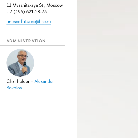
11 Myasnitskaya St., Moscow
+7 (495) 621-28-73
unescofutures@hse.ru
ADMINISTRATION
Chairholder
–
Alexander
Sokolov