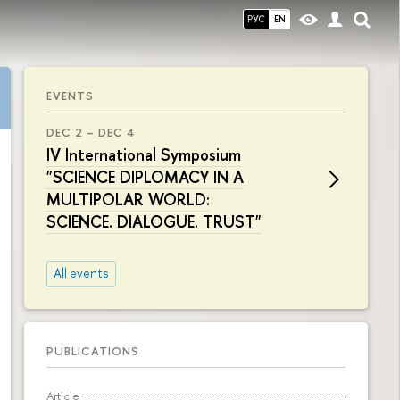
РУС
EN
EVENTS
DEC 2 – DEC 4
IV International Symposium
"SCIENCE DIPLOMACY IN A
MULTIPOLAR WORLD:
SCIENCE. DIALOGUE. TRUST"
All events
PUBLICATIONS
Article