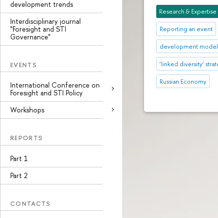
development trends
Research & Expertise
Interdisciplinary journal
"Foresight and STI
Reporting an event
Governance"
development mode
‘linked diversity’ stra
EVENTS
Russian Economy
International Conference on
Foresight and STI Policy
Workshops
REPORTS
Part 1
Part 2
CONTACTS