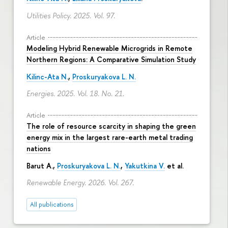
Utilities Policy. 2025. Vol. 97.
Article
Modeling Hybrid Renewable Microgrids in Remote
Northern Regions: A Comparative Simulation Study
Kilinc-Ata N.
,
Proskuryakova L. N.
Energies. 2025. Vol. 18. No. 21.
Article
The role of resource scarcity in shaping the green
energy mix in the largest rare-earth metal trading
nations
Barut A.,
Proskuryakova L. N.
,
Yakutkina V.
et al.
Renewable Energy. 2026. Vol. 267.
All publications