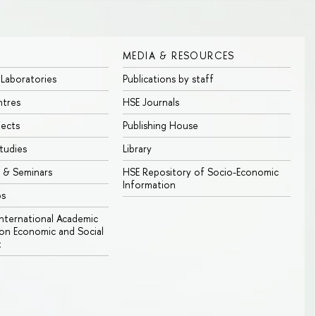
MEDIA & RESOURCES
 Laboratories
Publications by staff
ntres
HSE Journals
jects
Publishing House
tudies
Library
 & Seminars
HSE Repository of Socio-Economic
Information
bs
 International Academic
n Economic and Social
t