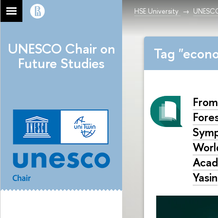
HSE University
UNESCO 
UNESCO Chair on
Tag "econo
Future Studies
From
Fore
Symp
World
Acad
Yasin