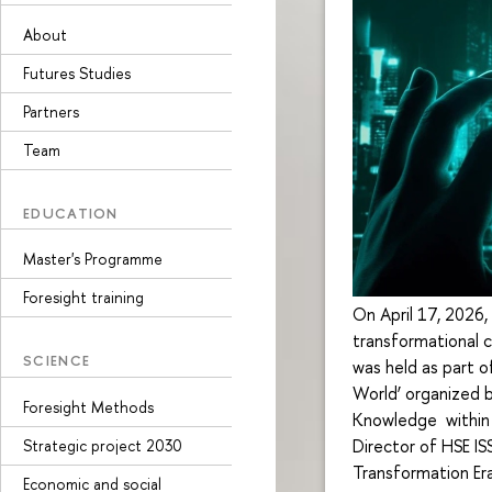
About
Futures Studies
Partners
Team
EDUCATION
Master's Programme
Foresight training
On April 17, 2026,
transformational c
SCIENCE
was held as part o
World’ organized b
Foresight Methods
Knowledge within 
Director of HSE IS
Strategic project 2030
Transformation Era
Economic and social