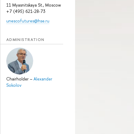
11 Myasnitskaya St., Moscow
+7 (495) 621-28-73
unescofutures@hse.ru
ADMINISTRATION
Chairholder
–
Alexander
Sokolov