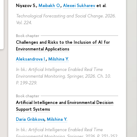
Niyazov S.
,
Maibakh O.
,
Alexei Sukharev
et al.
Technological Forecasting and Social Change. 2026.
Vol. 224.
Book chapter
Challenges and Risks to the Inclusion of AI for
Environmental Applications
Aleksandrova I.
,
Milshina Y.
In bk.: Artificial Intelligence Enabled Real Time
Environmental Monitoring. Springer, 2026. Ch. 10.
P. 199-229.
Book chapter
Artificial Intelligence and Environmental Decision
Support Systems
Daria Gribkova
,
Milshina Y.
In bk.: Artificial Intelligence Enabled Real Time
Environmental Monitoring. Springer, 2026.
P. 231-252.