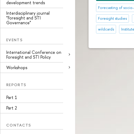
development trends
Forecasting of soc
Interdisciplinary journal
"Foresight and STI
Foresight studies
Governance"
wildcards
Institu
EVENTS
International Conference on
Foresight and STI Policy
Workshops
REPORTS
Part 1
Part 2
CONTACTS