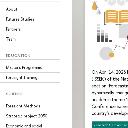
About
Futures Studies
Partners
Team
EDUCATION
Master's Programme
On April 14, 2026 
Foresight training
(ISSEK) of the Nat
section “Forecast
dynamically chang
SCIENCE
academic theme "Fo
Foresight Methods
Conference named 
country's develop
Strategic project 2030
Research & Expertise
Economic and social