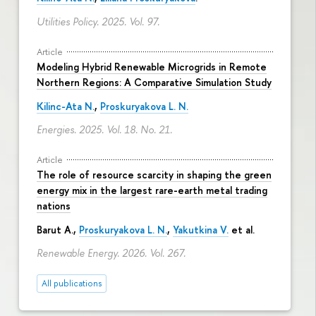
Utilities Policy. 2025. Vol. 97.
Article
Modeling Hybrid Renewable Microgrids in Remote
Northern Regions: A Comparative Simulation Study
Kilinc-Ata N.
,
Proskuryakova L. N.
Energies. 2025. Vol. 18. No. 21.
Article
The role of resource scarcity in shaping the green
energy mix in the largest rare-earth metal trading
nations
Barut A.,
Proskuryakova L. N.
,
Yakutkina V.
et al.
Renewable Energy. 2026. Vol. 267.
All publications