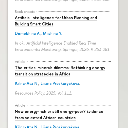
Book chapter
Artificial Intelligence for Urban Planning and
Building Smart Cities
Demekhina A.
,
Milshina Y.
In bk.: Artificial Intelligence Enabled Real Time
Environmental Monitoring. Springer, 2026.
P. 253-281.
Article
The critical minerals dilemma: Rethinking energy
transition strategies in Africa
Kilinc-Ata N.
,
Liliana Proskuryakova
.
Resources Policy. 2025. Vol. 111.
Article
New energy-rich or still energy-poor? Evidence
from selected African countries
Kilinc-Ata N.
,
Liliana Proskuryakova
.