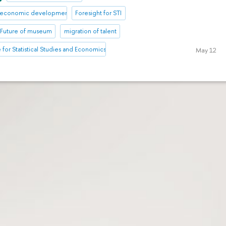
io-economic development
Foresight for STI
Future of museum
migration of talent
te for Statistical Studies and Economics of Knowledge
May 12