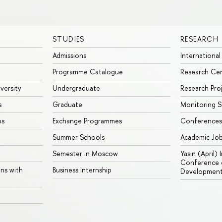
STUDIES
RESEARCH
Admissions
International
Programme Catalogue
Research Ce
iversity
Undergraduate
Research Pro
s
Graduate
Monitoring S
ps
Exchange Programmes
Conferences
Summer Schools
Academic Jo
Semester in Moscow
Yasin (April)
Conference o
ons with
Business Internship
Developmen