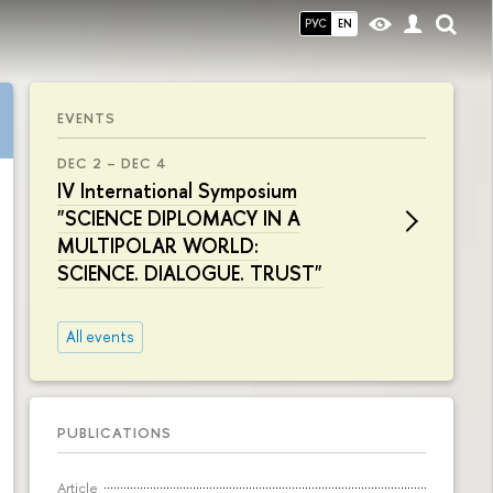
РУС
EN
EVENTS
DEC 2 – DEC 4
IV International Symposium
"SCIENCE DIPLOMACY IN A
MULTIPOLAR WORLD:
SCIENCE. DIALOGUE. TRUST"
All events
PUBLICATIONS
Article