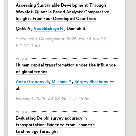
Assessing Sustainable Development Through
Wavelet-Quantile Based Analysis: Comparative
Insights From Four Developed Countries
Çelik A.,
Veselitskaya N.
, Damrah S.
Sustainable Development. 2026. Vol. 34. No. S2.
P. 1274-1301.
Article
Human capital transformation under the influence
of global trends
Anna Grebenyuk
,
Milshina Y.
,
Sergey Shashnov
et
al.
Foresight. 2026. Vol. 28. No. 1.
P. 45-65.
Article
Evaluating Delphi survey accuracy in
transportation: Evidence from Japanese
technology foresight