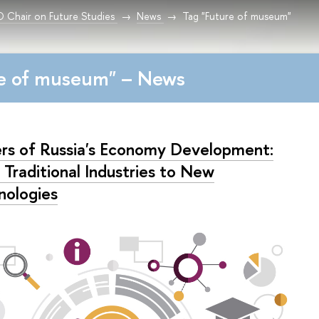
Chair on Future Studies
News
Tag "Future of museum"
re of museum" – News
ers of Russia's Economy Development:
 Traditional Industries to New
nologies