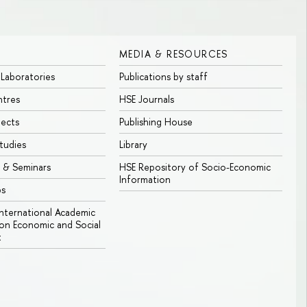
MEDIA & RESOURCES
 Laboratories
Publications by staff
ntres
HSE Journals
jects
Publishing House
tudies
Library
 & Seminars
HSE Repository of Socio-Economic
Information
bs
 International Academic
n Economic and Social
t