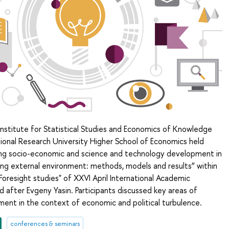
Institute for Statistical Studies and Economics of Knowledge
ional Research University Higher School of Economics held
ing socio-economic and science and technology development in
ing external environment: methods, models and results” within
resight studies" of XXVI April International Academic
after Evgeny Yasin. Participants discussed key areas of
ment in the context of economic and political turbulence.
conferences & seminars