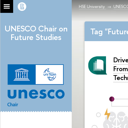
HSE University
UNESCO 
UNESCO Chair on
Tag "Futu
Future Studies
Driv
From
Tech