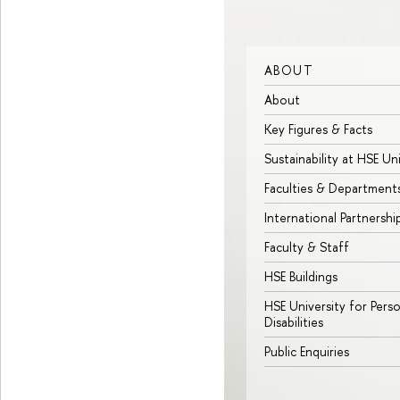
ABOUT
About
Key Figures & Facts
Sustainability at HSE Un
Faculties & Department
International Partnershi
Faculty & Staff
HSE Buildings
HSE University for Pers
Disabilities
Public Enquiries