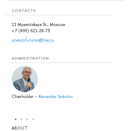
CONTACTS
11 Myasnitskaya St., Moscow
+7 (495) 621-28-73
unescofutures@hse.ru
ADMINISTRATION
Chairholder
–
Alexander Sokolov
ABOUT
STUD