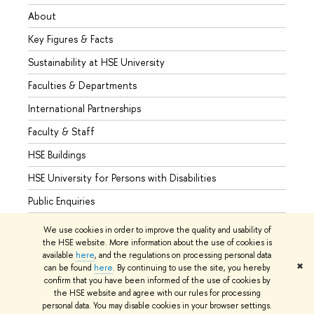
About
Admis
Key Figures & Facts
Progr
Sustainability at HSE University
Under
Faculties & Departments
Gradu
International Partnerships
Excha
Faculty & Staff
Summe
HSE Buildings
Semes
HSE University for Persons with Disabilities
Busine
Public Enquiries
We use cookies in order to improve the quality and usability of
the HSE website. More information about the use of cookies is
available
here
, and the regulations on processing personal data
© HSE University 1993–2026
Contacts
Copyright
Privacy Policy
✖
can be found
here
. By continuing to use the site, you hereby
Site Map
confirm that you have been informed of the use of cookies by
the HSE website and agree with our rules for processing
Edit
personal data. You may disable cookies in your browser settings.