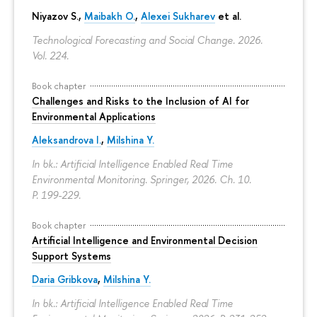
Niyazov S.
,
Maibakh O.
,
Alexei Sukharev
et al.
Technological Forecasting and Social Change. 2026.
Vol. 224.
Book chapter
Challenges and Risks to the Inclusion of AI for
Environmental Applications
Aleksandrova I.
,
Milshina Y.
In bk.: Artificial Intelligence Enabled Real Time
Environmental Monitoring. Springer, 2026. Ch. 10.
P. 199-229.
Book chapter
Artificial Intelligence and Environmental Decision
Support Systems
Daria Gribkova
,
Milshina Y.
In bk.: Artificial Intelligence Enabled Real Time