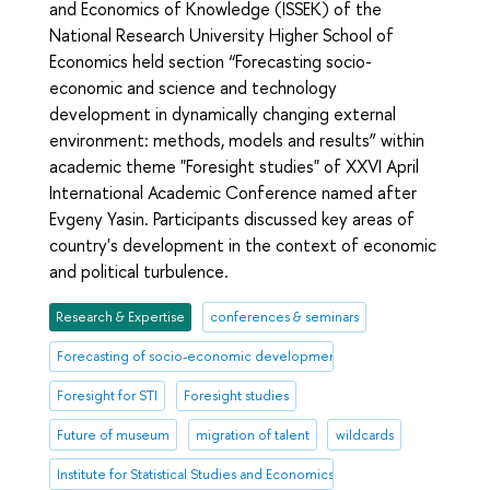
and Economics of Knowledge (ISSEK) of the
National Research University Higher School of
Economics held section “Forecasting socio-
economic and science and technology
development in dynamically changing external
environment: methods, models and results” within
academic theme "Foresight studies" of XXVI April
International Academic Conference named after
Evgeny Yasin. Participants discussed key areas of
country's development in the context of economic
and political turbulence.
Research & Expertise
conferences & seminars
Forecasting of socio-economic development
Foresight for STI
Foresight studies
Future of museum
migration of talent
wildcards
Institute for Statistical Studies and Economics of Knowledge