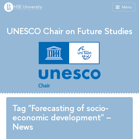
HSE University
Menu
UNESCO Chair on Future Studies
Tag "Forecasting of socio-
economic development" –
News