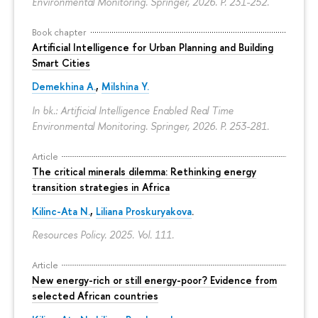
Environmental Monitoring. Springer, 2026.
P. 231-252.
Book chapter
Artificial Intelligence for Urban Planning and Building
Smart Cities
Demekhina A.
,
Milshina Y.
In bk.: Artificial Intelligence Enabled Real Time
Environmental Monitoring. Springer, 2026.
P. 253-281.
Article
The critical minerals dilemma: Rethinking energy
transition strategies in Africa
Kilinc-Ata N.
,
Liliana Proskuryakova
.
Resources Policy. 2025. Vol. 111.
Article
New energy-rich or still energy-poor? Evidence from
selected African countries