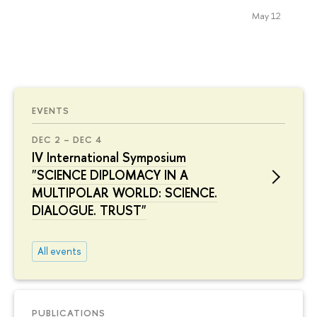
May 12
EVENTS
DEC 2 – DEC 4
IV International Symposium
"SCIENCE DIPLOMACY IN A
MULTIPOLAR WORLD: SCIENCE.
DIALOGUE. TRUST"
All events
PUBLICATIONS