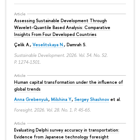
Article
Assessing Sustainable Development Through
Wavelet-Quantile Based Analysis: Comparative
Insights From Four Developed Countries
Çelik A.,
Veselitskaya N.
, Damrah S.
Sustainable Development. 2026. Vol. 34. No. S2.
P. 1274-1301.
Article
Human capital transformation under the influence of
global trends
Anna Grebenyuk
,
Milshina Y.
,
Sergey Shashnov
et al.
Foresight. 2026. Vol. 28. No. 1.
P. 45-65.
Article
Evaluating Delphi survey accuracy in transportation:
Evidence from Japanese technology foresight