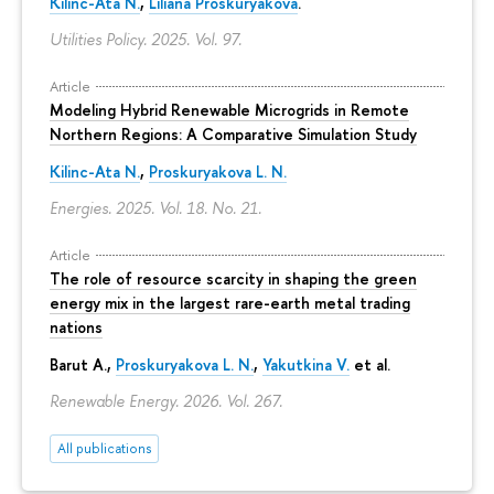
Kilinc-Ata N.
,
Liliana Proskuryakova
.
Utilities Policy. 2025. Vol. 97.
Article
Modeling Hybrid Renewable Microgrids in Remote
Northern Regions: A Comparative Simulation Study
Kilinc-Ata N.
,
Proskuryakova L. N.
Energies. 2025. Vol. 18. No. 21.
Article
The role of resource scarcity in shaping the green
energy mix in the largest rare-earth metal trading
nations
Barut A.,
Proskuryakova L. N.
,
Yakutkina V.
et al.
Renewable Energy. 2026. Vol. 267.
All publications