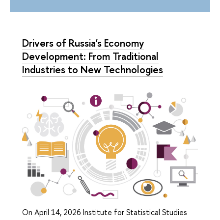
Drivers of Russia's Economy
Development: From Traditional
Industries to New Technologies
On April 14, 2026 Institute for Statistical Studies