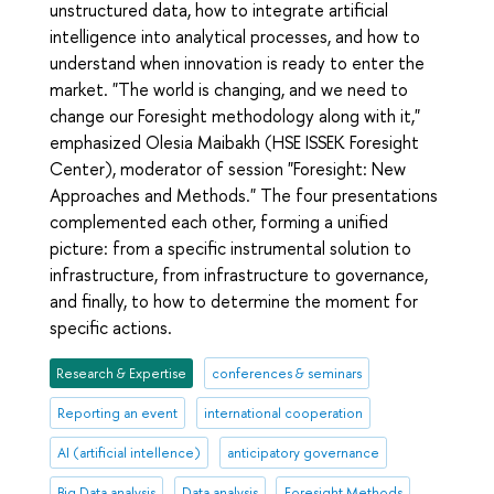
unstructured data, how to integrate artificial
intelligence into analytical processes, and how to
understand when innovation is ready to enter the
market. "The world is changing, and we need to
change our Foresight methodology along with it,"
emphasized Olesia Maibakh (HSE ISSEK Foresight
Center), moderator of session "Foresight: New
Approaches and Methods." The four presentations
complemented each other, forming a unified
picture: from a specific instrumental solution to
infrastructure, from infrastructure to governance,
and finally, to how to determine the moment for
specific actions.
Research & Expertise
conferences & seminars
Reporting an event
international cooperation
AI (artificial intellence)
anticipatory governance
Big Data analysis
Data analysis
Foresight Methods