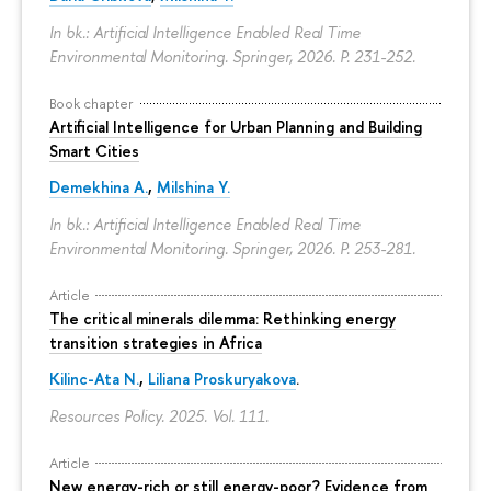
In bk.: Artificial Intelligence Enabled Real Time
Environmental Monitoring. Springer, 2026.
P. 231-252.
Book chapter
Artificial Intelligence for Urban Planning and Building
Smart Cities
Demekhina A.
,
Milshina Y.
In bk.: Artificial Intelligence Enabled Real Time
Environmental Monitoring. Springer, 2026.
P. 253-281.
Article
The critical minerals dilemma: Rethinking energy
transition strategies in Africa
Kilinc-Ata N.
,
Liliana Proskuryakova
.
Resources Policy. 2025. Vol. 111.
Article
New energy-rich or still energy-poor? Evidence from