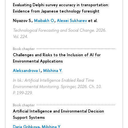
Evaluating Delphi survey accuracy in transportation:
Evidence from Japanese technology foresight
Niyazov S.
,
Maibakh O.
,
Alexei Sukharev
et al.
Technological Forecasting and Social Change. 2026.
Vol. 224.
Book chapter
Challenges and Risks to the Inclusion of AI for
Environmental Applications
Aleksandrova I.
,
Milshina Y.
In bk.: Artificial Intelligence Enabled Real Time
Environmental Monitoring. Springer, 2026. Ch. 10.
P. 199-229.
Book chapter
Artificial Intelligence and Environmental Decision
Support Systems
Daria Gribkova
,
Milshina Y.