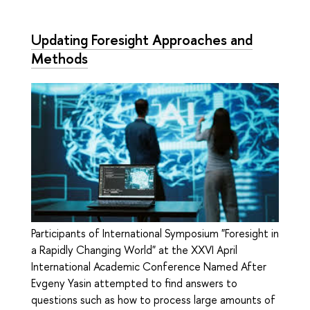
Updating Foresight Approaches and
Methods
Participants of International Symposium "Foresight in
a Rapidly Changing World" at the XXVI April
International Academic Conference Named After
Evgeny Yasin attempted to find answers to
questions such as how to process large amounts of