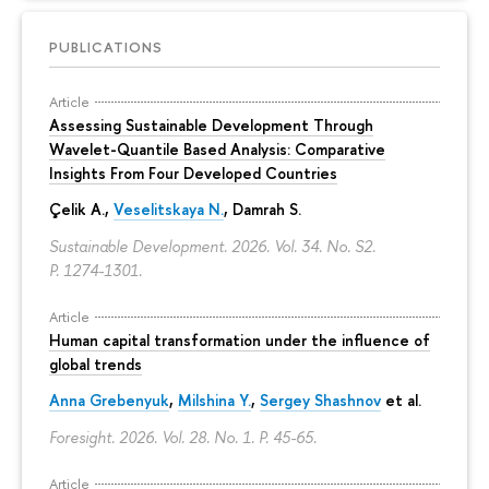
PUBLICATIONS
Article
Assessing Sustainable Development Through
Wavelet-Quantile Based Analysis: Comparative
Insights From Four Developed Countries
Çelik A.,
Veselitskaya N.
, Damrah S.
Sustainable Development. 2026. Vol. 34. No. S2.
P. 1274-1301.
Article
Human capital transformation under the influence of
global trends
Anna Grebenyuk
,
Milshina Y.
,
Sergey Shashnov
et al.
Foresight. 2026. Vol. 28. No. 1.
P. 45-65.
Article