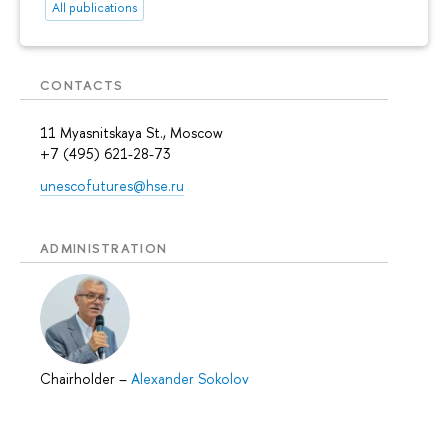
All publications
CONTACTS
11 Myasnitskaya St., Moscow
+7 (495) 621-28-73
unescofutures@hse.ru
ADMINISTRATION
Chairholder
–
Alexander Sokolov