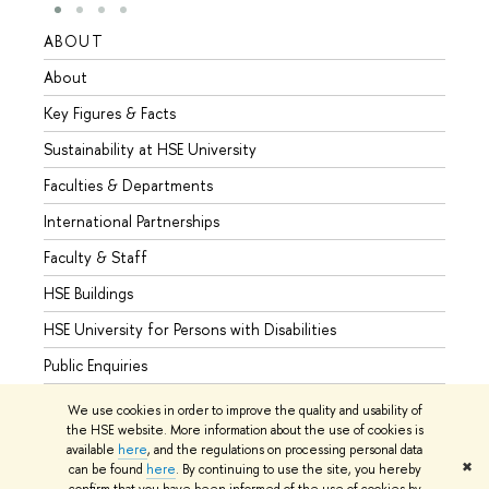
ABOUT
STUD
About
Admis
Key Figures & Facts
Progr
Sustainability at HSE University
Under
Faculties & Departments
Gradu
International Partnerships
Excha
Faculty & Staff
Summe
HSE Buildings
Semes
HSE University for Persons with Disabilities
Busine
Public Enquiries
We use cookies in order to improve the quality and usability of
the HSE website. More information about the use of cookies is
available
here
, and the regulations on processing personal data
© HSE University 1993–2026
Contacts
Copyright
Privacy Policy
✖
can be found
here
. By continuing to use the site, you hereby
Site Map