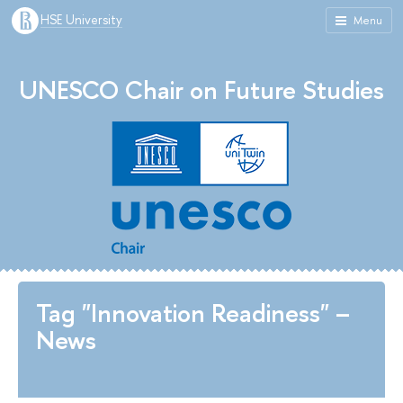
HSE University
Menu
UNESCO Chair on Future Studies
Tag "Innovation Readiness" –
News