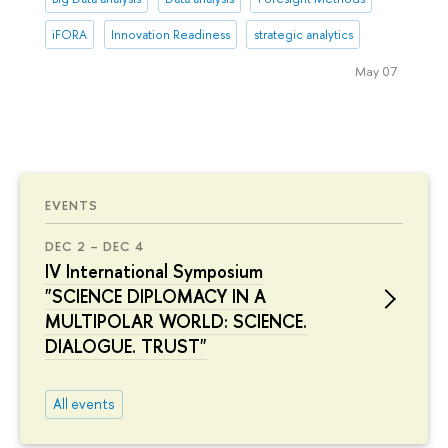
iFORA
Innovation Readiness
strategic analytics
May 07
EVENTS
DEC 2 – DEC 4
IV International Symposium
"SCIENCE DIPLOMACY IN A
MULTIPOLAR WORLD: SCIENCE.
DIALOGUE. TRUST"
All events