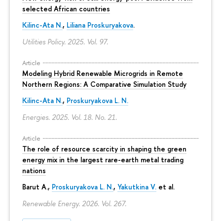
selected African countries
Kilinc-Ata N.
,
Liliana Proskuryakova
.
Utilities Policy. 2025. Vol. 97.
Article
Modeling Hybrid Renewable Microgrids in Remote
Northern Regions: A Comparative Simulation Study
Kilinc-Ata N.
,
Proskuryakova L. N.
Energies. 2025. Vol. 18. No. 21.
Article
The role of resource scarcity in shaping the green
energy mix in the largest rare-earth metal trading
nations
Barut A.,
Proskuryakova L. N.
,
Yakutkina V.
et al.
Renewable Energy. 2026. Vol. 267.