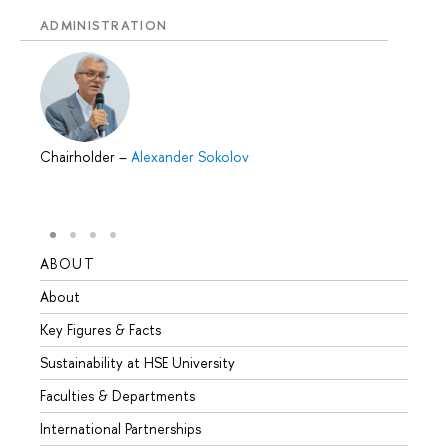
ADMINISTRATION
Chairholder
–
Alexander Sokolov
ABOUT
STUD
About
Admis
Key Figures & Facts
Progr
Sustainability at HSE University
Under
Faculties & Departments
Gradu
International Partnerships
Excha