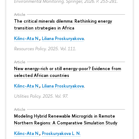
Environmental Monitoring. Springer, 2026.
P. 253-281.
Article
The critical minerals dilemma: Rethinking energy
transition strategies in Africa
Kilinc-Ata N.
,
Liliana Proskuryakova
.
Resources Policy. 2025. Vol. 111.
Article
New energy-rich or still energy-poor? Evidence from
selected African countries
Kilinc-Ata N.
,
Liliana Proskuryakova
.
Utilities Policy. 2025. Vol. 97.
Article
Modeling Hybrid Renewable Microgrids in Remote
Northern Regions: A Comparative Simulation Study
Kilinc-Ata N.
,
Proskuryakova L. N.