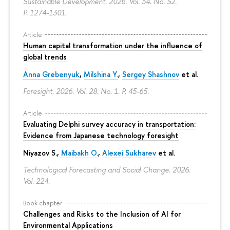
Sustainable Development. 2026. Vol. 34. No. S2.
P. 1274-1301.
Article
Human capital transformation under the influence of
global trends
Anna Grebenyuk
,
Milshina Y.
,
Sergey Shashnov
et al.
Foresight. 2026. Vol. 28. No. 1.
P. 45-65.
Article
Evaluating Delphi survey accuracy in transportation:
Evidence from Japanese technology foresight
Niyazov S.
,
Maibakh O.
,
Alexei Sukharev
et al.
Technological Forecasting and Social Change. 2026.
Vol. 224.
Book chapter
Challenges and Risks to the Inclusion of AI for
Environmental Applications