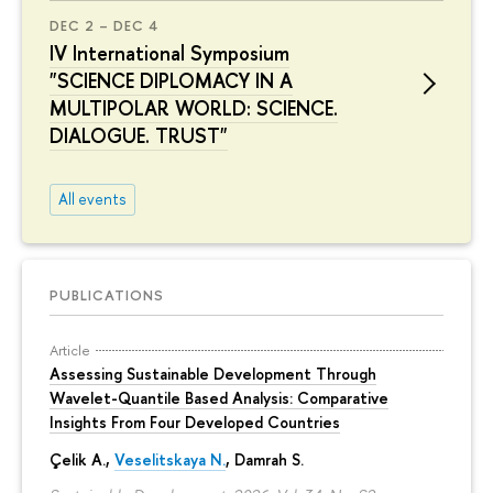
DEC 2 – DEC 4
IV International Symposium
"SCIENCE DIPLOMACY IN A
MULTIPOLAR WORLD: SCIENCE.
DIALOGUE. TRUST"
All events
PUBLICATIONS
Article
Assessing Sustainable Development Through
Wavelet-Quantile Based Analysis: Comparative
Insights From Four Developed Countries
Çelik A.,
Veselitskaya N.
, Damrah S.