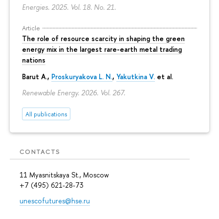
Energies. 2025. Vol. 18. No. 21.
Article
The role of resource scarcity in shaping the green
energy mix in the largest rare-earth metal trading
nations
Barut A.,
Proskuryakova L. N.
,
Yakutkina V.
et al.
Renewable Energy. 2026. Vol. 267.
All publications
CONTACTS
11 Myasnitskaya St., Moscow
+7 (495) 621-28-73
unescofutures@hse.ru