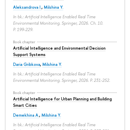
Aleksandrova I.
,
Milshina Y.
In bk.: Artificial Intelligence Enabled Real Time
Environmental Monitoring. Springer, 2026. Ch. 10.
P. 199-229.
Book chapter
Artificial Intelligence and Environmental Decision
Support Systems
Daria Gribkova
,
Milshina Y.
In bk.: Artificial Intelligence Enabled Real Time
Environmental Monitoring. Springer, 2026.
P. 231-252.
Book chapter
Artificial Intelligence for Urban Planning and Building
Smart Cities
Demekhina A.
,
Milshina Y.
In bk.: Artificial Intelligence Enabled Real Time