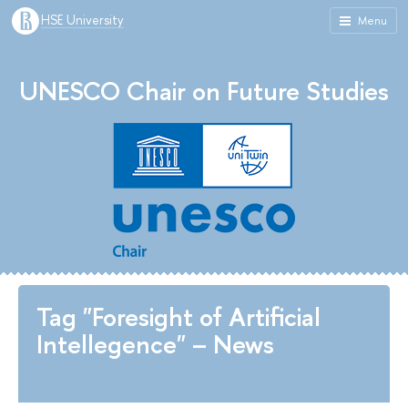
HSE University
Menu
UNESCO Chair on Future Studies
Tag "Foresight of Artificial
Intellegence" – News