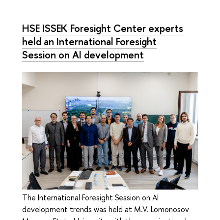
HSE ISSEK Foresight Center experts
held an International Foresight
Session on AI development
The International Foresight Session on AI
development trends was held at M.V. Lomonosov