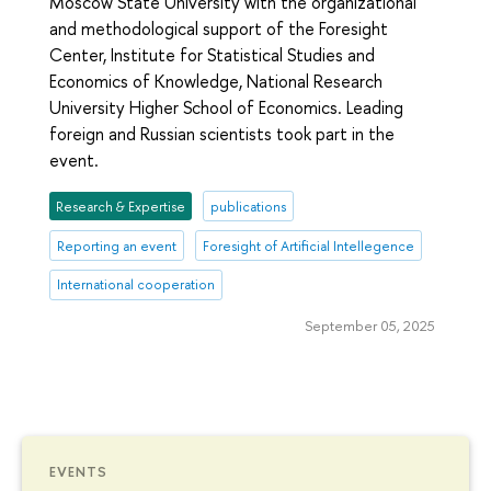
Moscow State University with the organizational
and methodological support of the Foresight
Center, Institute for Statistical Studies and
Economics of Knowledge, National Research
University Higher School of Economics. Leading
foreign and Russian scientists took part in the
event.
Research & Expertise
publications
Reporting an event
Foresight of Artificial Intellegence
International cooperation
September 05, 2025
EVENTS