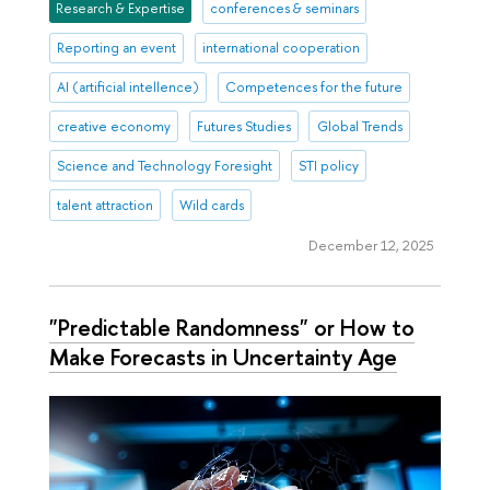
Research & Expertise
conferences & seminars
Reporting an event
international cooperation
AI (artificial intellence)
Competences for the future
creative economy
Futures Studies
Global Trends
Science and Technology Foresight
STI policy
talent attraction
Wild cards
December 12, 2025
"Predictable Randomness" or How to
Make Forecasts in Uncertainty Age