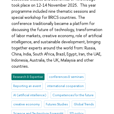
took place on 12-14 November 2025. This year
programme included nine thematic sessions and
special workshop for BRICS countries. The
conference traditionally became a platform for
discussing the future of technology, transformation
of labor markets, creative economy, role of artificial
intelligence, and sustainable development, bringing
together experts around the world from: Russia,
China, India, South Africa, Brazil, Egypt, Iran, the UAE,
Indonesia, Australia, the UK, Malaysia and other
countries.
Research & Expertise
conferences & seminars
Reporting an event
international cooperation
AI (artificial intellence)
Competences for the future
creative economy
Futures Studies
Global Trends
Science and Technology Foresight
STI policy