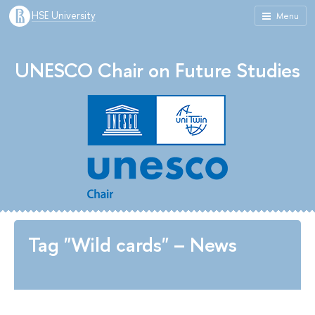
HSE University
Menu
UNESCO Chair on Future Studies
Tag "Wild cards" – News