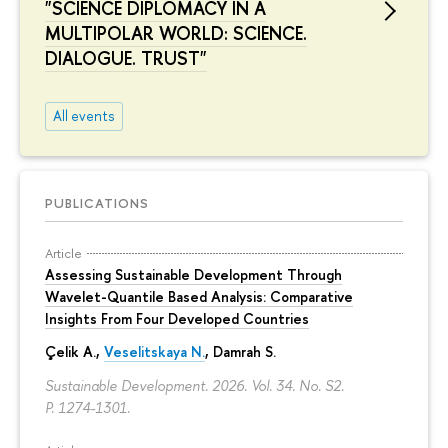
"SCIENCE DIPLOMACY IN A
MULTIPOLAR WORLD: SCIENCE.
DIALOGUE. TRUST"
All events
PUBLICATIONS
Article
Assessing Sustainable Development Through
Wavelet-Quantile Based Analysis: Comparative
Insights From Four Developed Countries
Çelik A.,
Veselitskaya N.
, Damrah S.
Sustainable Development. 2026. Vol. 34. No. S2.
P. 1274-1301.