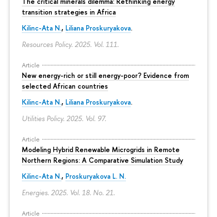
The critical minerals dilemma: Rethinking energy
transition strategies in Africa
Kilinc-Ata N.
,
Liliana Proskuryakova
.
Resources Policy. 2025. Vol. 111.
Article
New energy-rich or still energy-poor? Evidence from
selected African countries
Kilinc-Ata N.
,
Liliana Proskuryakova
.
Utilities Policy. 2025. Vol. 97.
Article
Modeling Hybrid Renewable Microgrids in Remote
Northern Regions: A Comparative Simulation Study
Kilinc-Ata N.
,
Proskuryakova L. N.
Energies. 2025. Vol. 18. No. 21.
Article