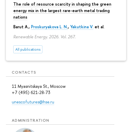
The role of resource scarcity in shaping the green
energy mix in the largest rare-earth metal trading
nations
Barut A.,
Proskuryakova L. N.
,
Yakutkina V.
et al.
Renewable Energy. 2026. Vol. 267.
All publications
CONTACTS
11 Myasnitskaya St., Moscow
+7 (495) 621-28-73
unescofutures@hse.ru
ADMINISTRATION