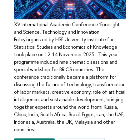
XV International Academic Conference ‘Foresight
and Science, Technology and Innovation
Policy’organized by HSE University Institute for
Statistical Studies and Economics of Knowledge
took place on 12-14 November 2025. This year
programme included nine thematic sessions and
special workshop for BRICS countries. The
conference traditionally became a platform for
discussing the future of technology, transformation
of labor markets, creative economy, role of artificial
intelligence, and sustainable development, bringing
together experts around the world from: Russia,
China, India, South Africa, Brazil, Egypt, Iran, the UAE,
Indonesia, Australia, the UK, Malaysia and other
countries.