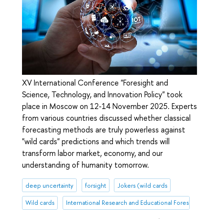
XV International Conference "Foresight and
Science, Technology, and Innovation Policy" took
place in Moscow on 12-14 November 2025. Experts
from various countries discussed whether classical
forecasting methods are truly powerless against
"wild cards" predictions and which trends will
transform labor market, economy, and our
understanding of humanity tomorrow.
deep uncertainty
forsight
Jokers (wild cards
Wild cards
International Research and Educational Foresight Centr