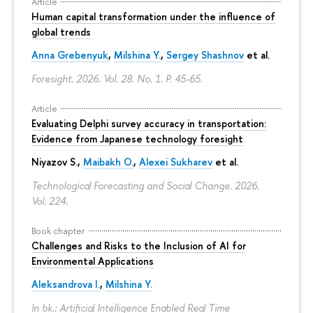
Article
Human capital transformation under the influence of
global trends
Anna Grebenyuk
,
Milshina Y.
,
Sergey Shashnov
et al.
Foresight. 2026. Vol. 28. No. 1.
P. 45-65.
Article
Evaluating Delphi survey accuracy in transportation:
Evidence from Japanese technology foresight
Niyazov S.
,
Maibakh O.
,
Alexei Sukharev
et al.
Technological Forecasting and Social Change. 2026.
Vol. 224.
Book chapter
Challenges and Risks to the Inclusion of AI for
Environmental Applications
Aleksandrova I.
,
Milshina Y.
In bk.: Artificial Intelligence Enabled Real Time