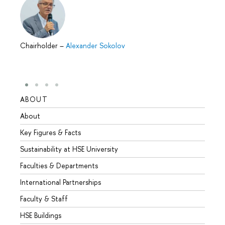
Chairholder
–
Alexander Sokolov
ABOUT
STUD
About
Admis
Key Figures & Facts
Progr
Sustainability at HSE University
Under
Faculties & Departments
Gradu
International Partnerships
Excha
Faculty & Staff
Summe
HSE Buildings
Semes