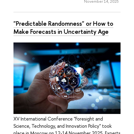
November 14, 2025
"Predictable Randomness" or How to
Make Forecasts in Uncertainty Age
XV International Conference "Foresight and
Science, Technology, and Innovation Policy" took
place in Moscow on 12-14 November 2025. Experts