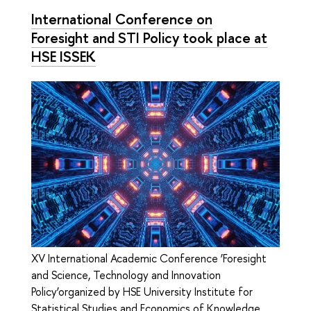
International Conference on
Foresight and STI Policy took place at
HSE ISSEK
XV International Academic Conference ‘Foresight
and Science, Technology and Innovation
Policy’organized by HSE University Institute for
Statistical Studies and Economics of Knowledge