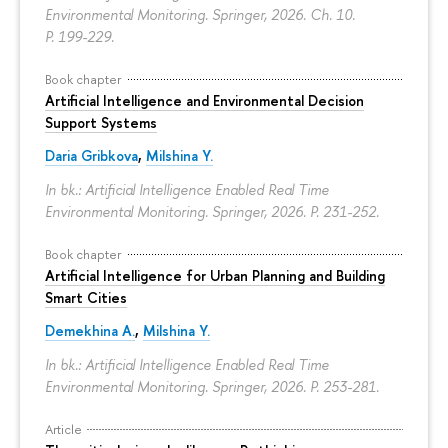
Environmental Monitoring. Springer, 2026. Ch. 10.
P. 199-229.
Book chapter
Artificial Intelligence and Environmental Decision
Support Systems
Daria Gribkova
,
Milshina Y.
In bk.: Artificial Intelligence Enabled Real Time
Environmental Monitoring. Springer, 2026.
P. 231-252.
Book chapter
Artificial Intelligence for Urban Planning and Building
Smart Cities
Demekhina A.
,
Milshina Y.
In bk.: Artificial Intelligence Enabled Real Time
Environmental Monitoring. Springer, 2026.
P. 253-281.
Article