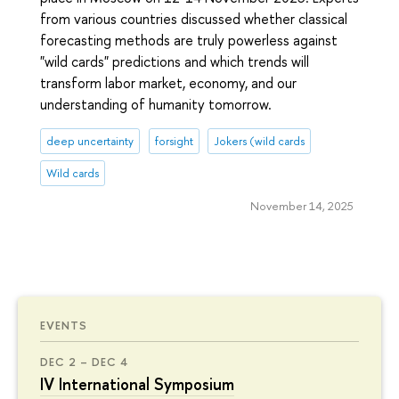
from various countries discussed whether classical
forecasting methods are truly powerless against
"wild cards" predictions and which trends will
transform labor market, economy, and our
understanding of humanity tomorrow.
deep uncertainty
forsight
Jokers (wild cards
Wild cards
November 14, 2025
EVENTS
DEC 2 – DEC 4
IV International Symposium