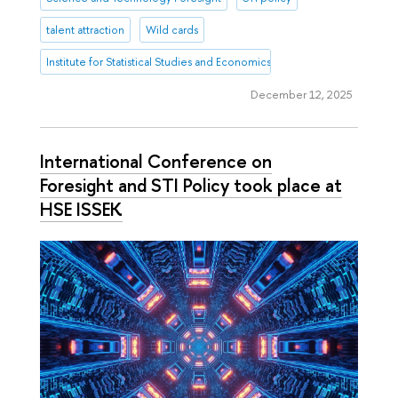
talent attraction
Wild cards
Institute for Statistical Studies and Economics of Knowledge
December 12, 2025
International Conference on
Foresight and STI Policy took place at
HSE ISSEK