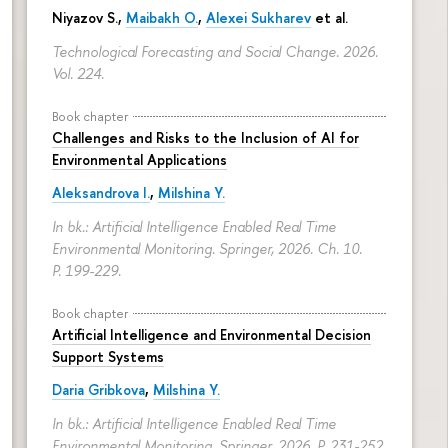
Niyazov S.
,
Maibakh O.
,
Alexei Sukharev
et al.
Technological Forecasting and Social Change. 2026.
Vol. 224.
Book chapter
Challenges and Risks to the Inclusion of AI for
Environmental Applications
Aleksandrova I.
,
Milshina Y.
In bk.: Artificial Intelligence Enabled Real Time
Environmental Monitoring. Springer, 2026. Ch. 10.
P. 199-229.
Book chapter
Artificial Intelligence and Environmental Decision
Support Systems
Daria Gribkova
,
Milshina Y.
In bk.: Artificial Intelligence Enabled Real Time
Environmental Monitoring. Springer, 2026.
P. 231-252.