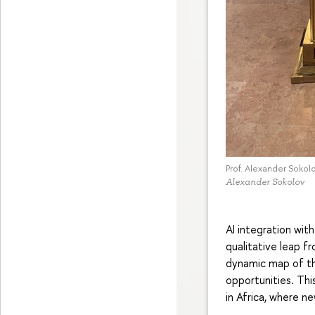
Prof. Alexander Sokol
Alexander Sokolov
AI integration wit
qualitative leap f
dynamic map of the
opportunities. Thi
in Africa, where n