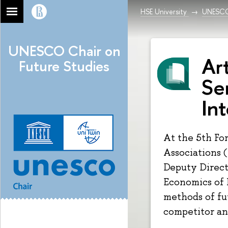
HSE University
UNESCO 
UNESCO Chair on
Art
Future Studies
Se
Int
At the 5th Fo
Associations 
Deputy Directo
Economics of
methods of fu
competitor an