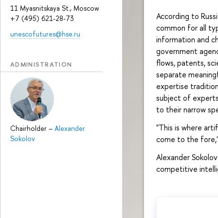
11 Myasnitskaya St., Moscow
According to Russi
+7 (495) 621-28-73
common for all typ
unescofutures@hse.ru
information and c
government agenci
flows, patents, sci
ADMINISTRATION
separate meaningfu
expertise tradition
subject of expert
to their narrow spe
"This is where artif
Chairholder
–
Alexander
Sokolov
come to the fore,"
Alexander Sokolov 
competitive intel