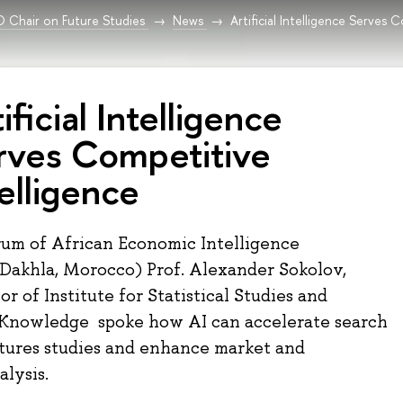
Chair on Future Studies
News
Artificial Intelligence Serves 
ificial Intelligence
rves Competitive
elligence
rum of African Economic Intelligence
(Dakhla, Morocco) Prof. Alexander Sokolov,
r of Institute for Statistical Studies and
 Knowledge spoke how AI can accelerate search
tures studies and enhance market and
alysis.