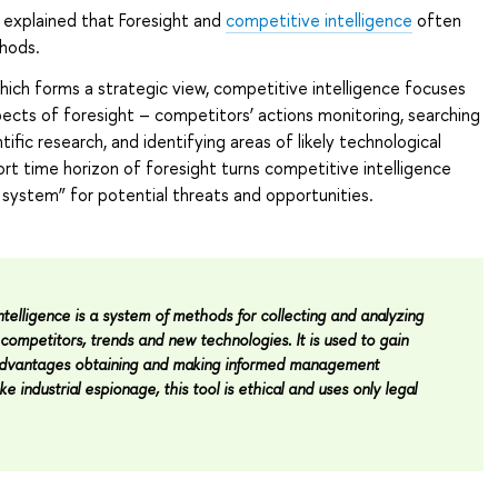
 explained that Foresight and
competitive intelligence
often
hods.
which forms a strategic view, competitive intelligence focuses
pects of foresight – competitors’ actions monitoring, searching
tific research, and identifying areas of likely technological
rt time horizon of foresight turns competitive intelligence
g system” for potential threats and opportunities.
telligence is a system of methods for collecting and analyzing
competitors, trends and new technologies. It is used to gain
advantages obtaining and making informed management
ke industrial espionage, this tool is ethical and uses only legal