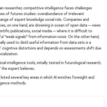
an researcher, competitive intelligence faces challenges
es of futures studies: overabundance of irrelevant
hange of expert knowledge social role. Companies and
es, on one hand, are drowning in ocean of open data — news
entific publications, social media — where it is difficult to
l “weak signals” from information noise. On the other hand,
ally used to distil useful information from data sets is a
s' cognitive distortions and depends on assessments shift due
cialization.
icial intelligence tools, initially tested in futurological research,
 the expert believes.
listed several key areas in which AI enriches foresight and
ligence methods.