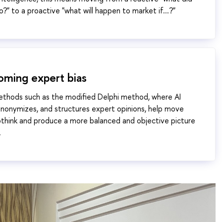
?" to a proactive "what will happen to market if...?"
oming expert bias
ethods such as the modified Delphi method, where AI
nonymizes, and structures expert opinions, help move
think and produce a more balanced and objective picture
.