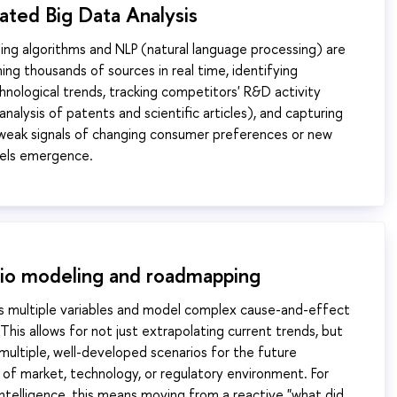
ated Big Data Analysis
ing algorithms and NLP (natural language processing) are
ing thousands of sources in real time, identifying
nological trends, tracking competitors' R&D activity
nalysis of patents and scientific articles), and capturing
ill weak signals of changing consumer preferences or new
els emergence.
rio modeling and roadmapping
s multiple variables and model complex cause-and-effect
 This allows for not just extrapolating current trends, but
 multiple, well-developed scenarios for the future
f market, technology, or regulatory environment. For
ntelligence, this means moving from a reactive "what did