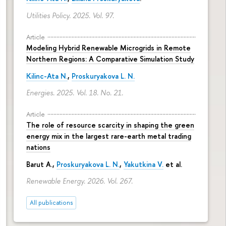
Utilities Policy. 2025. Vol. 97.
Article
Modeling Hybrid Renewable Microgrids in Remote
Northern Regions: A Comparative Simulation Study
Kilinc-Ata N.
,
Proskuryakova L. N.
Energies. 2025. Vol. 18. No. 21.
Article
The role of resource scarcity in shaping the green
energy mix in the largest rare-earth metal trading
nations
Barut A.,
Proskuryakova L. N.
,
Yakutkina V.
et al.
Renewable Energy. 2026. Vol. 267.
All publications