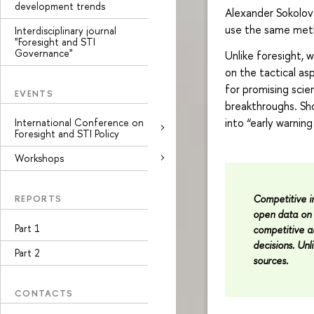
development trends
Alexander Sokolov
use the same met
Interdisciplinary journal
"Foresight and STI
Governance"
Unlike foresight, 
on the tactical as
for promising scien
EVENTS
breakthroughs. Sho
into “early warnin
International Conference on
Foresight and STI Policy
Workshops
Competitive in
REPORTS
open data on 
Part 1
competitive 
decisions. Unli
Part 2
sources.
CONTACTS