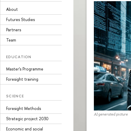
About
Futures Studies
Partners
Team
EDUCATION
Master's Programme
Foresight training
SCIENCE
Foresight Methods
AI generated picture
Strategic project 2030
Economic and social