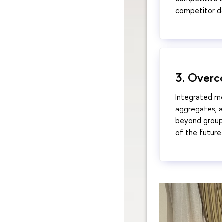
competitor do
3. Overc
Integrated m
aggregates, a
beyond group
of the future