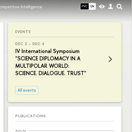
Competitive Intelligence
РУС
EN
EVENTS
DEC 2 – DEC 4
IV International Symposium
"SCIENCE DIPLOMACY IN A
MULTIPOLAR WORLD:
SCIENCE. DIALOGUE. TRUST"
All events
PUBLICATIONS
Article