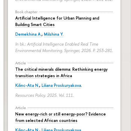
Book chapter
Artificial Intelligence for Urban Planning and
Building Smart Cities
Demekhina A.
,
Milshina Y.
In bk.: Artificial Intelligence Enabled Real Time
Environmental Monitoring. Springer, 2026.
P. 253-281.
Article
The critical minerals dilemma: Rethinking energy
transition strategies in Africa
Kilinc-Ata N.
,
Liliana Proskuryakova
.
Resources Policy. 2025. Vol. 111.
Article
New energy-rich or still energy-poor? Evidence
from selected African countries
Kilinc-Ata N.
,
Liliana Proskuryakova
.