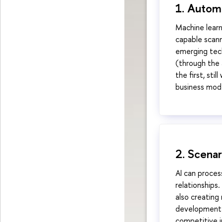
1. Autom
Machine learn
capable scann
emerging tech
(through the a
the first, st
business mod
2. Scena
AI can proces
relationships.
also creating
development o
competitive i