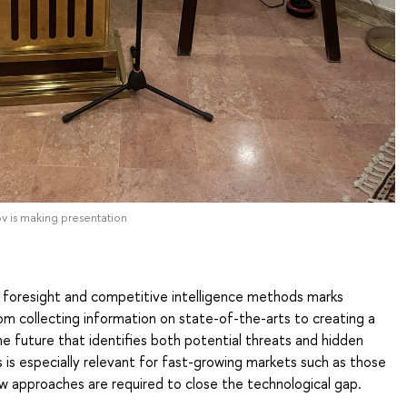
ov is making presentation
h foresight and competitive intelligence methods marks
rom collecting information on state-of-the-arts to creating a
 future that identifies both potential threats and hidden
s is especially relevant for fast-growing markets such as those
ew approaches are required to close the technological gap.