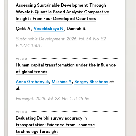
Assessing Sustainable Development Through
Wavelet-Quantile Based Analysis: Comparative
Insights From Four Developed Countries
Çelik A.,
Veselitskaya N.
, Damrah S.
Sustainable Development. 2026. Vol. 34. No. S2.
P. 1274-1301.
Article
Human capital transformation under the influence
of global trends
Anna Grebenyuk
,
Milshina Y.
,
Sergey Shashnov
et
al.
Foresight. 2026. Vol. 28. No. 1.
P. 45-65.
Article
Evaluating Delphi survey accuracy in
transportation: Evidence from Japanese
technology foresight